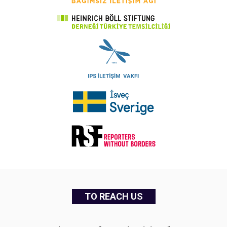
TO REACH US