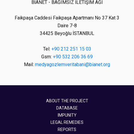
BİANET - BAĞIMSIZ İLETİŞİM AĞI
Faikpaşa Caddesi Faikpaşa Apartmanı No 37 Kat 3
Daire 7-8
34425 Beyoğlu İSTANBUL
Tel:
+90 212 251 15 03
Gsm:
+90 532 206 36 69
Mail:
medyagozlemveritabani@bianet.org
ABOUT THE PROJECT
DATABASE
IMPUNITY
LEGAL REMEDIES
REPORTS