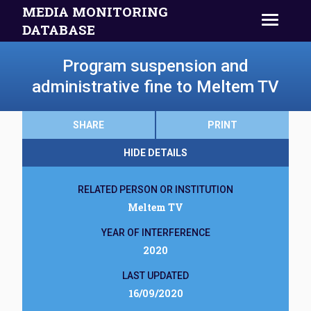
MEDIA MONITORING
DATABASE
Program suspension and
administrative fine to Meltem TV
SHARE
PRINT
HIDE DETAILS
RELATED PERSON OR INSTITUTION
Meltem TV
YEAR OF INTERFERENCE
2020
LAST UPDATED
16/09/2020