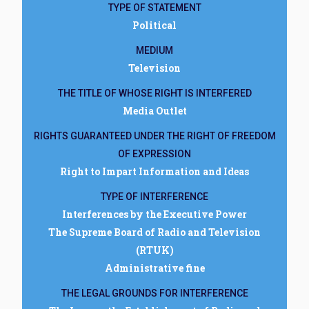
TYPE OF STATEMENT
Political
MEDIUM
Television
THE TITLE OF WHOSE RIGHT IS INTERFERED
Media Outlet
RIGHTS GUARANTEED UNDER THE RIGHT OF FREEDOM
OF EXPRESSION
Right to Impart Information and Ideas
TYPE OF INTERFERENCE
Interferences by the Executive Power
The Supreme Board of Radio and Television
(RTUK)
Administrative fine
THE LEGAL GROUNDS FOR INTERFERENCE