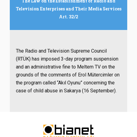
The Law on the Establishment of Radio and
Television Enterprises and Their Media Services
Art. 32/2
The Radio and Television Supreme Council
(RTÜK) has imposed 3-day program suspension
and an administrative fine to Meltem TV on the
grounds of the comments of Erol Mütercimler on
the program called “Akıl Oyunu” concerning the
case of child abuse in Sakarya (16 September).