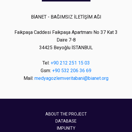
BİANET - BAĞIMSIZ İLETİŞİM AĞI
Faikpaşa Caddesi Faikpaşa Apartmanı No 37 Kat 3
Daire 7-8
34425 Beyoğlu İSTANBUL
Tel:
+90 212 251 15 03
Gsm:
+90 532 206 36 69
Mail:
medyagozlemveritabani@bianet.org
ABOUT THE PROJECT
DATABASE
IMPUNITY