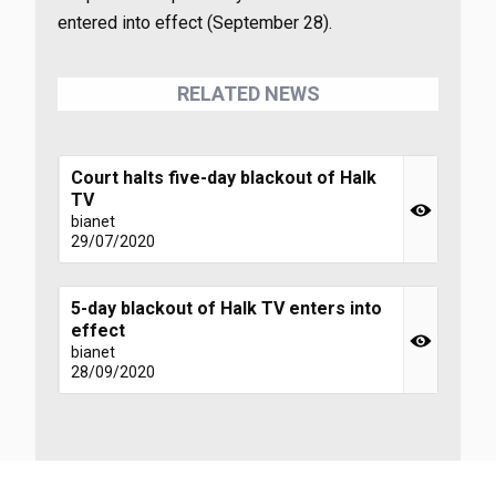
entered into effect (September 28).
RELATED NEWS
Court halts five-day blackout of Halk
TV
bianet
29/07/2020
5-day blackout of Halk TV enters into
effect
bianet
28/09/2020