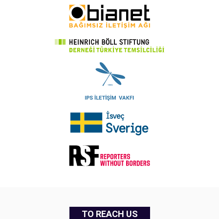
TO REACH US