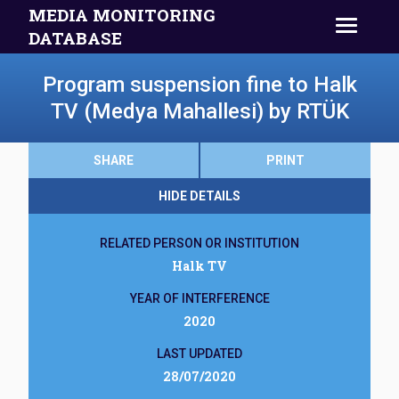
MEDIA MONITORING
DATABASE
Program suspension fine to Halk
TV (Medya Mahallesi) by RTÜK
SHARE
PRINT
HIDE DETAILS
RELATED PERSON OR INSTITUTION
Halk TV
YEAR OF INTERFERENCE
2020
LAST UPDATED
28/07/2020