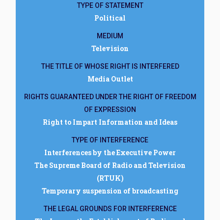
TYPE OF STATEMENT
Political
MEDIUM
Television
THE TITLE OF WHOSE RIGHT IS INTERFERED
Media Outlet
RIGHTS GUARANTEED UNDER THE RIGHT OF FREEDOM
OF EXPRESSION
Right to Impart Information and Ideas
TYPE OF INTERFERENCE
Interferences by the Executive Power
The Supreme Board of Radio and Television
(RTUK)
Temporary suspension of broadcasting
THE LEGAL GROUNDS FOR INTERFERENCE