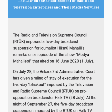
The Law on the Establishment of Radio and
Television Enterprises and Their Media Services
The Radio and Television Supreme Council
(RTÜK) imposed a five-day broadcast
suspension for journalist Hüsnü Mahalli’s
remarks on an episode of the show “Medya
Mahallesi” that aired on 16 June 2020 (1 July).
On July 28, the Ankara 3rd Administrative Court
has given a ruling of stay of execution for the
five-day “blackout” imposed by the Television
and Radio Supreme Council (RTÜK) on pro-
opposition broadcaster Halk TV (28 July).
At the
night of September 27, the five-day broadcast
suspension imposed by the RTÜK on Halk TV