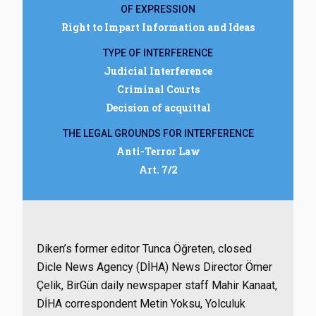
OF EXPRESSION
Right to Impart Information and Ideas
TYPE OF INTERFERENCE
Judicial Interference
Criminal Courts
Decision of acquittal
THE LEGAL GROUNDS FOR INTERFERENCE
Anti-Terror Law
Art. 7/2
Diken’s former editor Tunca Öğreten, closed
Dicle News Agency (DİHA) News Director Ömer
Çelik, BirGün daily newspaper staff Mahir Kanaat,
DİHA correspondent Metin Yoksu, Yolculuk