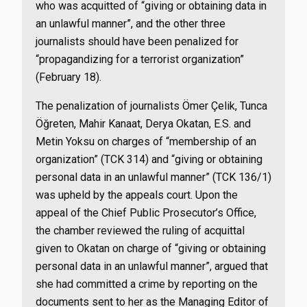
who was acquitted of “giving or obtaining data in
an unlawful manner”, and the other three
journalists should have been penalized for
“propagandizing for a terrorist organization”
(February 18).
The penalization of journalists Ömer Çelik, Tunca
Öğreten, Mahir Kanaat, Derya Okatan, E.S. and
Metin Yoksu on charges of “membership of an
organization” (TCK 314) and “giving or obtaining
personal data in an unlawful manner” (TCK 136/1)
was upheld by the appeals court. Upon the
appeal of the Chief Public Prosecutor’s Office,
the chamber reviewed the ruling of acquittal
given to Okatan on charge of “giving or obtaining
personal data in an unlawful manner”, argued that
she had committed a crime by reporting on the
documents sent to her as the Managing Editor of