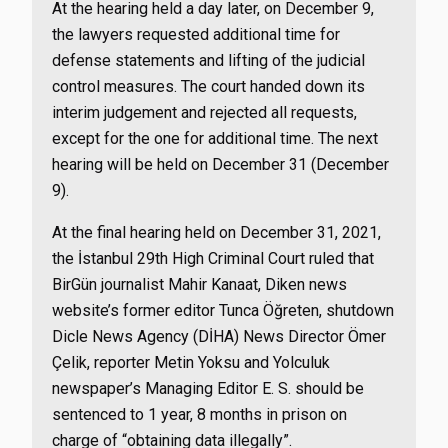
At the hearing held a day later, on December 9,
the lawyers requested additional time for
defense statements and lifting of the judicial
control measures. The court handed down its
interim judgement and rejected all requests,
except for the one for additional time. The next
hearing will be held on December 31 (December
9).
At the final hearing held on December 31, 2021,
the İstanbul 29th High Criminal Court ruled that
BirGün journalist Mahir Kanaat, Diken news
website’s former editor Tunca Öğreten, shutdown
Dicle News Agency (DİHA) News Director Ömer
Çelik, reporter Metin Yoksu and Yolculuk
newspaper’s Managing Editor E. S. should be
sentenced to 1 year, 8 months in prison on
charge of “obtaining data illegally”.