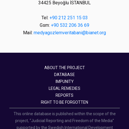
34425 Beyoğlu İSTANBUL
Tel:
+90 212 251 15 03
Gsm:
+90 532 206 36 69
Mail:
medyagozlemveritabani@bianet.org
ABOUT THE PROJECT
DATABASE
IMPUNITY
LEGAL REMEDIES
REPORTS
RIGHT TO BE FORGOTTEN
This online database is published within the scope of the
project, “Judicial Reporting and Freedom of the Media”
supported by the Swedish International Development