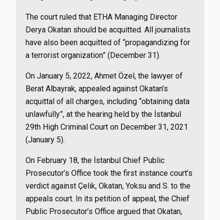
The court ruled that ETHA Managing Director
Derya Okatan should be acquitted. All journalists
have also been acquitted of “propagandizing for
a terrorist organization” (December 31).
On January 5, 2022, Ahmet Özel, the lawyer of
Berat Albayrak, appealed against Okatan’s
acquittal of all charges, including “obtaining data
unlawfully”, at the hearing held by the İstanbul
29th High Criminal Court on December 31, 2021
(January 5).
On February 18, the İstanbul Chief Public
Prosecutor’s Office took the first instance court’s
verdict against Çelik, Okatan, Yoksu and S. to the
appeals court. In its petition of appeal, the Chief
Public Prosecutor’s Office argued that Okatan,