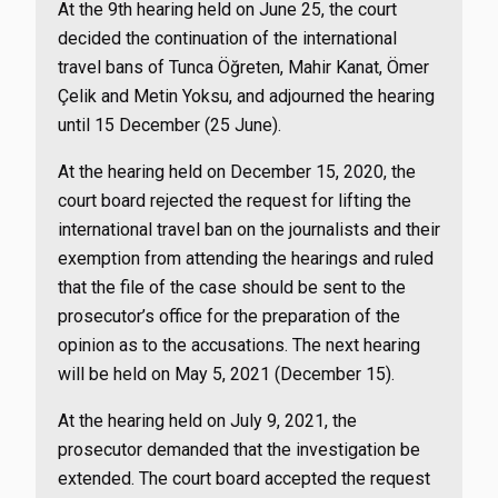
At the 9th hearing held on June 25, the court
decided the continuation of the international
travel bans of Tunca Öğreten, Mahir Kanat, Ömer
Çelik and Metin Yoksu, and adjourned the hearing
until 15 December (25 June).
At the hearing held on December 15, 2020, the
court board rejected the request for lifting the
international travel ban on the journalists and their
exemption from attending the hearings and ruled
that the file of the case should be sent to the
prosecutor’s office for the preparation of the
opinion as to the accusations. The next hearing
will be held on May 5, 2021 (December 15).
At the hearing held on July 9, 2021, the
prosecutor demanded that the investigation be
extended. The court board accepted the request