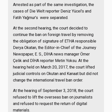
Arrested as part of the same investigation, the
cases of Die Welt reporter Deniz Yücel’s and
Fatih Yağmur’s were separated.
At the second hearing, the court decided to
continue the ban on foreign travel by removing
the obligation of signature of ETHA responsible
Derya Okatan, the Editor-in-Chief of the Journey
Newspaper, E. S., DİHA news manager Ömer
Çelik and DİHA reporter Metin Yoksu. At the
hearing held on March 20, 2017, the court lifted
judicial controls on Okutan and Kanaat but did not
change the international travel ban order.
At the hearing of September 3, 2018, the court
refused to lift the overseas ban on journalists
and refused to request the return of digital
materials.