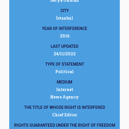
Derya Okatan
CITY
İstanbul
YEAR OF INTERFERENCE
2016
LAST UPDATED
24/11/2022
TYPE OF STATEMENT
Political
MEDIUM
Internet
News Agency
THE TITLE OF WHOSE RIGHT IS INTERFERED
Chief Editor
RIGHTS GUARANTEED UNDER THE RIGHT OF FREEDOM