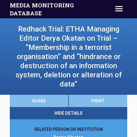
MEDIA MONITORING
DATABASE
Redhack Trial: ETHA Managing
Editor Derya Okatan on Trial –
“Membership in a terrorist
organisation” and “hindrance or
destruction of an information
system, deletion or alteration of
data”
SHARE
PRINT
HIDE DETAILS
RELATED PERSON OR INSTITUTION