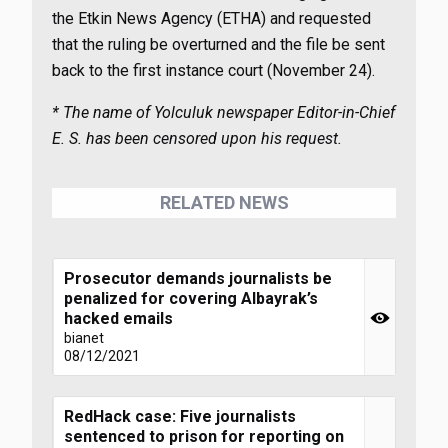
the Etkin News Agency (ETHA) and requested
that the ruling be overturned and the file be sent
back to the first instance court (November 24).
* The name of Yolculuk newspaper Editor-in-Chief
E. S. has been censored upon his request.
RELATED NEWS
Prosecutor demands journalists be
penalized for covering Albayrak’s
hacked emails
bianet
08/12/2021
RedHack case: Five journalists
sentenced to prison for reporting on