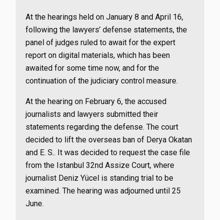
At the hearings held on January 8 and April 16,
following the lawyers’ defense statements, the
panel of judges ruled to await for the expert
report on digital materials, which has been
awaited for some time now, and for the
continuation of the judiciary control measure.
At the hearing on February 6, the accused
journalists and lawyers submitted their
statements regarding the defense. The court
decided to lift the overseas ban of Derya Okatan
and E. S.. It was decided to request the case file
from the Istanbul 32nd Assize Court, where
journalist Deniz Yücel is standing trial to be
examined. The hearing was adjourned until 25
June.