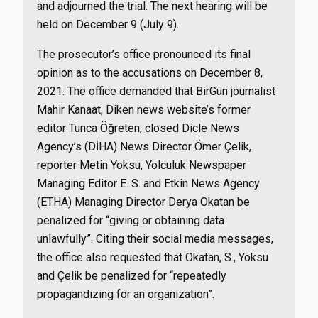
and adjourned the trial. The next hearing will be
held on December 9 (July 9).
The prosecutor’s office pronounced its final
opinion as to the accusations on December 8,
2021. The office demanded that BirGün journalist
Mahir Kanaat, Diken news website’s former
editor Tunca Öğreten, closed Dicle News
Agency’s (DİHA) News Director Ömer Çelik,
reporter Metin Yoksu, Yolculuk Newspaper
Managing Editor E. S. and Etkin News Agency
(ETHA) Managing Director Derya Okatan be
penalized for “giving or obtaining data
unlawfully”. Citing their social media messages,
the office also requested that Okatan, S., Yoksu
and Çelik be penalized for “repeatedly
propagandizing for an organization”.