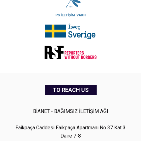
TO REACH US
BİANET - BAĞIMSIZ İLETİŞİM AĞI
Faikpaşa Caddesi Faikpaşa Apartmanı No 37 Kat 3
Daire 7-8