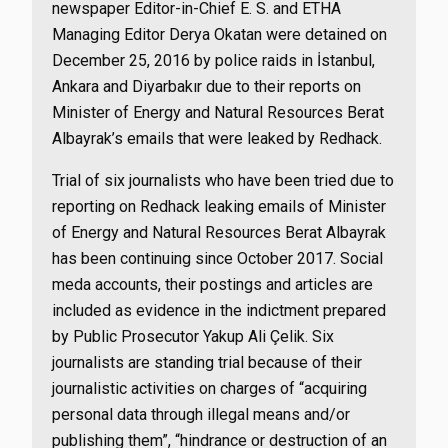
newspaper Editor-in-Chief E. S. and ETHA
Managing Editor Derya Okatan were detained on
December 25, 2016 by police raids in İstanbul,
Ankara and Diyarbakır due to their reports on
Minister of Energy and Natural Resources Berat
Albayrak’s emails that were leaked by Redhack.
Trial of six journalists who have been tried due to
reporting on Redhack leaking emails of Minister
of Energy and Natural Resources Berat Albayrak
has been continuing since October 2017. Social
meda accounts, their postings and articles are
included as evidence in the indictment prepared
by Public Prosecutor Yakup Ali Çelik. Six
journalists are standing trial because of their
journalistic activities on charges of “acquiring
personal data through illegal means and/or
publishing them”, “hindrance or destruction of an