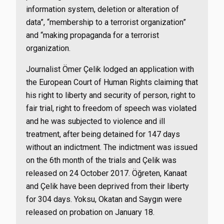
information system, deletion or alteration of
data”, “membership to a terrorist organization”
and “making propaganda for a terrorist
organization.
Journalist Ömer Çelik lodged an application with
the European Court of Human Rights claiming that
his right to liberty and security of person, right to
fair trial, right to freedom of speech was violated
and he was subjected to violence and ill
treatment, after being detained for 147 days
without an indictment. The indictment was issued
on the 6th month of the trials and Çelik was
released on 24 October 2017. Öğreten, Kanaat
and Çelik have been deprived from their liberty
for 304 days. Yoksu, Okatan and Saygın were
released on probation on January 18.