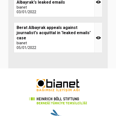
Albayrak's leaked emails
bianet
03/01/2022
Berat Albayrak appeals against
journalist's acquittal in 'leaked emails'
case
bianet
05/01/2022