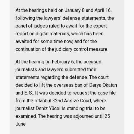
At the hearings held on January 8 and April 16,
following the lawyers’ defense statements, the
panel of judges ruled to await for the expert
report on digital materials, which has been
awaited for some time now, and for the
continuation of the judiciary control measure.
At the hearing on February 6, the accused
journalists and lawyers submitted their
statements regarding the defense. The court
decided to lift the overseas ban of Derya Okatan
and E. S.. It was decided to request the case file
from the Istanbul 32nd Assize Court, where
journalist Deniz Yücel is standing trial to be
examined. The hearing was adjourned until 25
June.