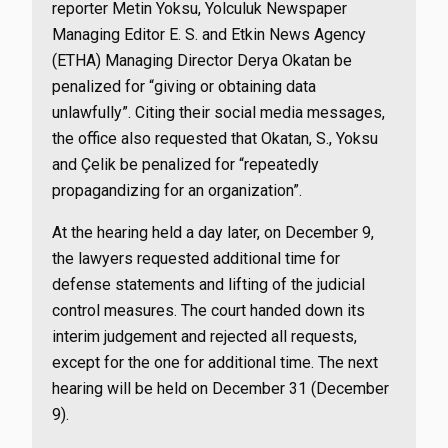
reporter Metin Yoksu, Yolculuk Newspaper
Managing Editor E. S. and Etkin News Agency
(ETHA) Managing Director Derya Okatan be
penalized for “giving or obtaining data
unlawfully”. Citing their social media messages,
the office also requested that Okatan, S., Yoksu
and Çelik be penalized for “repeatedly
propagandizing for an organization”.
At the hearing held a day later, on December 9,
the lawyers requested additional time for
defense statements and lifting of the judicial
control measures. The court handed down its
interim judgement and rejected all requests,
except for the one for additional time. The next
hearing will be held on December 31 (December
9).