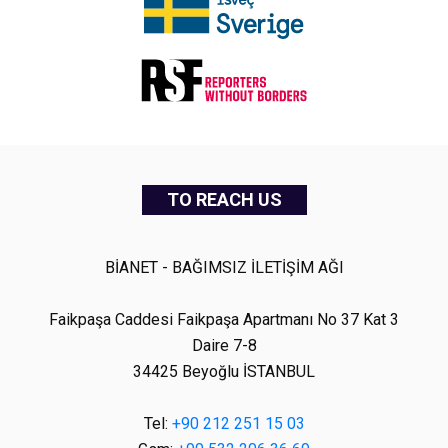
TO REACH US
BİANET - BAĞIMSIZ İLETİŞİM AĞI
Faikpaşa Caddesi Faikpaşa Apartmanı No 37 Kat 3
Daire 7-8
34425 Beyoğlu İSTANBUL
Tel:
+90 212 251 15 03