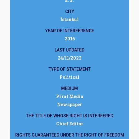
E. S.
CITY
İstanbul
YEAR OF INTERFERENCE
2016
LAST UPDATED
24/11/2022
TYPE OF STATEMENT
Political
MEDIUM
Print Media
Newspaper
THE TITLE OF WHOSE RIGHT IS INTERFERED
Chief Editor
RIGHTS GUARANTEED UNDER THE RIGHT OF FREEDOM