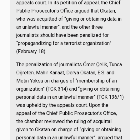
appeals court. In its petition of appeal, the Chief
Public Prosecutor’s Office argued that Okatan,
who was acquitted of “giving or obtaining data in
an unlawful manner”, and the other three
journalists should have been penalized for
“propagandizing for a terrorist organization”
(February 18).
The penalization of journalists Ömer Çelik, Tunca
Öğreten, Mahir Kanaat, Derya Okatan, E.S. and
Metin Yoksu on charges of “membership of an
organization” (TCK 314) and “giving or obtaining
personal data in an unlawful manner” (TCK 136/1)
was upheld by the appeals court. Upon the
appeal of the Chief Public Prosecutor’s Office,
the chamber reviewed the ruling of acquittal
given to Okatan on charge of “giving or obtaining
personal data in an unlawful manner”, argued that