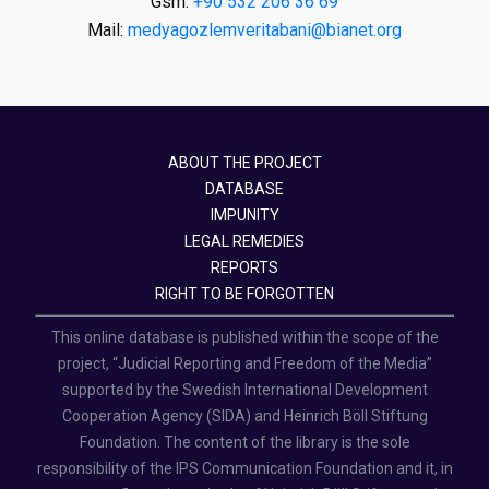
Gsm:
+90 532 206 36 69
Mail:
medyagozlemveritabani@bianet.org
ABOUT THE PROJECT
DATABASE
IMPUNITY
LEGAL REMEDIES
REPORTS
RIGHT TO BE FORGOTTEN
This online database is published within the scope of the
project, “Judicial Reporting and Freedom of the Media”
supported by the Swedish International Development
Cooperation Agency (SIDA) and Heinrich Böll Stiftung
Foundation. The content of the library is the sole
responsibility of the IPS Communication Foundation and it, in