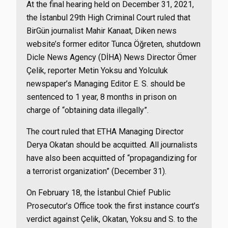
At the final hearing held on December 31, 2021,
the İstanbul 29th High Criminal Court ruled that
BirGün journalist Mahir Kanaat, Diken news
website’s former editor Tunca Öğreten, shutdown
Dicle News Agency (DİHA) News Director Ömer
Çelik, reporter Metin Yoksu and Yolculuk
newspaper’s Managing Editor E. S. should be
sentenced to 1 year, 8 months in prison on
charge of “obtaining data illegally”.
The court ruled that ETHA Managing Director
Derya Okatan should be acquitted. All journalists
have also been acquitted of “propagandizing for
a terrorist organization” (December 31).
On February 18, the İstanbul Chief Public
Prosecutor’s Office took the first instance court’s
verdict against Çelik, Okatan, Yoksu and S. to the