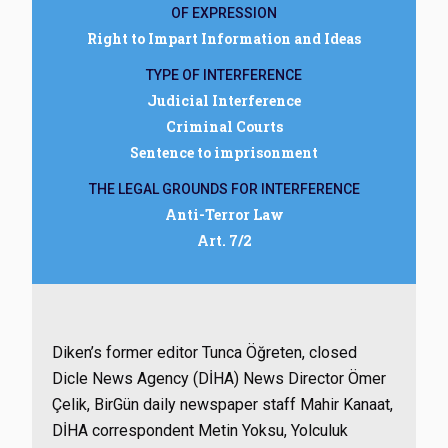
OF EXPRESSION
Right to Impart Information and Ideas
TYPE OF INTERFERENCE
Judicial Interference
Criminal Courts
Sentence to imprisonment
THE LEGAL GROUNDS FOR INTERFERENCE
Anti-Terror Law
Art. 7/2
Diken’s former editor Tunca Öğreten, closed
Dicle News Agency (DİHA) News Director Ömer
Çelik, BirGün daily newspaper staff Mahir Kanaat,
DİHA correspondent Metin Yoksu, Yolculuk