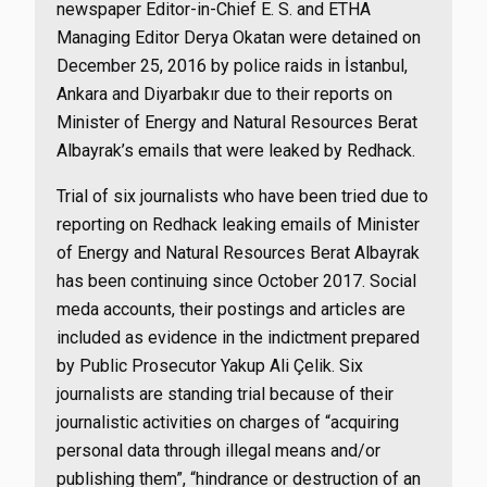
newspaper Editor-in-Chief E. S. and ETHA
Managing Editor Derya Okatan were detained on
December 25, 2016 by police raids in İstanbul,
Ankara and Diyarbakır due to their reports on
Minister of Energy and Natural Resources Berat
Albayrak’s emails that were leaked by Redhack.
Trial of six journalists who have been tried due to
reporting on Redhack leaking emails of Minister
of Energy and Natural Resources Berat Albayrak
has been continuing since October 2017. Social
meda accounts, their postings and articles are
included as evidence in the indictment prepared
by Public Prosecutor Yakup Ali Çelik. Six
journalists are standing trial because of their
journalistic activities on charges of “acquiring
personal data through illegal means and/or
publishing them”, “hindrance or destruction of an