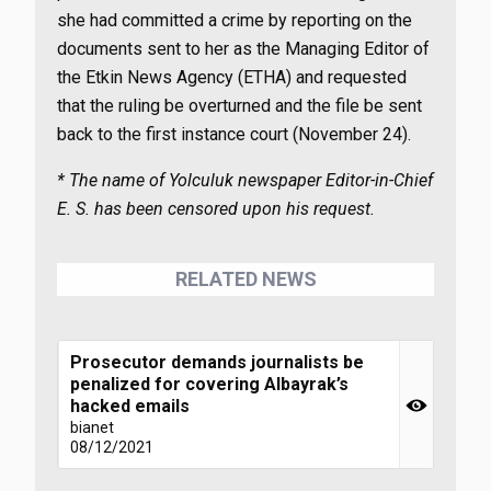
she had committed a crime by reporting on the
documents sent to her as the Managing Editor of
the Etkin News Agency (ETHA) and requested
that the ruling be overturned and the file be sent
back to the first instance court (November 24).
* The name of Yolculuk newspaper Editor-in-Chief
E. S. has been censored upon his request.
RELATED NEWS
Prosecutor demands journalists be
penalized for covering Albayrak’s
hacked emails
bianet
08/12/2021