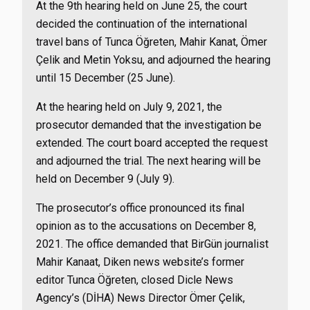
At the 9th hearing held on June 25, the court
decided the continuation of the international
travel bans of Tunca Öğreten, Mahir Kanat, Ömer
Çelik and Metin Yoksu, and adjourned the hearing
until 15 December (25 June).
At the hearing held on July 9, 2021, the
prosecutor demanded that the investigation be
extended. The court board accepted the request
and adjourned the trial. The next hearing will be
held on December 9 (July 9).
The prosecutor’s office pronounced its final
opinion as to the accusations on December 8,
2021. The office demanded that BirGün journalist
Mahir Kanaat, Diken news website’s former
editor Tunca Öğreten, closed Dicle News
Agency’s (DİHA) News Director Ömer Çelik,