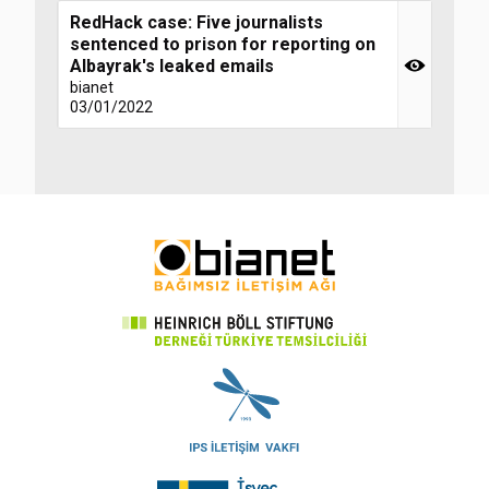
RedHack case: Five journalists
sentenced to prison for reporting on
Albayrak's leaked emails
bianet
03/01/2022