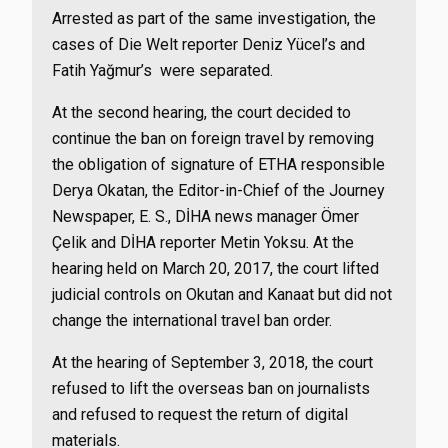
Arrested as part of the same investigation, the
cases of Die Welt reporter Deniz Yücel’s and
Fatih Yağmur’s were separated.
At the second hearing, the court decided to
continue the ban on foreign travel by removing
the obligation of signature of ETHA responsible
Derya Okatan, the Editor-in-Chief of the Journey
Newspaper, E. S., DİHA news manager Ömer
Çelik and DİHA reporter Metin Yoksu. At the
hearing held on March 20, 2017, the court lifted
judicial controls on Okutan and Kanaat but did not
change the international travel ban order.
At the hearing of September 3, 2018, the court
refused to lift the overseas ban on journalists
and refused to request the return of digital
materials.