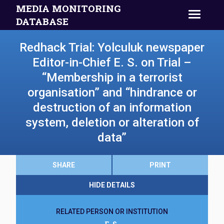
MEDIA MONITORING
DATABASE
Redhack Trial: Yolculuk newspaper
Editor-in-Chief E. S. on Trial –
“Membership in a terrorist
organisation” and “hindrance or
destruction of an information
system, deletion or alteration of
data”
SHARE
PRINT
HIDE DETAILS
RELATED PERSON OR INSTITUTION