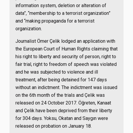
information system, deletion or alteration of
data”, “membership to a terrorist organization”
and “making propaganda for a terrorist
organization.
Journalist Ömer Çelik lodged an application with
the European Court of Human Rights claiming that
his right to liberty and security of person, right to
fair trial, right to freedom of speech was violated
and he was subjected to violence and ill
treatment, after being detained for 147 days
without an indictment. The indictment was issued
on the 6th month of the trials and Çelik was
released on 24 October 2017. Öğreten, Kanaat
and Çelik have been deprived from their liberty
for 304 days. Yoksu, Okatan and Saygın were
released on probation on January 18.