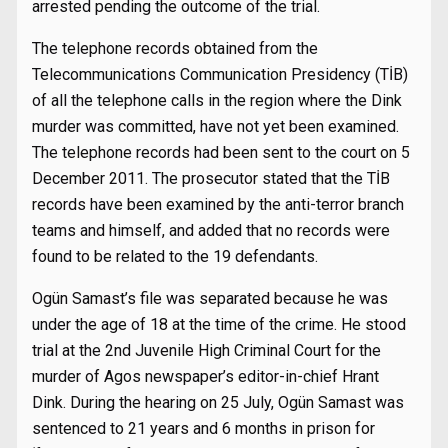
arrested pending the outcome of the trial.
The telephone records obtained from the
Telecommunications Communication Presidency (TİB)
of all the telephone calls in the region where the Dink
murder was committed, have not yet been examined.
The telephone records had been sent to the court on 5
December 2011. The prosecutor stated that the TİB
records have been examined by the anti-terror branch
teams and himself, and added that no records were
found to be related to the 19 defendants.
Ogün Samast’s file was separated because he was
under the age of 18 at the time of the crime. He stood
trial at the 2nd Juvenile High Criminal Court for the
murder of Agos newspaper’s editor-in-chief Hrant
Dink. During the hearing on 25 July, Ogün Samast was
sentenced to 21 years and 6 months in prison for