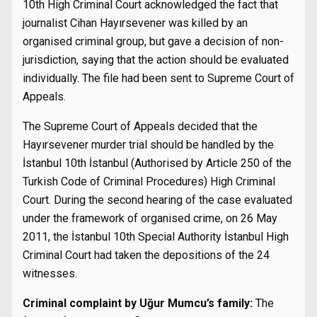
10th High Criminal Court acknowledged the fact that
journalist Cihan Hayırsevener was killed by an
organised criminal group, but gave a decision of non-
jurisdiction, saying that the action should be evaluated
individually. The file had been sent to Supreme Court of
Appeals.
The Supreme Court of Appeals decided that the
Hayırsevener murder trial should be handled by the
İstanbul 10th İstanbul (Authorised by Article 250 of the
Turkish Code of Criminal Procedures) High Criminal
Court. During the second hearing of the case evaluated
under the framework of organised crime, on 26 May
2011, the İstanbul 10th Special Authority İstanbul High
Criminal Court had taken the depositions of the 24
witnesses.
Criminal complaint by Uğur Mumcu’s family:
The