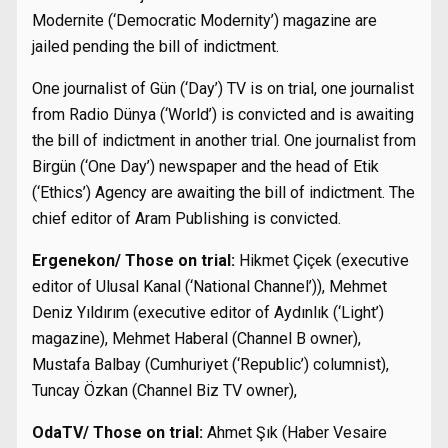
Modernite (‘Democratic Modernity’) magazine are
jailed pending the bill of indictment.
One journalist of Gün (‘Day’) TV is on trial, one journalist
from Radio Dünya (‘World’) is convicted and is awaiting
the bill of indictment in another trial. One journalist from
Birgün (‘One Day’) newspaper and the head of Etik
(‘Ethics’) Agency are awaiting the bill of indictment. The
chief editor of Aram Publishing is convicted.
Ergenekon/ Those on trial:
Hikmet Çiçek (executive
editor of Ulusal Kanal (‘National Channel’)), Mehmet
Deniz Yıldırım (executive editor of Aydınlık (‘Light’)
magazine), Mehmet Haberal (Channel B owner),
Mustafa Balbay (Cumhuriyet (‘Republic’) columnist),
Tuncay Özkan (Channel Biz TV owner),
OdaTV/ Those on trial:
Ahmet Şık (Haber Vesaire