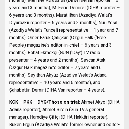
months), Mehmet Karaaslan (DİHA Mersin reporter – 6
years and 3 months), M. Ferid Demirel (DİHA reporter –
6 years and 3 months), Murat İlhan (Azadiya Welat’s
Diyarbakır reporter – 6 years and 3 months), Nuri Yeşil
(Azadiya Welat’s Tunceli representative – 1 year and 7
months), Ömer Faruk Çalışkan (Özgür Halk (‘Free
People’) magazine’s editor-in-chief – 6 years and 3
months), Rohat Ekmekçi (GÜN (‘Day’) TV radio
presenter – 4 years and 2 months), Sevcan Atak
(Özgür Halk magazine’s editor – 7 years and 6
months), Seyithan Akyüz (Azadiya Welat’s Adana
representative – 10 years and 6 months), and
Şahabettin Demir (DİHA Van reporter – 4 years).
KCK – PKK – DYG/Those on trial:
Ahmet Akyol (DİHA
Adana reporter), Ahmet Birsin (Gün TV’s general
manager), Hamdiye Çiftçi (DİHA Hakkâri reporter),
Ruken Ergün (Azadiya Welat’s former owner and editor-