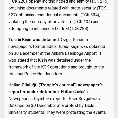
(TCK 220), openly inciting hatred and enmity (TCK 216),
obtaining documents related with state security (TCK
327), obtaining confidential documents (TCK 334),
violating the secrecy of private life (TCK 134) and
attempting to influence a fair trial (TCK 288).
Turabi Kişin was detained:
Özgür Gündem
newspaper’s former editor Turabi Kişin was detained
on 30 December at the Ankara Esenboğa Airport. It
was stated that Kişin was detained under the
framework of the KCK operations and brought to the
Istanbul Police Headquarters.
Halkın Günlüğü (‘People’s Journal’) newspaper’s
reporter under detention:
Halkın Günlüğü
Newspaper’s Diyarbakır reporter Eser Sevgül was
detained on 30 December at a protest by Dicle
University students. They were protesting the events