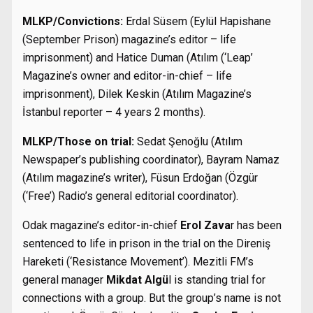
MLKP/Convictions:
Erdal Süsem (Eylül Hapishane
(September Prison) magazine’s editor – life
imprisonment) and Hatice Duman (Atılım (‘Leap’
Magazine’s owner and editor-in-chief – life
imprisonment), Dilek Keskin (Atılım Magazine’s
İstanbul reporter – 4 years 2 months).
MLKP/Those on trial:
Sedat Şenoğlu (Atılım
Newspaper’s publishing coordinator), Bayram Namaz
(Atılım magazine’s writer), Füsun Erdoğan (Özgür
(‘Free’) Radio’s general editorial coordinator).
Odak magazine’s editor-in-chief
Erol Zava
r has been
sentenced to life in prison in the trial on the Direniş
Hareketi (‘Resistance Movement’). Mezitli FM’s
general manager
Mikdat Algü
l is standing trial for
connections with a group. But the group’s name is not