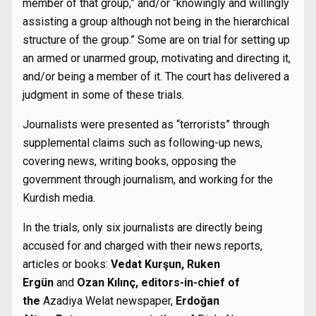
member of that group,” and/or “knowingly and willingly
assisting a group although not being in the hierarchical
structure of the group.” Some are on trial for setting up
an armed or unarmed group, motivating and directing it,
and/or being a member of it. The court has delivered a
judgment in some of these trials.
Journalists were presented as “terrorists” through
supplemental claims such as following-up news,
covering news, writing books, opposing the
government through journalism, and working for the
Kurdish media.
In the trials, only six journalists are directly being
accused for and charged with their news reports,
articles or books:
Vedat Kurşun, Ruken
Ergün
and
Ozan Kılınç,
editors-in-chief of
the
Azadiya Welat newspaper,
Erdoğan