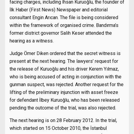
facing charges, including İhsan Kuruoğlu, the founder of
İlk Haber (First News) Newspaper and editorial
consultant Engin Arıcan. The file is being considered
within the framework of organised crime. Bandırma’s
former district governor Salih Keser attended the
hearing as a witness.
Judge Ömer Diken ordered that the secret witness is
present at the next hearing. The lawyers’ request for
the release of Kuruoğlu and his driver Kerem Yılmaz,
who is being accused of acting in conjunction with the
gunman suspect, was rejected. Another request for the
lifting of the preliminary injunction with asset freeze
for defendant İlbey Kuruoğlu, who has been released
pending the outcome of the trial, was also rejected.
The next hearing is on 28 February 2012. In the trial,
which started on 15 October 2010, the İstanbul