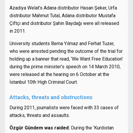
Azadiya Welat’s Adana distributor Hasan Şeker, Urfa
distributor Mahmut Tutal, Adana distributor Mustafa
Çiftçi and distributor Şahin Baydağı were all released
in 2011.
University students Berna Yılmaz and Ferhat Tuzer,
who were arrested pending the outcome of the trial for
holding up a banner that read, ‘We Want Free Education’
during the prime minister’s speech on 14 March 2010,
were released at the hearing on 6 October at the
İstanbul 10th High Criminal Court.
Attacks, threats and obstructions
During 2011, journalists were faced with 33 cases of
attacks, threats and assaults.
Özgür Gündem was raided:
During the ‘Kurdistan