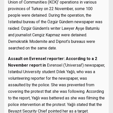
Union of Communities (KCK)’ operations in various
provinces of Turkey on 22 November, some 100
people were detained. During the operation, the
Istanbul bureau of the Özgür Gündem newspaper was
raided. Özgür Gündem’s writer Lawyer Ayşe Batumlu
and journalist Cengiz Kapmaz were detained.
Demokratik Modernite and Dipnot’s bureaus were
searched on the same date.
Assault on Evrensel reporter: According to a 2
November report in
Evrensel (‘Universal’) newspaper,
Istanbul University student Dilek Yağlı, who was a
volunteering reporter for the newspaper, was
assaulted by the police. She was prevented from
covering the protest that she was following. According
to the report, Yağlı was battered as she was filming the
police intervention at the protest. Yağlı stated that the
Beyazıt Security Chief pointed her as a target.