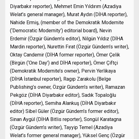
Diyarbakır reporter), Mehmet Emin Yıldırım (Azadiya
Welat’s general manager), Murat Aydın (DİHA reporter),
Nahide Ermiş, (member of the Demokratik Modernite
(‘Democratic Modernity’) editorial board), Nevin
Erdemir (Özgür Gündem’s editor), Nilgün Yıldız (DİHA
Mardin reporter), Nurettin Fırat (Özgür Gündem’s writer),
Oktay Candemir (DİHA former reporter), Ömer Çelik
(Birgün (‘One Day’) and DİHA reporter), Ömer Çiftçi
(Demokratik Modernite’s owner), Pervin Yerlikaya
(DİHA İstanbul reporter), Ragıp Zarakolu (Belge
Publishing’s owner, Özgür Gündem’s writer), Ramazan
Pekgöz (DİHA Diyarbakır editor), Sadık Topaloğlu
(DİHA reporter), Semiha Alankuş (DİHA Diyarbakır
editor) Sibel Güler (Özgür Gündem’s former editor),
Sinan Aygül (DİHA Bitlis reporter), Songül Karatagna
(Özgür Gündem’s writer), Tayyip Temel (Azadiya
Welat’s former general manager), Yüksel Genç (Özgür