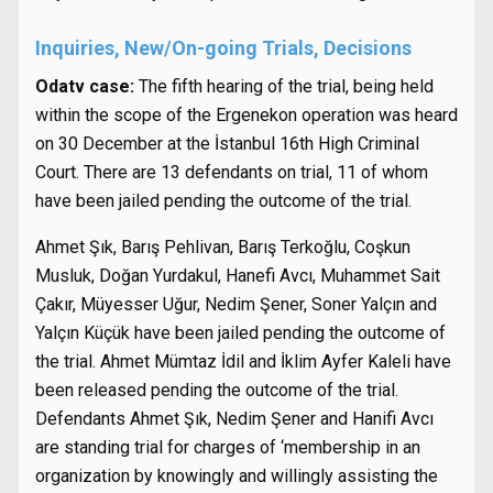
Inquiries, New/On-going Trials, Decisions
Odatv case:
The fifth hearing of the trial, being held
within the scope of the Ergenekon operation was heard
on 30 December at the İstanbul 16th High Criminal
Court. There are 13 defendants on trial, 11 of whom
have been jailed pending the outcome of the trial.
Ahmet Şık, Barış Pehlivan, Barış Terkoğlu, Coşkun
Musluk, Doğan Yurdakul, Hanefi Avcı, Muhammet Sait
Çakır, Müyesser Uğur, Nedim Şener, Soner Yalçın and
Yalçın Küçük have been jailed pending the outcome of
the trial. Ahmet Mümtaz İdil and İklim Ayfer Kaleli have
been released pending the outcome of the trial.
Defendants Ahmet Şık, Nedim Şener and Hanifi Avcı
are standing trial for charges of ‘membership in an
organization by knowingly and willingly assisting the