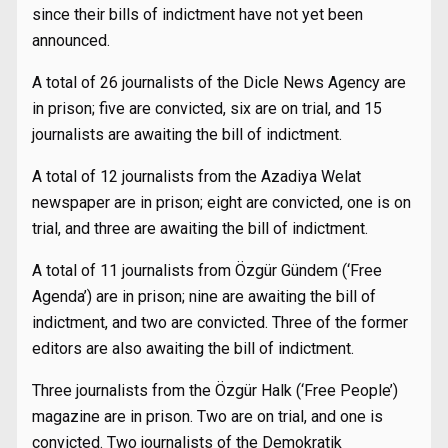
since their bills of indictment have not yet been
announced.
A total of 26 journalists of the Dicle News Agency are
in prison; five are convicted, six are on trial, and 15
journalists are awaiting the bill of indictment.
A total of 12 journalists from the Azadiya Welat
newspaper are in prison; eight are convicted, one is on
trial, and three are awaiting the bill of indictment.
A total of 11 journalists from Özgür Gündem (‘Free
Agenda’) are in prison; nine are awaiting the bill of
indictment, and two are convicted. Three of the former
editors are also awaiting the bill of indictment.
Three journalists from the Özgür Halk (‘Free People’)
magazine are in prison. Two are on trial, and one is
convicted. Two journalists of the Demokratik