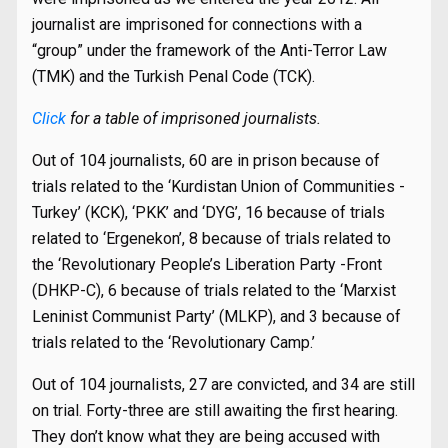
journalist are imprisoned for connections with a
“group” under the framework of the Anti-Terror Law
(TMK) and the Turkish Penal Code (TCK).
Click
for a table of imprisoned journalists.
Out of 104 journalists, 60 are in prison because of
trials related to the ‘Kurdistan Union of Communities -
Turkey’ (KCK), ‘PKK’ and ‘DYG’, 16 because of trials
related to ‘Ergenekon’, 8 because of trials related to
the ‘Revolutionary People’s Liberation Party -Front
(DHKP-C), 6 because of trials related to the ‘Marxist
Leninist Communist Party’ (MLKP), and 3 because of
trials related to the ‘Revolutionary Camp.’
Out of 104 journalists, 27 are convicted, and 34 are still
on trial. Forty-three are still awaiting the first hearing.
They don’t know what they are being accused with