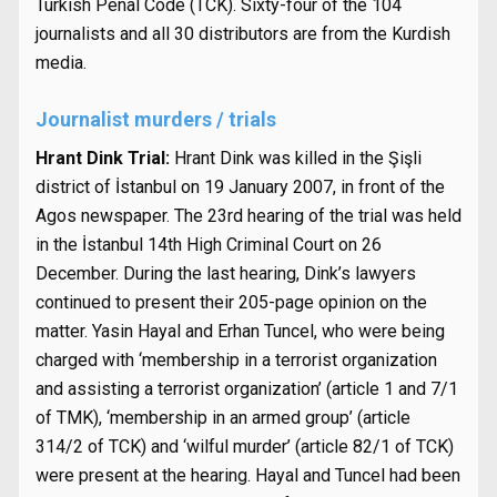
Turkish Penal Code (TCK). Sixty-four of the 104
journalists and all 30 distributors are from the Kurdish
media.
Journalist murders / trials
Hrant Dink Trial:
Hrant Dink was killed in the Şişli
district of İstanbul on 19 January 2007, in front of the
Agos newspaper. The 23rd hearing of the trial was held
in the İstanbul 14th High Criminal Court on 26
December. During the last hearing, Dink’s lawyers
continued to present their 205-page opinion on the
matter. Yasin Hayal and Erhan Tuncel, who were being
charged with ‘membership in a terrorist organization
and assisting a terrorist organization’ (article 1 and 7/1
of TMK), ‘membership in an armed group’ (article
314/2 of TCK) and ‘wilful murder’ (article 82/1 of TCK)
were present at the hearing. Hayal and Tuncel had been