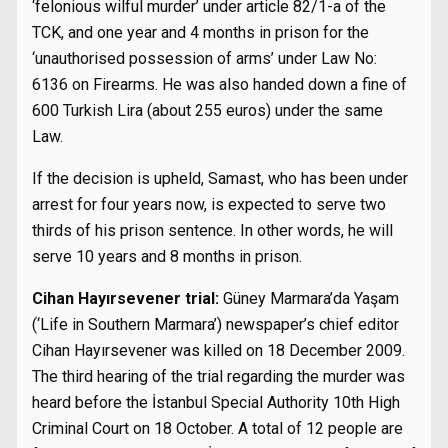
‘felonious wilful murder’ under article 82/1-a of the
TCK, and one year and 4 months in prison for the
‘unauthorised possession of arms’ under Law No:
6136 on Firearms. He was also handed down a fine of
600 Turkish Lira (about 255 euros) under the same
Law.
If the decision is upheld, Samast, who has been under
arrest for four years now, is expected to serve two
thirds of his prison sentence. In other words, he will
serve 10 years and 8 months in prison.
Cihan Hayırsevener trial:
Güney Marmara’da Yaşam
(‘Life in Southern Marmara’) newspaper’s chief editor
Cihan Hayırsevener was killed on 18 December 2009.
The third hearing of the trial regarding the murder was
heard before the İstanbul Special Authority 10th High
Criminal Court on 18 October. A total of 12 people are