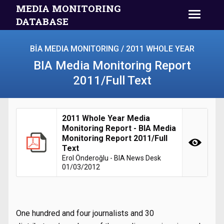
MEDIA MONITORING
DATABASE
BİA MEDIA MONITORING / 2011 WHOLE YEAR
BIA Media Monitoring Report
2011/Full Text
2011 Whole Year Media
Monitoring Report - BIA Media
Monitoring Report 2011/Full
Text
Erol Önderoğlu - BIA News Desk
01/03/2012
One hundred and four journalists and 30