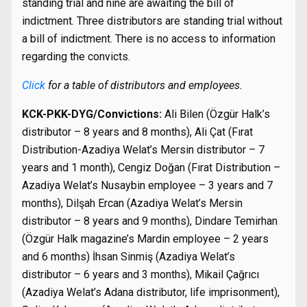
standing trial and nine are awaiting the bill of
indictment. Three distributors are standing trial without
a bill of indictment. There is no access to information
regarding the convicts.
Click
for a table of distributors and employees.
KCK-PKK-DYG/Convictions:
Ali Bilen (Özgür Halk’s
distributor – 8 years and 8 months), Ali Çat (Fırat
Distribution-Azadiya Welat’s Mersin distributor – 7
years and 1 month), Cengiz Doğan (Fırat Distribution –
Azadiya Welat’s Nusaybin employee – 3 years and 7
months), Dilşah Ercan (Azadiya Welat’s Mersin
distributor – 8 years and 9 months), Dindare Temirhan
(Özgür Halk magazine’s Mardin employee – 2 years
and 6 months) İhsan Sinmiş (Azadiya Welat’s
distributor – 6 years and 3 months), Mikail Çağrıcı
(Azadiya Welat’s Adana distributor, life imprisonment),