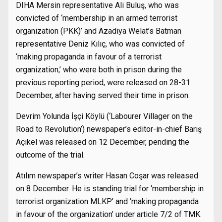
DIHA Mersin representative Ali Buluş, who was
convicted of ‘membership in an armed terrorist
organization (PKK)’ and Azadiya Welat’s Batman
representative Deniz Kılıç, who was convicted of
‘making propaganda in favour of a terrorist
organization,’ who were both in prison during the
previous reporting period, were released on 28-31
December, after having served their time in prison.
Devrim Yolunda İşçi Köylü (‘Labourer Villager on the
Road to Revolution’) newspaper’s editor-in-chief Barış
Açıkel was released on 12 December, pending the
outcome of the trial.
Atılım newspaper’s writer Hasan Coşar was released
on 8 December. He is standing trial for ‘membership in
terrorist organization MLKP’ and ‘making propaganda
in favour of the organization’ under article 7/2 of TMK.