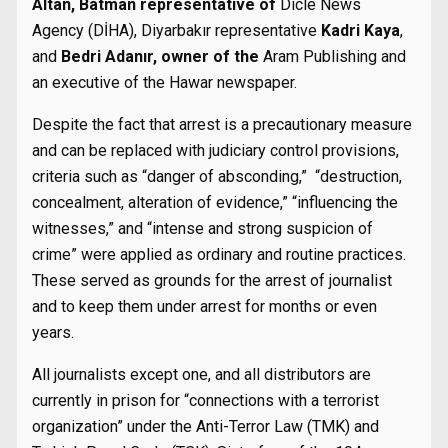
Altan, Batman representative of
Dicle News
Agency (DİHA), Diyarbakır representative
Kadri Kaya
,
and
Bedri Adanır, owner of the
Aram Publishing and
an executive of the Hawar newspaper.
Despite the fact that arrest is a precautionary measure
and can be replaced with judiciary control provisions,
criteria such as “danger of absconding,” “destruction,
concealment, alteration of evidence,” “influencing the
witnesses,” and “intense and strong suspicion of
crime” were applied as ordinary and routine practices.
These served as grounds for the arrest of journalist
and to keep them under arrest for months or even
years.
All journalists except one, and all distributors are
currently in prison for “connections with a terrorist
organization” under the Anti-Terror Law (TMK) and