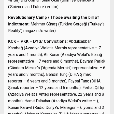
writer) and Osman Baha Okar (Bilim ve Gelecek’s
(‘Science and Future’) editor)
Revolutionary Camp / Those awaiting the bill of
indictment:
Mehmet Güneş (Türkiye Gerçeği (‘Turkey’s
Reality’) magazine’s writer)
KCK – PKK – DYG/ Convictions:
Abdülcabbar
Karabeğ (Azadiya Welat’s Mersin representative – 7
years and 1 month), Ali Konar (Azadiya Welat’s Elazığ
representative – 7 years and 6 months), Bayram Parlak
(Gündem Mersin’s (‘Agenda Mersin’) representative – 6
years and 3 months), Behdin Tunç (DİHA Şırnak
reporter – 6 years and 3 months), Faysal Tunç (DİHA
Şırnak reporter – 12 years and 6 months), Ferhat Çiftçi
(Azadiya Welat’s Antep representative, 22 years and 8
months), Hamit Dılbahar (Azadiya Welat’s writer – ),
Kenan Karavil (Radio Dünya’s Manager – 6 years and 3