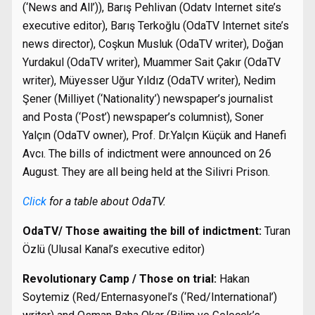
(‘News and All’)), Barış Pehlivan (Odatv Internet site’s
executive editor), Barış Terkoğlu (OdaTV Internet site’s
news director), Coşkun Musluk (OdaTV writer), Doğan
Yurdakul (OdaTV writer), Muammer Sait Çakır (OdaTV
writer), Müyesser Uğur Yıldız (OdaTV writer), Nedim
Şener (Milliyet (‘Nationality’) newspaper’s journalist
and Posta (‘Post’) newspaper’s columnist), Soner
Yalçın (OdaTV owner), Prof. Dr.Yalçın Küçük and Hanefi
Avcı. The bills of indictment were announced on 26
August. They are all being held at the Silivri Prison.
Click
for a table about OdaTV.
OdaTV/ Those awaiting the bill of indictment:
Turan
Özlü (Ulusal Kanal’s executive editor)
Revolutionary Camp / Those on trial:
Hakan
Soytemiz (Red/Enternasyonel’s (‘Red/International’)