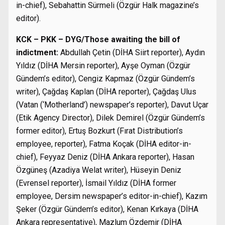
in-chief), Sebahattin Sürmeli (Özgür Halk magazine’s
editor).
KCK – PKK – DYG/Those awaiting the bill of
indictment:
Abdullah Çetin (DİHA Siirt reporter), Aydın
Yıldız (DİHA Mersin reporter), Ayşe Oyman (Özgür
Gündem’s editor), Cengiz Kapmaz (Özgür Gündem’s
writer), Çağdaş Kaplan (DİHA reporter), Çağdaş Ulus
(Vatan (‘Motherland’) newspaper’s reporter), Davut Uçar
(Etik Agency Director), Dilek Demirel (Özgür Gündem’s
former editor), Ertuş Bozkurt (Fırat Distribution’s
employee, reporter), Fatma Koçak (DİHA editor-in-
chief), Feyyaz Deniz (DİHA Ankara reporter), Hasan
Özgüneş (Azadiya Welat writer), Hüseyin Deniz
(Evrensel reporter), İsmail Yıldız (DİHA former
employee, Dersim newspaper’s editor-in-chief), Kazım
Şeker (Özgür Gündem’s editor), Kenan Kırkaya (DİHA
Ankara representative), Mazlum Özdemir (DİHA