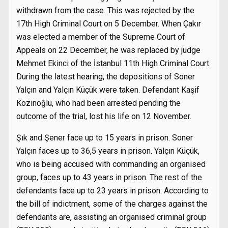
withdrawn from the case. This was rejected by the
17th High Criminal Court on 5 December. When Çakır
was elected a member of the Supreme Court of
Appeals on 22 December, he was replaced by judge
Mehmet Ekinci of the İstanbul 11th High Criminal Court.
During the latest hearing, the depositions of Soner
Yalçın and Yalçın Küçük were taken. Defendant Kaşif
Kozinoğlu, who had been arrested pending the
outcome of the trial, lost his life on 12 November.
Şık and Şener face up to 15 years in prison. Soner
Yalçın faces up to 36,5 years in prison. Yalçın Küçük,
who is being accused with commanding an organised
group, faces up to 43 years in prison. The rest of the
defendants face up to 23 years in prison. According to
the bill of indictment, some of the charges against the
defendants are, assisting an organised criminal group