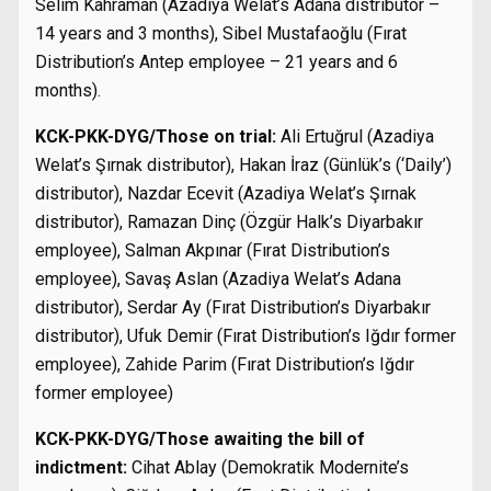
Selim Kahraman (Azadiya Welat’s Adana distributor –
14 years and 3 months), Sibel Mustafaoğlu (Fırat
Distribution’s Antep employee – 21 years and 6
months).
KCK-PKK-DYG/Those on trial:
Ali Ertuğrul (Azadiya
Welat’s Şırnak distributor), Hakan İraz (Günlük’s (‘Daily’)
distributor), Nazdar Ecevit (Azadiya Welat’s Şırnak
distributor), Ramazan Dinç (Özgür Halk’s Diyarbakır
employee), Salman Akpınar (Fırat Distribution’s
employee), Savaş Aslan (Azadiya Welat’s Adana
distributor), Serdar Ay (Fırat Distribution’s Diyarbakır
distributor), Ufuk Demir (Fırat Distribution’s Iğdır former
employee), Zahide Parim (Fırat Distribution’s Iğdır
former employee)
KCK-PKK-DYG/Those awaiting the bill of
indictment:
Cihat Ablay (Demokratik Modernite’s