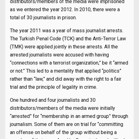
distributors/members of the media were imprisoned
as we entered the year 2012. In 2010, there were a
total of 30 journalists in prison.
The year 2011 was a year of mass journalist arrests.
The Turkish Penal Code (TCK) and the Anti-Terror Law
(TMK) were applied jointly in these arrests. All the
arrested journalists were accused with having
“connections with a terrorist organization,” be it “armed
or not.” This led to a mentality that applied “politics”
rather than “law,” and did away with the right to a fair
trial and the principle of legality in crime.
One hundred and four journalists and 30
distributors/members of the media were initially
“arrested” for “membership in an armed group” through
journalism. Some of them are on trial for “committing
an offense on behalf of the group without being a