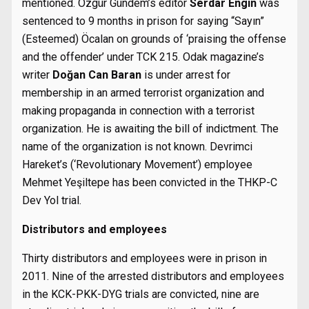
mentioned. Özgür Gündem’s editor
Serdar Engin
was
sentenced to 9 months in prison for saying “Sayın”
(Esteemed) Öcalan on grounds of ‘praising the offense
and the offender’ under TCK 215. Odak magazine’s
writer
Doğan Can Baran
is under arrest for
membership in an armed terrorist organization and
making propaganda in connection with a terrorist
organization. He is awaiting the bill of indictment. The
name of the organization is not known. Devrimci
Hareket’s (‘Revolutionary Movement’) employee
Mehmet Yeşiltepe has been convicted in the THKP-C
Dev Yol trial.
Distributors and employees
Thirty distributors and employees were in prison in
2011. Nine of the arrested distributors and employees
in the KCK-PKK-DYG trials are convicted, nine are