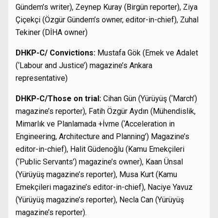
Gündem’s writer), Zeynep Kuray (Birgün reporter), Ziya
Çiçekçi (Özgür Gündem’s owner, editor-in-chief), Zuhal
Tekiner (DİHA owner)
DHKP-C/ Convictions:
Mustafa Gök (Emek ve Adalet
(‘Labour and Justice’) magazine’s Ankara
representative)
DHKP-C/Those on trial:
Cihan Gün (Yürüyüş (‘March’)
magazine’s reporter), Fatih Özgür Aydın (Mühendislik,
Mimarlık ve Planlamada +İvme (‘Acceleration in
Engineering, Architecture and Planning’) Magazine’s
editor-in-chief), Halit Güdenoğlu (Kamu Emekçileri
(‘Public Servants’) magazine’s owner), Kaan Ünsal
(Yürüyüş magazine’s reporter), Musa Kurt (Kamu
Emekçileri magazine’s editor-in-chief), Naciye Yavuz
(Yürüyüş magazine’s reporter), Necla Can (Yürüyüş
magazine’s reporter).