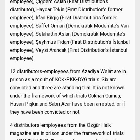
employee), Çiğdem Aslan (Fırat Distribution’s
distributor), Haydar Tekin (Fırat Distribution’s former
employee), İrfan Bilgiç (Fırat Distribution’s former
employee), Saffet Orman (Demokratik Modernite’s Van
employee), Selahattin Aslan (Demokratik Modernite’s
employee), Şeyhmus Fidan (Fırat Distribution’s İstanbul
employee), Veysi Arancak (Fırat Distribution’s İstanbul
employee)
12 distributors-employees from Azadiya Welat are in
prison as a result of KCK-PKK-DYG trials. Six are
convicted and three are standing trial. It is not known
under the framework of which trials Gökhan Gümüş,
Hasan Pişkin and Sabri Acar have been arrested, or if
they have been convicted or not.
4 distributors-employees from the Özgür Halk
magazine are in prison under the framework of trials