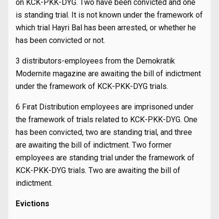
on KCK-PKK-DYG. Two have been convicted and one
is standing trial. It is not known under the framework of
which trial Hayri Bal has been arrested, or whether he
has been convicted or not.
3 distributors-employees from the Demokratik
Modernite magazine are awaiting the bill of indictment
under the framework of KCK-PKK-DYG trials.
6 Fırat Distribution employees are imprisoned under
the framework of trials related to KCK-PKK-DYG. One
has been convicted, two are standing trial, and three
are awaiting the bill of indictment. Two former
employees are standing trial under the framework of
KCK-PKK-DYG trials. Two are awaiting the bill of
indictment.
Evictions