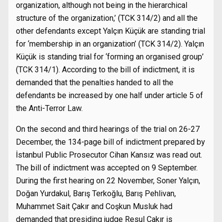
organization, although not being in the hierarchical
structure of the organization,’ (TCK 314/2) and all the
other defendants except Yalçın Küçük are standing trial
for ‘membership in an organization’ (TCK 314/2). Yalçın
Küçük is standing trial for ‘forming an organised group’
(TCK 314/1). According to the bill of indictment, it is
demanded that the penalties handed to all the
defendants be increased by one half under article 5 of
the Anti-Terror Law.
On the second and third hearings of the trial on 26-27
December, the 134-page bill of indictment prepared by
İstanbul Public Prosecutor Cihan Kansız was read out.
The bill of indictment was accepted on 9 September.
During the first hearing on 22 November, Soner Yalçın,
Doğan Yurdakul, Barış Terkoğlu, Barış Pehlivan,
Muhammet Sait Çakır and Coşkun Musluk had
demanded that presiding judge Resul Çakır is