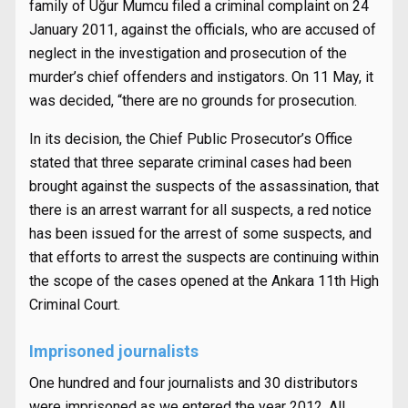
family of
Uğur Mumcu filed a criminal complaint on 24
January 2011, against the officials, who are accused of
neglect in the investigation and prosecution of the
murder’s chief offenders and instigators. On 11 May, it
was decided, “there are no grounds for prosecution.
In its decision, the Chief Public Prosecutor’s Office
stated that three separate criminal cases had been
brought against the suspects of the assassination, that
there is an arrest warrant for all suspects, a red notice
has been issued for the arrest of some suspects, and
that efforts to arrest the suspects are continuing within
the scope of the cases opened at the Ankara 11th High
Criminal Court.
Imprisoned journalists
One hundred and four journalists and 30 distributors
were imprisoned as we entered the year 2012. All