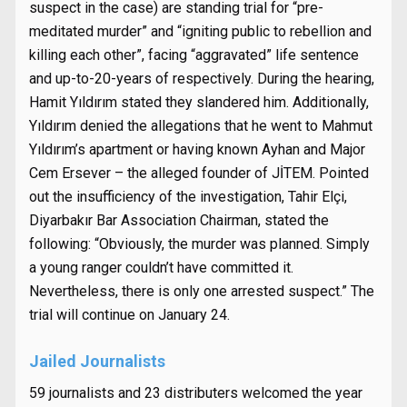
suspect in the case) are standing trial for “pre-
meditated murder” and “igniting public to rebellion and
killing each other”, facing “aggravated” life sentence
and up-to-20-years of respectively. During the hearing,
Hamit Yıldırım stated they slandered him. Additionally,
Yıldırım denied the allegations that he went to Mahmut
Yıldırım’s apartment or having known Ayhan and Major
Cem Ersever – the alleged founder of JİTEM. Pointed
out the insufficiency of the investigation, Tahir Elçi,
Diyarbakır Bar Association Chairman, stated the
following: “Obviously, the murder was planned. Simply
a young ranger couldn’t have committed it.
Nevertheless, there is only one arrested suspect.” The
trial will continue on January 24.
Jailed Journalists
59 journalists and 23 distributers welcomed the year