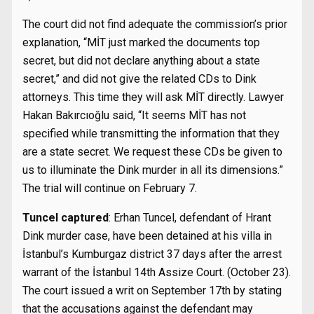
The court did not find adequate the commission’s prior
explanation, “MİT just marked the documents top
secret, but did not declare anything about a state
secret,” and did not give the related CDs to Dink
attorneys. This time they will ask MİT directly. Lawyer
Hakan Bakırcıoğlu said, “It seems MİT has not
specified while transmitting the information that they
are a state secret. We request these CDs be given to
us to illuminate the Dink murder in all its dimensions.”
The trial will continue on February 7.
Tuncel captured
: Erhan Tuncel, defendant of Hrant
Dink murder case, have been detained at his villa in
İstanbul’s Kumburgaz district 37 days after the arrest
warrant of the İstanbul 14th Assize Court. (October 23).
The court issued a writ on September 17th by stating
that the accusations against the defendant may