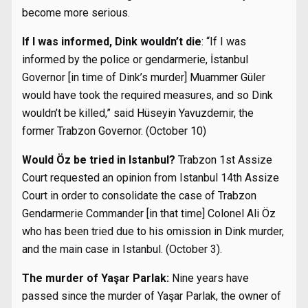
become more serious.
If I was informed, Dink wouldn’t die
: “If I was
informed by the police or gendarmerie, İstanbul
Governor [in time of Dink’s murder] Muammer Güler
would have took the required measures, and so Dink
wouldn’t be killed,” said Hüseyin Yavuzdemir, the
former Trabzon Governor. (October 10)
Would Öz be tried in Istanbul?
Trabzon 1st Assize
Court requested an opinion from Istanbul 14th Assize
Court in order to consolidate the case of Trabzon
Gendarmerie Commander [in that time] Colonel Ali Öz
who has been tried due to his omission in Dink murder,
and the main case in Istanbul. (October 3).
The murder of Yaşar Parlak:
Nine years have
passed since the murder of Yaşar Parlak, the owner of