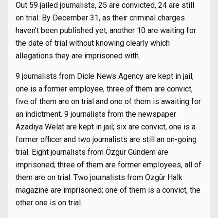
Out 59 jailed journalists, 25 are convicted, 24 are still
on trial. By December 31, as their criminal charges
haven’t been published yet, another 10 are waiting for
the date of trial without knowing clearly which
allegations they are imprisoned with.
9 journalists from Dicle News Agency are kept in jail;
one is a former employee, three of them are convict,
five of them are on trial and one of them is awaiting for
an indictment. 9 journalists from the newspaper
Azadiya Welat are kept in jail; six are convict, one is a
former officer and two journalists are still an on-going
trial. Eight journalists from Özgür Gündem are
imprisoned; three of them are former employees, all of
them are on trial. Two journalists from Özgür Halk
magazine are imprisoned; one of them is a convict, the
other one is on trial.