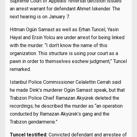
Supreme Court of Appeals’ reversal decision issued
an arrest warrant for defendant Ahmet İskender. The
next hearing is on January 7.
Hitman Ogün Samast as well as Erhan Tuncel, Yasin
Hayal and Ersin Yolcu are under arrest for being linked
with the murder. “I don’t know the name of this
organization. This structure is using your court as a
pawn in order to themselves eschew judgment,” Tuncel
remarked.
Istanbul Police Commissioner Celalettin Cerrah said
he made Dink’s murderer Ogün Samast speak, but that
Trabzon Police Chief Ramazan Akyürek deleted the
recordings; he described the murder as “an operation
conducted by Ramazan Akyürek’s gang and the
Trabzon gendarmerie.”
Tuncel testified:
Convicted defendant and arrestee of