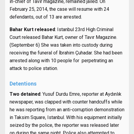
in-chief of Tavır magazine, remained jailed. On
February 25, 2014, the case will resume with 24
defendants, out of 13 are arrested.
Bahar Kurt released
: Istanbul 23rd High Criminal
Court released Bahar Kurt, owner of Tavır Magazine.
(September 6) She was taken into custody during
receiving the funeral of İbrahim Çuhadar. She had been
arrested along with 10 people for perpetrating an
attack to police station.
Detentions
Two detained
: Yusuf Durdu Emre, reporter at Aydınlık
newspaper, was clapped with counter handcuffs while
he was reporting from an anti-corruption demonstration
in Taksim Square, Istanbul. With his equipment initially
seized by the police, the reporter was released later
on during the same night. Police also attempted to