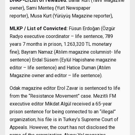
DHKP-C/List of released:
Bahar Kurt (Tavır Magazine
owner), Sami Menteş (Yurt Newspaper
reporter), Musa Kurt (Yürüyüş Magazine reporter),
MLKP / List of Convicted:
Füsun Erdoğan (Özgür
Radyo executive coordinator – life sentence, 789
years 7 months in prison, 1.263,320 TL monetary
fine); Bayram Namaz (Atılım magazine columnist- life
sentence) Erdal Süsem (Eylül Hapishane magazine
editor – life sentence) and Hatice Duman (Atılım
Magazine owner and editor – life sentence).
Odak magazine editor Erol Zavar is sentenced to life
from the “Resistance Movement” case. Mezitli FM
executive editor Mikdat Algül received a 65-year
prison sentence for being connected to an “illegal”
organization; his file is in Turkey’s Supreme Court of
Appeals. However, the court has not disclosed the