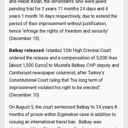
and Hebat Aslan, the defendants who were jailed
pending trial for 3 years 11 months 24 days and 4
years 1 month 16 days respectively, due to extend the
period of their imprisonment without justification,
hence ‘infringe the rights of freedom and security’
(December 15).
Balbay released
: Istanbul 13th High Criminal Court
ordered the release and a compensation of 5,000 liras
[about 1,500 Euros] to Mustafa Balbay, CHP deputy and
Cumhuriyet newspaper columnist, after Turkey’s
Constitutional Court ruling that “his long term of
imprisonment violated his right to be elected”.
(December 10)
On August 5, the court sentenced Balbay to 34 years 8
months of prison within Ergenekon case in addition to
issuing an international travel ban. Balbay was