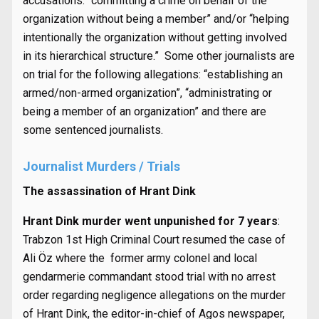
accusations: “committing a crime on behalf of the
organization without being a member” and/or “helping
intentionally the organization without getting involved
in its hierarchical structure.” Some other journalists are
on trial for the following allegations: “establishing an
armed/non-armed organization”, “administrating or
being a member of an organization” and there are
some sentenced journalists.
Journalist Murders / Trials
The assassination of Hrant Dink
Hrant Dink murder went unpunished for 7 years
:
Trabzon 1st High Criminal Court resumed the case of
Ali Öz where the former army colonel and local
gendarmerie commandant stood trial with no arrest
order regarding negligence allegations on the murder
of Hrant Dink, the editor-in-chief of Agos newspaper,