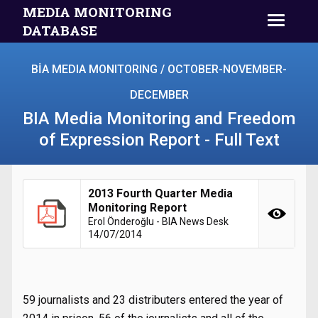
MEDIA MONITORING
DATABASE
BİA MEDIA MONITORING / OCTOBER-NOVEMBER-
DECEMBER
BIA Media Monitoring and Freedom
of Expression Report - Full Text
2013 Fourth Quarter Media
Monitoring Report
Erol Önderoğlu - BIA News Desk
14/07/2014
59 journalists and 23 distributers entered the year of