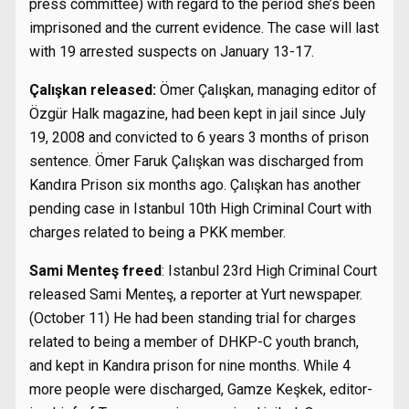
press committee) with regard to the period she’s been
imprisoned and the current evidence. The case will last
with 19 arrested suspects on January 13-17.
Çalışkan released:
Ömer Çalışkan, managing editor of
Özgür Halk magazine, had been kept in jail since July
19, 2008 and convicted to 6 years 3 months of prison
sentence. Ömer Faruk Çalışkan was discharged from
Kandıra Prison six months ago. Çalışkan has another
pending case in Istanbul 10th High Criminal Court with
charges related to being a PKK member.
Sami Menteş freed
: Istanbul 23rd High Criminal Court
released Sami Menteş, a reporter at Yurt newspaper.
(October 11) He had been standing trial for charges
related to being a member of DHKP-C youth branch,
and kept in Kandıra prison for nine months. While 4
more people were discharged, Gamze Keşkek, editor-