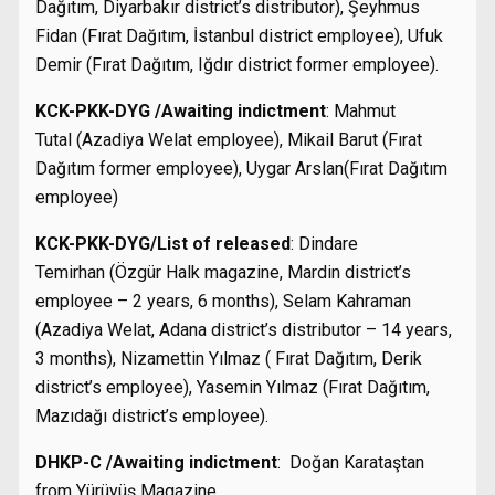
Dağıtım, Diyarbakır district’s distributor), Şeyhmus
Fidan (Fırat Dağıtım, İstanbul district employee), Ufuk
Demir (Fırat Dağıtım, Iğdır district former employee).
KCK-PKK-DYG /Awaiting indictment
: Mahmut
Tutal (Azadiya Welat employee), Mikail Barut (Fırat
Dağıtım former employee), Uygar Arslan(Fırat Dağıtım
employee)
KCK-PKK-DYG/List of released
: Dindare
Temirhan (Özgür Halk magazine, Mardin district’s
employee – 2 years, 6 months), Selam Kahraman
(Azadiya Welat, Adana district’s distributor – 14 years,
3 months), Nizamettin Yılmaz ( Fırat Dağıtım, Derik
district’s employee), Yasemin Yılmaz (Fırat Dağıtım,
Mazıdağı district’s employee).
DHKP-C /Awaiting indictment
: Doğan Karataştan
from Yürüyüş Magazine.