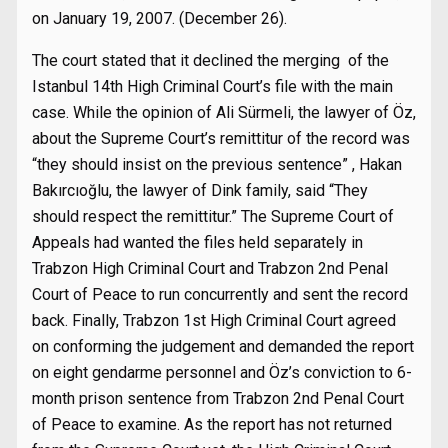
on January 19, 2007. (December 26).
The court stated that it declined the merging of the
Istanbul 14th High Criminal Court’s file with the main
case. While the opinion of Ali Sürmeli, the lawyer of Öz,
about the Supreme Court’s remittitur of the record was
“they should insist on the previous sentence” , Hakan
Bakırcıoğlu, the lawyer of Dink family, said “They
should respect the remittitur.” The Supreme Court of
Appeals had wanted the files held separately in
Trabzon High Criminal Court and Trabzon 2nd Penal
Court of Peace to run concurrently and sent the record
back. Finally, Trabzon 1st High Criminal Court agreed
on conforming the judgement and demanded the report
on eight gendarme personnel and Öz’s conviction to 6-
month prison sentence from Trabzon 2nd Penal Court
of Peace to examine. As the report has not returned