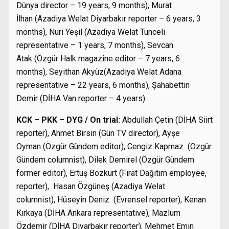
Dünya director – 19 years, 9 months), Murat
İlhan (Azadiya Welat Diyarbakır reporter – 6 years, 3
months), Nuri Yeşil (Azadiya Welat Tunceli
representative – 1 years, 7 months), Sevcan
Atak (Özgür Halk magazine editor – 7 years, 6
months), Seyithan Akyüz(Azadiya Welat Adana
representative – 22 years, 6 months), Şahabettin
Demir (DİHA Van reporter – 4 years).
KCK – PKK – DYG / On trial:
Abdullah Çetin (DİHA Siirt
reporter), Ahmet Birsin (Gün TV director), Ayşe
Oyman (Özgür Gündem editor), Cengiz Kapmaz (Özgür
Gündem columnist), Dilek Demirel (Özgür Gündem
former editor), Ertuş Bozkurt (Fırat Dağıtım employee,
reporter), Hasan Özgüneş (Azadiya Welat
columnist), Hüseyin Deniz (Evrensel reporter), Kenan
Kırkaya (DİHA Ankara representative), Mazlum
Özdemir (DİHA Diyarbakır reporter), Mehmet Emin