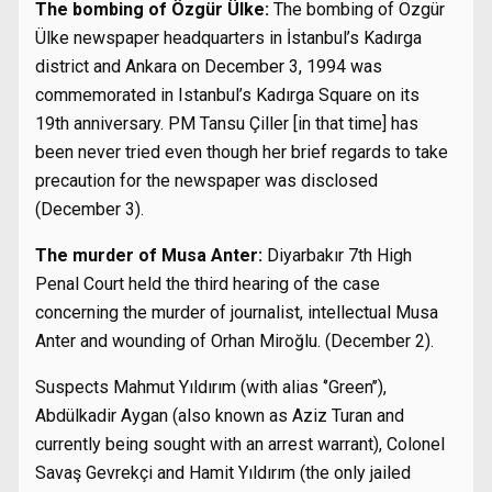
The bombing of Özgür Ülke:
The bombing of Özgür
Ülke newspaper headquarters in İstanbul’s Kadırga
district and Ankara on December 3, 1994 was
commemorated in Istanbul’s Kadırga Square on its
19th anniversary. PM Tansu Çiller [in that time] has
been never tried even though her brief regards to take
precaution for the newspaper was disclosed
(December 3).
The murder of Musa Anter:
Diyarbakır 7th High
Penal Court held the third hearing of the case
concerning the murder of journalist, intellectual Musa
Anter and wounding of Orhan Miroğlu. (December 2).
Suspects Mahmut Yıldırım (with alias ‘’Green’’),
Abdülkadir Aygan (also known as Aziz Turan and
currently being sought with an arrest warrant), Colonel
Savaş Gevrekçi and Hamit Yıldırım (the only jailed