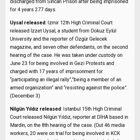
discharged from Sincan Prison after being imprisoned
for 4 years 277 days.
Uysal released
: Izmir 12th High Criminal Court
released İzzet Uysal, a student from Dokuz Eylül
University and the reporter of Özgür Gelecek
magazine, and seven other defendants, on the second
hearing of the case. He was taken under custody on
June 23 for being involved in Gezi Protests and
charged with 17 years of imprisonment for
“participating an illegal rally”,”being a member of an
armed organization” and “resisting against the police”.
(December 3)
Nilgün Yıldız released
: Istanbul 15th High Criminal
Court released Nilgün Yıldız, reporter at DİHA based in
Mardin, on the 8th hearing of the case. (Out 46 media
workers, 20 were on trial for being involved in KCK