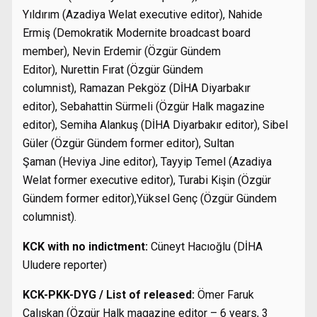
Yıldırım (Azadiya Welat executive editor), Nahide
Ermiş (Demokratik Modernite broadcast board
member), Nevin Erdemir (Özgür Gündem
Editor), Nurettin Fırat (Özgür Gündem
columnist), Ramazan Pekgöz (DİHA Diyarbakır
editor), Sebahattin Sürmeli (Özgür Halk magazine
editor), Semiha Alankuş (DİHA Diyarbakır editor), Sibel
Güler (Özgür Gündem former editor), Sultan
Şaman (Heviya Jine editor), Tayyip Temel (Azadiya
Welat former executive editor), Turabi Kişin (Özgür
Gündem former editor),Yüksel Genç (Özgür Gündem
columnist).
KCK with no indictment:
Cüneyt Hacıoğlu (DİHA
Uludere reporter)
KCK-PKK-DYG / List of released:
Ömer Faruk
Çalışkan (Özgür Halk magazine editor – 6 years, 3