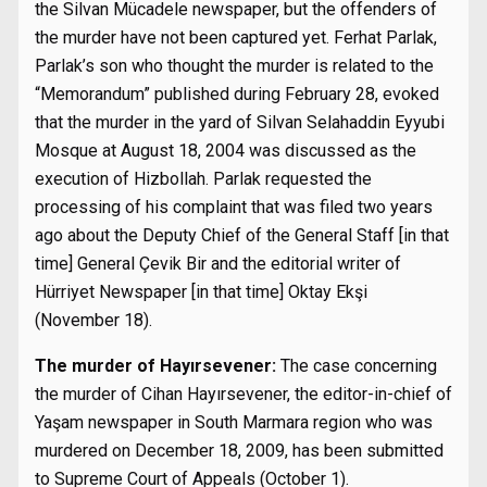
the Silvan Mücadele newspaper, but the offenders of
the murder have not been captured yet. Ferhat Parlak,
Parlak’s son who thought the murder is related to the
“Memorandum” published during February 28, evoked
that the murder in the yard of Silvan Selahaddin Eyyubi
Mosque at August 18, 2004 was discussed as the
execution of Hizbollah. Parlak requested the
processing of his complaint that was filed two years
ago about the Deputy Chief of the General Staff [in that
time] General Çevik Bir and the editorial writer of
Hürriyet Newspaper [in that time] Oktay Ekşi
(November 18).
The murder of Hayırsevener:
The case concerning
the murder of Cihan Hayırsevener, the editor-in-chief of
Yaşam newspaper in South Marmara region who was
murdered on December 18, 2009, has been submitted
to Supreme Court of Appeals (October 1).