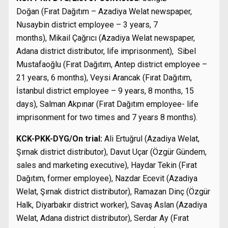
Doğan (Fırat Dağıtım – Azadiya Welat newspaper,
Nusaybin district employee – 3 years, 7
months), Mikail Çağrıcı (Azadiya Welat newspaper,
Adana district distributor, life imprisonment), Sibel
Mustafaoğlu (Fırat Dağıtım, Antep district employee –
21 years, 6 months), Veysi Arancak (Fırat Dağıtım,
İstanbul district employee – 9 years, 8 months, 15
days), Salman Akpınar (Fırat Dağıtım employee- life
imprisonment for two times and 7 years 8 months).
KCK-PKK-DYG/On trial:
Ali Ertuğrul (Azadiya Welat,
Şırnak district distributor), Davut Uçar (Özgür Gündem,
sales and marketing executive), Haydar Tekin (Fırat
Dağıtım, former employee), Nazdar Ecevit (Azadiya
Welat, Şırnak district distributor), Ramazan Dinç (Özgür
Halk, Diyarbakır district worker), Savaş Aslan (Azadiya
Welat, Adana district distributor), Serdar Ay (Fırat