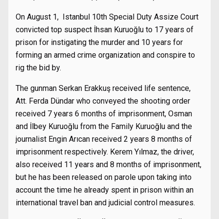
On August 1, Istanbul 10th Special Duty Assize Court
convicted top suspect İhsan Kuruoğlu to 17 years of
prison for instigating the murder and 10 years for
forming an armed crime organization and conspire to
rig the bid by.
The gunman Serkan Erakkuş received life sentence,
Att. Ferda Dündar who conveyed the shooting order
received 7 years 6 months of imprisonment, Osman
and İlbey Kuruoğlu from the Family Kuruoğlu and the
journalist Engin Arıcan received 2 years 8 months of
imprisonment respectively. Kerem Yılmaz, the driver,
also received 11 years and 8 months of imprisonment,
but he has been released on parole upon taking into
account the time he already spent in prison within an
international travel ban and judicial control measures.