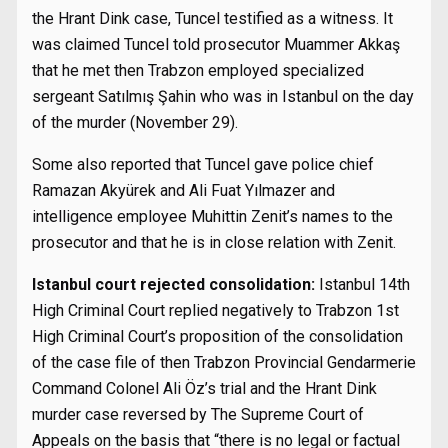
the Hrant Dink case, Tuncel testified as a witness. It
was claimed Tuncel told prosecutor Muammer Akkaş
that he met then Trabzon employed specialized
sergeant Satılmış Şahin who was in Istanbul on the day
of the murder (November 29).
Some also reported that Tuncel gave police chief
Ramazan Akyürek and Ali Fuat Yılmazer and
intelligence employee Muhittin Zenit’s names to the
prosecutor and that he is in close relation with Zenit.
Istanbul court rejected consolidation:
Istanbul 14th
High Criminal Court replied negatively to Trabzon 1st
High Criminal Court’s proposition of the consolidation
of the case file of then Trabzon Provincial Gendarmerie
Command Colonel Ali Öz’s trial and the Hrant Dink
murder case reversed by The Supreme Court of
Appeals on the basis that “there is no legal or factual