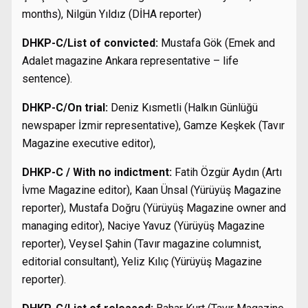
months), Nilgün Yıldız (DİHA reporter)
DHKP-C/List of convicted:
Mustafa Gök (Emek and
Adalet magazine Ankara representative – life
sentence).
DHKP-C/On trial:
Deniz Kısmetli (Halkın Günlüğü
newspaper İzmir representative), Gamze Keşkek (Tavır
Magazine executive editor),
DHKP-C / With no indictment:
Fatih Özgür Aydın (Artı
İvme Magazine editor), Kaan Ünsal (Yürüyüş Magazine
reporter), Mustafa Doğru (Yürüyüş Magazine owner and
managing editor), Naciye Yavuz (Yürüyüş Magazine
reporter), Veysel Şahin (Tavır magazine columnist,
editorial consultant), Yeliz Kılıç (Yürüyüş Magazine
reporter).