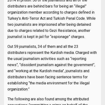
2014 in prison. 56 of the journalists and all of the
distributers are behind bars for being an “illegal”
organization member according to charges defined in
Turkey’s Anti-Terror Act and Turkish Penal Code. While
two journalists are imprisoned after being detained
due to charges related to Gezi Resistance, another
journalist is kept in jail for “espionage” charges.
Out 59 journalists, 34 of them and all the 23
distributers represent the Kurdish media. Charged with
the usual journalism activities such as “reporting
news”, “dissident journalism against the government”,
and “working at the Kurdish media”, journalists and
distributers have been facing sentence terms for
establishing “the media environment for the illegal
organization.”
The following are also found among the attributed