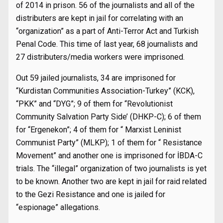
of 2014 in prison. 56 of the journalists and all of the
distributers are kept in jail for correlating with an
“organization” as a part of Anti-Terror Act and Turkish
Penal Code. This time of last year, 68 journalists and
27 distributers/media workers were imprisoned.
Out 59 jailed journalists, 34 are imprisoned for
“Kurdistan Communities Association-Turkey” (KCK),
“PKK” and “DYG”; 9 of them for “Revolutionist
Community Salvation Party Side’ (DHKP-C); 6 of them
for “Ergenekon”; 4 of them for “ Marxist Leninist
Communist Party” (MLKP); 1 of them for “ Resistance
Movement” and another one is imprisoned for İBDA-C
trials. The “illegal” organization of two journalists is yet
to be known. Another two are kept in jail for raid related
to the Gezi Resistance and one is jailed for
“espionage” allegations.