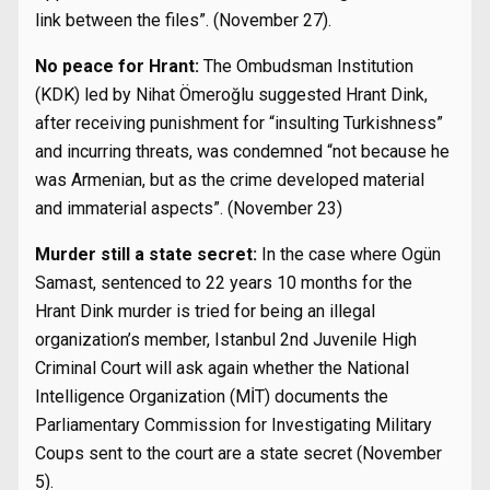
link between the files”. (November 27).
No peace for Hrant:
The Ombudsman Institution
(KDK) led by Nihat Ömeroğlu suggested Hrant Dink,
after receiving punishment for “insulting Turkishness”
and incurring threats, was condemned “not because he
was Armenian, but as the crime developed material
and immaterial aspects”. (November 23)
Murder still a state secret:
In the case where Ogün
Samast, sentenced to 22 years 10 months for the
Hrant Dink murder is tried for being an illegal
organization’s member, Istanbul 2nd Juvenile High
Criminal Court will ask again whether the National
Intelligence Organization (MİT) documents the
Parliamentary Commission for Investigating Military
Coups sent to the court are a state secret (November
5).