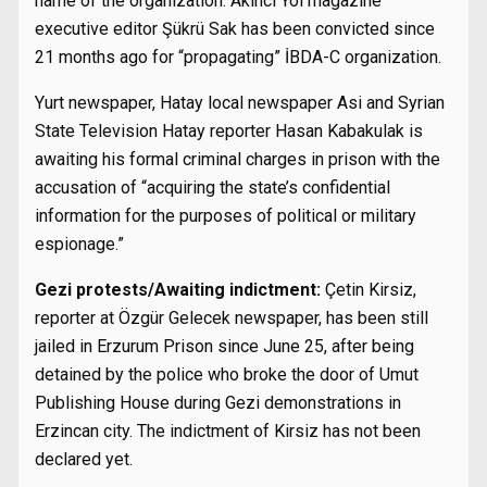
name of the organization. Akıncı Yol magazine
executive editor Şükrü Sak has been convicted since
21 months ago for “propagating” İBDA-C organization.
Yurt newspaper, Hatay local newspaper Asi and Syrian
State Television Hatay reporter Hasan Kabakulak is
awaiting his formal criminal charges in prison with the
accusation of “acquiring the state’s confidential
information for the purposes of political or military
espionage.”
Gezi protests/Awaiting indictment:
Çetin Kirsiz,
reporter at Özgür Gelecek newspaper, has been still
jailed in Erzurum Prison since June 25, after being
detained by the police who broke the door of Umut
Publishing House during Gezi demonstrations in
Erzincan city. The indictment of Kirsiz has not been
declared yet.