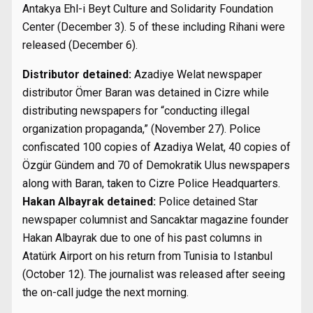
Antakya Ehl-i Beyt Culture and Solidarity Foundation
Center (December 3). 5 of these including Rihani were
released (December 6).
Distributor detained:
Azadiye Welat newspaper
distributor Ömer Baran was detained in Cizre while
distributing newspapers for “conducting illegal
organization propaganda,” (November 27). Police
confiscated 100 copies of Azadiya Welat, 40 copies of
Özgür Gündem and 70 of Demokratik Ulus newspapers
along with Baran, taken to Cizre Police Headquarters.
Hakan Albayrak detained:
Police detained Star
newspaper columnist and Sancaktar magazine founder
Hakan Albayrak due to one of his past columns in
Atatürk Airport on his return from Tunisia to Istanbul
(October 12). The journalist was released after seeing
the on-call judge the next morning.