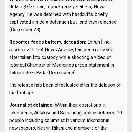
detain Şafak İnan, report-manager at Seç News
Agency. He was detained with handcuffs, briefly
captivated inside a detention bus, and then released.
(December 28)
Reporter faces battery, detention:
Emrah İlingi,
reporter at ETHA News Agency, has been released
after taken into custody while shooting a video of
Istanbul Chamber of Medicines press statement in
Taksim Gezi Park. (December 8)
His release has been effectuated after the deletion of
his footage.
Journalist detained:
Within their operations in
İskenderun, Antakya and Samandağ, police detained 10
people including columnist in various İskenderun
newspapers, Nesrin Rihani and members of the