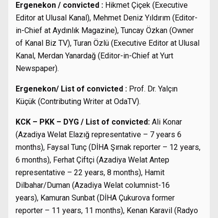
Ergenekon / convicted :
Hikmet Çiçek (Executive
Editor at Ulusal Kanal), Mehmet Deniz Yıldırım (Editor-
in-Chief at Aydınlık Magazine), Tuncay Özkan (Owner
of Kanal Biz TV), Turan Özlü (Executive Editor at Ulusal
Kanal, Merdan Yanardağ (Editor-in-Chief at Yurt
Newspaper).
Ergenekon/ List of convicted :
Prof. Dr. Yalçın
Küçük (Contributing Writer at OdaTV).
KCK – PKK – DYG / List of convicted:
Ali Konar
(Azadiya Welat Elazığ representative – 7 years 6
months), Faysal Tunç (DİHA Şırnak reporter – 12 years,
6 months), Ferhat Çiftçi (Azadiya Welat Antep
representative – 22 years, 8 months), Hamit
Dilbahar/Duman (Azadiya Welat columnist-16
years), Kamuran Sunbat (DİHA Çukurova former
reporter – 11 years, 11 months), Kenan Karavil (Radyo