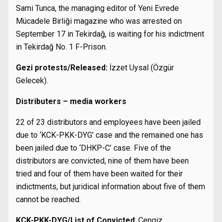
Sami Tunca, the managing editor of Yeni Evrede
Mücadele Birliği magazine who was arrested on
September 17 in Tekirdağ, is waiting for his indictment
in Tekirdağ No. 1 F-Prison.
Gezi protests/Released:
İzzet Uysal (Özgür
Gelecek).
Distributers – media workers
22 of 23 distributors and employees have been jailed
due to ‘KCK-PKK-DYG’ case and the remained one has
been jailed due to ‘DHKP-C’ case. Five of the
distributors are convicted, nine of them have been
tried and four of them have been waited for their
indictments, but juridical information about five of them
cannot be reached.
KCK-PKK-DYG/List of Convicted
: Cengiz