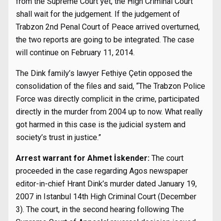
from the Supreme Court yet, the High Criminal Court
shall wait for the judgement. If the judgement of
Trabzon 2nd Penal Court of Peace arrived overturned,
the two reports are going to be integrated. The case
will continue on February 11, 2014.
The Dink family’s lawyer Fethiye Çetin opposed the
consolidation of the files and said, “The Trabzon Police
Force was directly complicit in the crime, participated
directly in the murder from 2004 up to now. What really
got harmed in this case is the judicial system and
society’s trust in justice.”
Arrest warrant for Ahmet İskender:
The court
proceeded in the case regarding Agos newspaper
editor-in-chief Hrant Dink’s murder dated January 19,
2007 in Istanbul 14th High Criminal Court (December
3). The court, in the second hearing following The