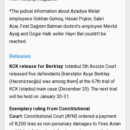
*The judical information about Azadiya Welat
employees Gökhan Gümüş, Hasan Pişkin, Sabri
Acar, Fırat Dağıtım Batman distirct’s employee Mevlüt
Ayağ and Özgür Halk seller Hayri Bal couldn’t be
reached.
Releases
KCK release for Berktay
: İstanbul 5th Assize Court
released five defendants [translator Ayşe Berktay
(Hacımirzaoğlu) was among them] at the 67th trial of
KCK Istanbul main case (December 20). The next trial
will be held on January 30-31.
Exemplary ruling from Constitutional
Court:
Constitutional Court (AYM) ordered a payment
of 8,200 liras as non-pecuniary damages to Firas Aslan