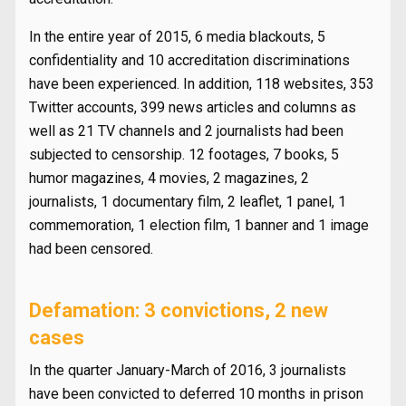
In the entire year of 2015, 6 media blackouts, 5
confidentiality and 10 accreditation discriminations
have been experienced. In addition, 118 websites, 353
Twitter accounts, 399 news articles and columns as
well as 21 TV channels and 2 journalists had been
subjected to censorship. 12 footages, 7 books, 5
humor magazines, 4 movies, 2 magazines, 2
journalists, 1 documentary film, 2 leaflet, 1 panel, 1
commemoration, 1 election film, 1 banner and 1 image
had been censored.
Defamation: 3 convictions, 2 new
cases
In the quarter January-March of 2016, 3 journalists
have been convicted to deferred 10 months in prison