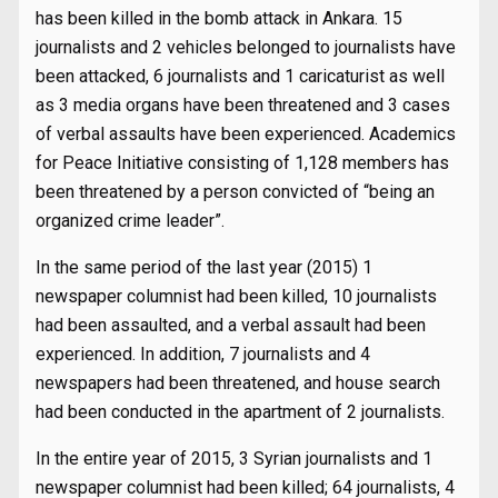
has been killed in the bomb attack in Ankara. 15
journalists and 2 vehicles belonged to journalists have
been attacked, 6 journalists and 1 caricaturist as well
as 3 media organs have been threatened and 3 cases
of verbal assaults have been experienced. Academics
for Peace Initiative consisting of 1,128 members has
been threatened by a person convicted of “being an
organized crime leader”.
In the same period of the last year (2015) 1
newspaper columnist had been killed, 10 journalists
had been assaulted, and a verbal assault had been
experienced. In addition, 7 journalists and 4
newspapers had been threatened, and house search
had been conducted in the apartment of 2 journalists.
In the entire year of 2015, 3 Syrian journalists and 1
newspaper columnist had been killed; 64 journalists, 4