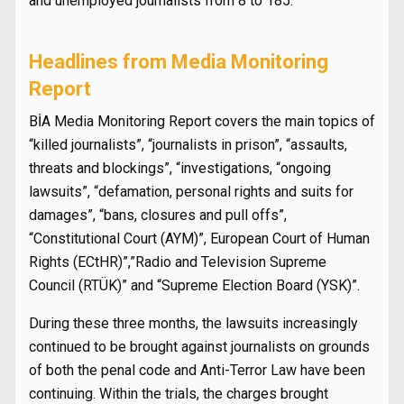
and unemployed journalists from 8 to 185.
Headlines from Media Monitoring
Report
BİA Media Monitoring Report covers the main topics of
“killed journalists”, “journalists in prison”, “assaults,
threats and blockings”, “investigations, “ongoing
lawsuits”, “defamation, personal rights and suits for
damages”, “bans, closures and pull offs”,
“Constitutional Court (AYM)”, European Court of Human
Rights (ECtHR)”,”Radio and Television Supreme
Council (RTÜK)” and “Supreme Election Board (YSK)”.
During these three months, the lawsuits increasingly
continued to be brought against journalists on grounds
of both the penal code and Anti-Terror Law have been
continuing. Within the trials, the charges brought