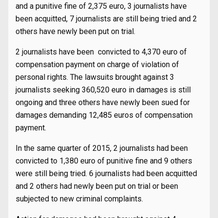
and a punitive fine of 2,375 euro, 3 journalists have
been acquitted, 7 journalists are still being tried and 2
others have newly been put on trial.
2 journalists have been convicted to 4,370 euro of
compensation payment on charge of violation of
personal rights. The lawsuits brought against 3
journalists seeking 360,520 euro in damages is still
ongoing and three others have newly been sued for
damages demanding 12,485 euros of compensation
payment.
In the same quarter of 2015, 2 journalists had been
convicted to 1,380 euro of punitive fine and 9 others
were still being tried. 6 journalists had been acquitted
and 2 others had newly been put on trial or been
subjected to new criminal complaints.