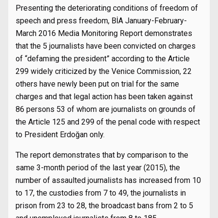
Presenting the deteriorating conditions of freedom of
speech and press freedom, BİA January-February-
March 2016 Media Monitoring Report demonstrates
that the 5 journalists have been convicted on charges
of “defaming the president” according to the Article
299 widely criticized by the Venice Commission, 22
others have newly been put on trial for the same
charges and that legal action has been taken against
86 persons 53 of whom are journalists on grounds of
the Article 125 and 299 of the penal code with respect
to President Erdoğan only.
The report demonstrates that by comparison to the
same 3-month period of the last year (2015), the
number of assaulted journalists has increased from 10
to 17, the custodies from 7 to 49, the journalists in
prison from 23 to 28, the broadcast bans from 2 to 5