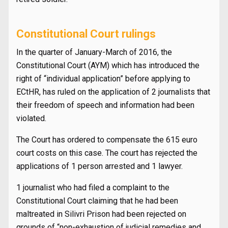
Constitutional Court rulings
In the quarter of January-March of 2016, the
Constitutional Court (AYM) which has introduced the
right of “individual application” before applying to
ECtHR, has ruled on the application of 2 journalists that
their freedom of speech and information had been
violated.
The Court has ordered to compensate the 615 euro
court costs on this case. The court has rejected the
applications of 1 person arrested and 1 lawyer.
1 journalist who had filed a complaint to the
Constitutional Court claiming that he had been
maltreated in Silivri Prison had been rejected on
grounds of “non-exhaustion of judicial remedies and