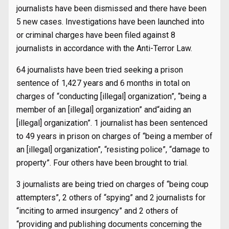
journalists have been dismissed and there have been
5 new cases. Investigations have been launched into
or criminal charges have been filed against 8
journalists in accordance with the Anti-Terror Law.
64 journalists have been tried seeking a prison
sentence of 1,427 years and 6 months in total on
charges of “conducting [illegal] organization”, “being a
member of an [illegal] organization” and“aiding an
[illegal] organization”. 1 journalist has been sentenced
to 49 years in prison on charges of “being a member of
an [illegal] organization”, “resisting police”, “damage to
property”. Four others have been brought to trial.
3 journalists are being tried on charges of “being coup
attempters”, 2 others of “spying” and 2 journalists for
“inciting to armed insurgency” and 2 others of
“providing and publishing documents concerning the