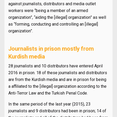
against journalists, distributors and media outlet
workers were “being a member of an armed
organization”, “aiding the [illegal] organization” as well
as “forming, conducting and controlling an [illegal]
organization”.
Journalists in prison mostly from
Kurdish media
28 journalists and 10 distributors have entered April
2016 in prison. 18 of these journalists and distributors
are from the Kurdish media and are in prison for being
a affiliated to the [illegal] organization according to the
Anti-Terror Law and the Turkish Penal Code.
In the same period of the last year (2015), 23
journalists and 9 distributors had been in prison; 14 of