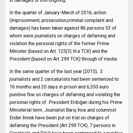
in damages is still ongoing.
In the quarter of January-March of 2016, action
(imprisonment, prosecution,criminal complaint and
damages) has been taken against 86 persons 53 of
whom were journalists on charges of defaming and
violation the personal rights of the former Prime
Minister (based on Art. 125(3) lit.a TCK) and the
President (based on Art. 299 TCK) through of media.
In the same quarter of the last year (2015), 3
journalists and 2 caricaturists had been sentenced to
16 months and 20 days in prison and 6,550 euro
punitive fine on charges of defaming and violating the
personal rights of President Erdoğan during his Prime
Ministerial term. Journalist Barış İnce and columnist
Ender İmrek have been put on trial on charges of
defaming the President (Art 299 TCK). 7 persons in