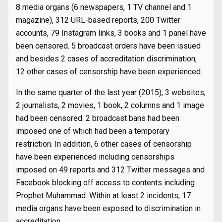
8 media organs (6 newspapers, 1 TV channel and 1
magazine), 312 URL-based reports, 200 Twitter
accounts, 79 Instagram links, 3 books and 1 panel have
been censored. 5 broadcast orders have been issued
and besides 2 cases of accreditation discrimination,
12 other cases of censorship have been experienced.
In the same quarter of the last year (2015), 3 websites,
2 journalists, 2 movies, 1 book, 2 columns and 1 image
had been censored. 2 broadcast bans had been
imposed one of which had been a temporary
restriction. In addition, 6 other cases of censorship
have been experienced including censorships
imposed on 49 reports and 312 Twitter messages and
Facebook blocking off access to contents including
Prophet Muhammad. Within at least 2 incidents, 17
media organs have been exposed to discrimination in
accreditation.