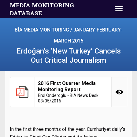
MEDIA MONITORING
DATABASE
BİA MEDIA MONITORING / JANUARY-FEBRUARY-
MARCH 2016
Erdoğan’s ‘New Turkey’ Cancels
Out Critical Journalism
2016 First Quarter Media
Monitoring Report
Erol Önderoğlu - BIA News Desk
03/05/2016
In the first three months of the year, Cumhuriyet daily’s