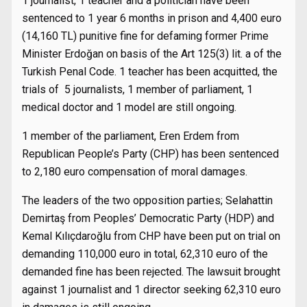
1 journalist, 1 teacher and a politician have been
sentenced to 1 year 6 months in prison and 4,400 euro
(14,160 TL) punitive fine for defaming former Prime
Minister Erdoğan on basis of the Art 125(3) lit. a of the
Turkish Penal Code. 1 teacher has been acquitted, the
trials of 5 journalists, 1 member of parliament, 1
medical doctor and 1 model are still ongoing.
1 member of the parliament, Eren Erdem from
Republican People’s Party (CHP) has been sentenced
to 2,180 euro compensation of moral damages.
The leaders of the two opposition parties; Selahattin
Demirtaş from Peoples’ Democratic Party (HDP) and
Kemal Kılıçdaroğlu from CHP have been put on trial on
demanding 110,000 euro in total, 62,310 euro of the
demanded fine has been rejected. The lawsuit brought
against 1 journalist and 1 director seeking 62,310 euro