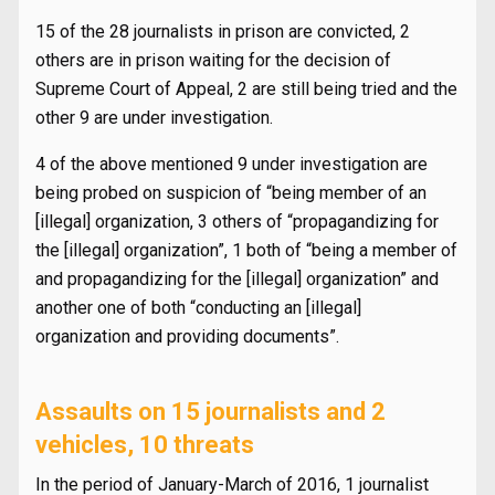
15 of the 28 journalists in prison are convicted, 2
others are in prison waiting for the decision of
Supreme Court of Appeal, 2 are still being tried and the
other 9 are under investigation.
4 of the above mentioned 9 under investigation are
being probed on suspicion of “being member of an
[illegal] organization, 3 others of “propagandizing for
the [illegal] organization”, 1 both of “being a member of
and propagandizing for the [illegal] organization” and
another one of both “conducting an [illegal]
organization and providing documents”.
Assaults on 15 journalists and 2
vehicles, 10 threats
In the period of January-March of 2016, 1 journalist