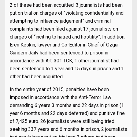
2 of these had been acquitted. 3 journalists had been
put on trial on charges of “violating confidentiality and
attempting to influence judgement” and criminal
complaints had been filed against 17 journalists on
charges of “inciting to hatred and hostility”. In addition,
Eren Keskin, lawyer and Co-Editor in Chief of Özgür
Gündem daily had been sentenced to prison in
accordance with Art. 301 TCK, 1 other journalist had
been sentenced to 1 year and 15 days in prison and 1
other had been acquitted.
In the entire year of 2015, penalties have been
imposed in accordance with the Anti-Terror Law
demanding 6 years 3 months and 22 days in prison (1
year 6 months and 22 days deferred) and punitive fine
of 7,425 euro. 26 journalists were still being tried
seeking 337 years and 6 months in prison, 2 journalists