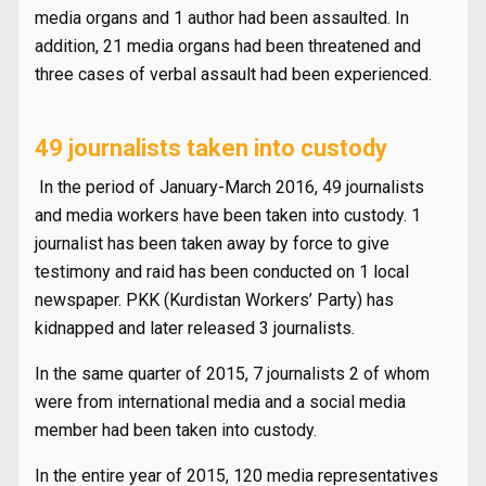
media organs and 1 author had been assaulted. In
addition, 21 media organs had been threatened and
three cases of verbal assault had been experienced.
49 journalists taken into custody
In the period of January-March 2016, 49 journalists
and media workers have been taken into custody. 1
journalist has been taken away by force to give
testimony and raid has been conducted on 1 local
newspaper. PKK (Kurdistan Workers’ Party) has
kidnapped and later released 3 journalists.
In the same quarter of 2015, 7 journalists 2 of whom
were from international media and a social media
member had been taken into custody.
In the entire year of 2015, 120 media representatives