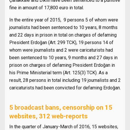
Çanakkale and Dikili have been sentenced to a punitive
fine in amount of 17,800 euro in total.
In the entire year of 2015, 9 persons 5 of whom were
journalists had been sentenced to 10 years, 8 months
and 22 days in prison in total on charges of defaming
President Erdoğan (Art. 299 TCK), 19 persons 14 of
whom were journalists and 2 were caricaturists had
been sentenced to 10 years, 9 months and 27 days in
prison on charges of defaming President Erdoğan in
his Prime Ministerial term (Art. 125(3) TCK). As a
result, 28 persons in total including 19 journalists and 2
caricaturists had been convicted for defaming Erdoğan.
5 broadcast bans, censorship on 15
websites, 312 web-reports
In the quarter of January-March of 2016, 15 websites,