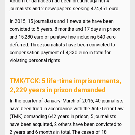
Action for damages had been brought against 4
journalists and 2 newspapers seeking 474,451 euro.
In 2015, 15 journalists and 1 news site have been
convicted to 5 years, 8 months and 17 days in prison
and 15,280 euro of punitive fine including 540 euro
deferred. Three journalists have been convicted to
compensation payment of 4,330 euro in total for
violating personal rights.
TMK/TCK: 5 life-time imprisonments,
2,229 years in prison demanded
In the quarter of January-March of 2016, 40 journalists
have been tried in accordance with the Anti-Terror Law
(TMK) demanding 642 years in prison, 5 journalists
have been acquitted, 2 others have been convicted to
2 years and 6 months in total. The cases of 18