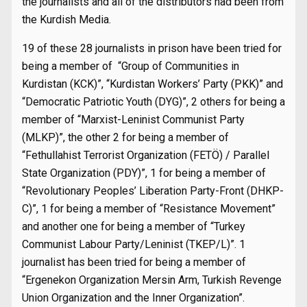
the journalists and all of the distributors had been from
the Kurdish Media.
19 of these 28 journalists in prison have been tried for
being a member of “Group of Communities in
Kurdistan (KCK)”, “Kurdistan Workers’ Party (PKK)” and
“Democratic Patriotic Youth (DYG)”, 2 others for being a
member of “Marxist-Leninist Communist Party
(MLKP)”, the other 2 for being a member of
“Fethullahist Terrorist Organization (FETÖ) / Parallel
State Organization (PDY)”, 1 for being a member of
“Revolutionary Peoples’ Liberation Party-Front (DHKP-
C)”, 1 for being a member of “Resistance Movement”
and another one for being a member of “Turkey
Communist Labour Party/Leninist (TKEP/L)”. 1
journalist has been tried for being a member of
“Ergenekon Organization Mersin Arm, Turkish Revenge
Union Organization and the Inner Organization”.