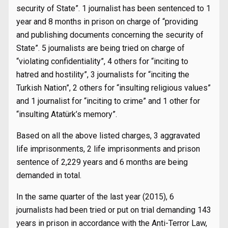
security of State”. 1 journalist has been sentenced to 1
year and 8 months in prison on charge of “providing
and publishing documents concerning the security of
State”. 5 journalists are being tried on charge of
“violating confidentiality”, 4 others for “inciting to
hatred and hostility”, 3 journalists for “inciting the
Turkish Nation”, 2 others for “insulting religious values”
and 1 journalist for “inciting to crime” and 1 other for
“insulting Atatürk’s memory”.
Based on all the above listed charges, 3 aggravated
life imprisonments, 2 life imprisonments and prison
sentence of 2,229 years and 6 months are being
demanded in total.
In the same quarter of the last year (2015), 6
journalists had been tried or put on trial demanding 143
years in prison in accordance with the Anti-Terror Law,