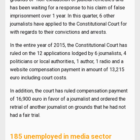
has been waiting for a response to his claim of false
imprisonment over 1 year. In this quarter, 6 other
journalists have applied to the Constitutional Court for
with regards to their convictions and arrests.
In the entire year of 2015, the Constitutional Court has
ruled on the 12 applications lodged by 6 journalists, 4
politicians or local authorities, 1 author, 1 radio and a
website compensation payment in amount of 13,215
euro including court costs.
In addition, the court has ruled compensation payment
of 16,900 euro in favor of a journalist and ordered the
retrial of another journalist on grounds that he had not
had a fair trial.
185 unemployed in media sector