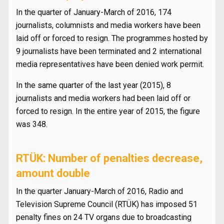
In the quarter of January-March of 2016, 174
journalists, columnists and media workers have been
laid off or forced to resign. The programmes hosted by
9 journalists have been terminated and 2 international
media representatives have been denied work permit.
In the same quarter of the last year (2015), 8
journalists and media workers had been laid off or
forced to resign. In the entire year of 2015, the figure
was 348.
RTÜK: Number of penalties decrease,
amount double
In the quarter January-March of 2016, Radio and
Television Supreme Council (RTÜK) has imposed 51
penalty fines on 24 TV organs due to broadcasting