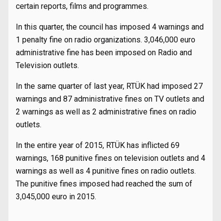
certain reports, films and programmes.
In this quarter, the council has imposed 4 warnings and
1 penalty fine on radio organizations. 3,046,000 euro
administrative fine has been imposed on Radio and
Television outlets.
In the same quarter of last year, RTÜK had imposed 27
warnings and 87 administrative fines on TV outlets and
2 warnings as well as 2 administrative fines on radio
outlets.
In the entire year of 2015, RTÜK has inflicted 69
warnings, 168 punitive fines on television outlets and 4
warnings as well as 4 punitive fines on radio outlets.
The punitive fines imposed had reached the sum of
3,045,000 euro in 2015.