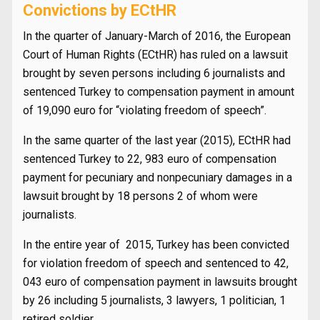
Convictions by ECtHR
In the quarter of January-March of 2016, the European
Court of Human Rights (ECtHR) has ruled on a lawsuit
brought by seven persons including 6 journalists and
sentenced Turkey to compensation payment in amount
of 19,090 euro for “violating freedom of speech”.
In the same quarter of the last year (2015), ECtHR had
sentenced Turkey to 22, 983 euro of compensation
payment for pecuniary and nonpecuniary damages in a
lawsuit brought by 18 persons 2 of whom were
journalists.
In the entire year of 2015, Turkey has been convicted
for violation freedom of speech and sentenced to 42,
043 euro of compensation payment in lawsuits brought
by 26 including 5 journalists, 3 lawyers, 1 politician, 1
retired soldier.