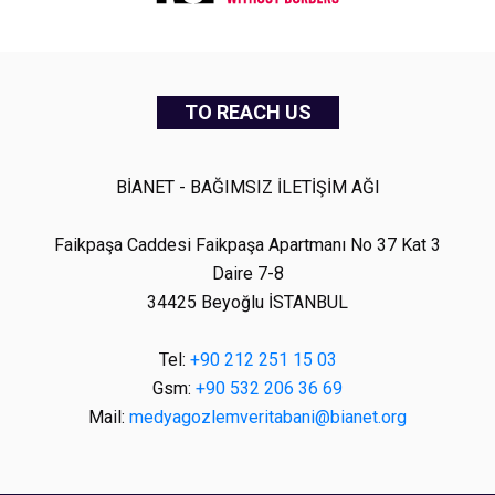
TO REACH US
BİANET - BAĞIMSIZ İLETİŞİM AĞI
Faikpaşa Caddesi Faikpaşa Apartmanı No 37 Kat 3
Daire 7-8
34425 Beyoğlu İSTANBUL
Tel:
+90 212 251 15 03
Gsm:
+90 532 206 36 69
Mail:
medyagozlemveritabani@bianet.org