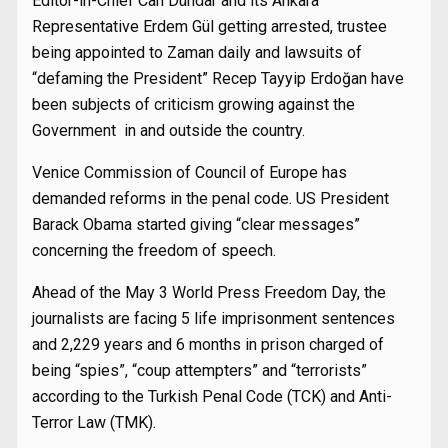
Editor-in-Chief Can Dündar and its Ankara
Representative Erdem Gül getting arrested, trustee
being appointed to Zaman daily and lawsuits of
“defaming the President” Recep Tayyip Erdoğan have
been subjects of criticism growing against the
Government in and outside the country.
Venice Commission of Council of Europe has
demanded reforms in the penal code. US President
Barack Obama started giving “clear messages”
concerning the freedom of speech.
Ahead of the May 3 World Press Freedom Day, the
journalists are facing 5 life imprisonment sentences
and 2,229 years and 6 months in prison charged of
being “spies”, “coup attempters” and “terrorists”
according to the Turkish Penal Code (TCK) and Anti-
Terror Law (TMK).