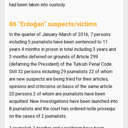
had been taken into custody.
86 “Erdoğan” suspects/victims
In the quarter of January-March of 2016, 7 persons
including 5 journalists have been sentenced to 11
years 4 months in prison in total including 3 years and
3 months deferred on grounds of Article 299
(defaming the President) of the Turkish Penal Code.
Still 32 persons including 29 journalists 22 of whom
are new suspects are being tried for their articles,
opinions and criticisms on basis of the same article.
20 persons 2 of whom are journalists have been
acquitted. New Investigations have been launched into
8 journalists and the court has ordered nolle prosequi
on the cases of 2 journalists.