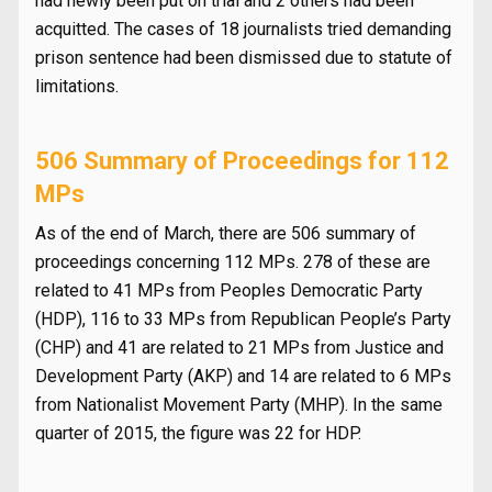
had newly been put on trial and 2 others had been
acquitted. The cases of 18 journalists tried demanding
prison sentence had been dismissed due to statute of
limitations.
506 Summary of Proceedings for 112
MPs
As of the end of March, there are 506 summary of
proceedings concerning 112 MPs. 278 of these are
related to 41 MPs from Peoples Democratic Party
(HDP), 116 to 33 MPs from Republican People’s Party
(CHP) and 41 are related to 21 MPs from Justice and
Development Party (AKP) and 14 are related to 6 MPs
from Nationalist Movement Party (MHP). In the same
quarter of 2015, the figure was 22 for HDP.