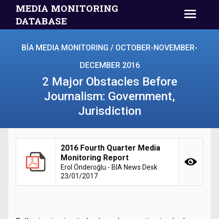
MEDIA MONITORING
DATABASE
BİA MEDIA MONITORING / OCTOBER-NOVEMBER-
DECEMBER 2016
2 Major Obstacles Before
Journalism: Government,
Jurisdiction
2016 Fourth Quarter Media
Monitoring Report
Erol Önderoğlu - BIA News Desk
23/01/2017