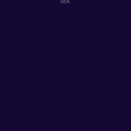
SIDA.