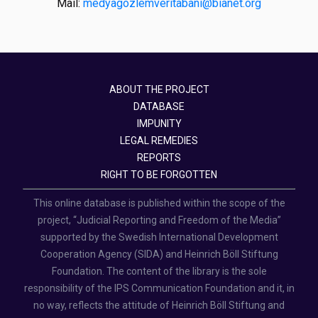
Mail:
medyagozlemveritabani@bianet.org
ABOUT THE PROJECT
DATABASE
IMPUNITY
LEGAL REMEDIES
REPORTS
RIGHT TO BE FORGOTTEN
This online database is published within the scope of the
project, “Judicial Reporting and Freedom of the Media”
supported by the Swedish International Development
Cooperation Agency (SIDA) and Heinrich Böll Stiftung
Foundation. The content of the library is the sole
responsibility of the IPS Communication Foundation and it, in
no way, reflects the attitude of Heinrich Böll Stiftung and