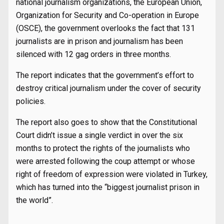
national journalism organizations, the European Union,
Organization for Security and Co-operation in Europe
(OSCE), the government overlooks the fact that 131
journalists are in prison and journalism has been
silenced with 12 gag orders in three months.
The report indicates that the government’s effort to
destroy critical journalism under the cover of security
policies.
The report also goes to show that the Constitutional
Court didn’t issue a single verdict in over the six
months to protect the rights of the journalists who
were arrested following the coup attempt or whose
right of freedom of expression were violated in Turkey,
which has turned into the “biggest journalist prison in
the world”.