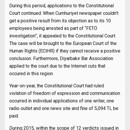
During this period, applications to the Constitutional
Court continued: When Cumhuriyet newspaper couldn’t
get a positive result from its objection as to its 10
employees being arrested as part of “FETÖ
investigation”, it appealed to the Constitutional Court.
The case will be brought to the European Court of the
Human Rights (ECtHR) if they cannot receive a positive
conclusion. Furthermore, Diyarbakır Bar Association
applied to the court due to the Internet cuts that
occured in this region.
Year-on-year, the Constitutional Court had ruled
violation of freedom of expression and communication
occurred in individual applications of one writer, one
radio outlet and one news site and fine of 5,094 TL be
paid.
During 2015, within the scope of 12 verdicts issued in