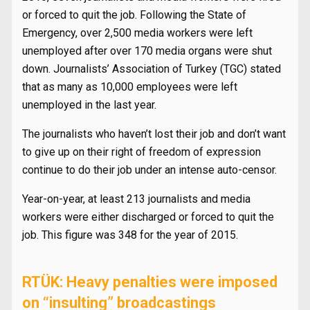
or forced to quit the job. Following the State of
Emergency, over 2,500 media workers were left
unemployed after over 170 media organs were shut
down. Journalists’ Association of Turkey (TGC) stated
that as many as 10,000 employees were left
unemployed in the last year.
The journalists who haven’t lost their job and don’t want
to give up on their right of freedom of expression
continue to do their job under an intense auto-censor.
Year-on-year, at least 213 journalists and media
workers were either discharged or forced to quit the
job. This figure was 348 for the year of 2015.
RTÜK: Heavy penalties were imposed
on “insulting” broadcastings