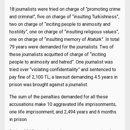
18 journalists were tried on charge of “promoting crime
and criminal”, five on charge of “insulting Turkishness”,
two on charge of “inciting people to animosity and
hostility”, one on charge of “insulting religious values”,
one on charge of “insulting memory of Atatürk”. In total
79 years were demanded for the journalists. Two of
these journalists acquitted of charge of “inciting
people to animosity and hatred”. One journalist was
tried over “violating confidentiality” and sentenced to
pay fine of 2,100 TL; a lawsuit demanding 4.5 years in
prison was brought against a journalist.
The sum of the penalties demanded for all these
accusations make 10 aggravated life imprisonments,
one life imprisonment, and 2,494 years and 6 months
in prison.