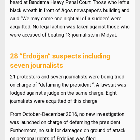
heard at Bandırma Heavy Penal Court. Those who left a
black wreath in front of Agos newspaper’s building and
said “We may come one night all of a sudden” were
acquitted. No legal action was taken against those who
were accused of beating 13 journalists in Midyat.
28 “Erdoğan” suspects including
seven journalists
21 protesters and seven journalists were being tried
on charge of “defaming the president “. A lawsuit was
lodged against a judge on the same charge. Eight
journalists were acquitted of this charge.
From October-December 2016, no new investigation
was launched on charge of defaming the president.
Furthermore, no suit for damages on ground of attack
on personal rights of Erdoğan was filed.