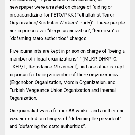
newspaper were arrested on charge of “aiding or
propagandizing for FETÖ/PKK (Fethullahist Terror
Organization/Kurdistan Workers’ Party)”. These people
are in prison over “illegal organization”, “terrorism” or
“defaming state authorities” charges.
Five journalists are kept in prison on charge of “being a
member of illegal organizations” ” (MLKP, DHKP-C,
TKEP/L, Resistance Movement), and one other is kept
in prison for being a member of three organizations
(Ergenekon Organization, Mersin Organization, and
Turkish Vengeance Union Organization and Internal
Organization.
One journalist was a former AA worker and another one
was arrested on charges of “defaming the president”
and “defaming the state authorities”.