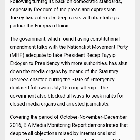
Following turning its back on democratic standards,
especially freedom of the press and expression,
Turkey has entered a deep crisis with its strategic
partner the European Union.
The government, which found having constitutional
amendment talks with the Nationalist Movement Party
(MHP) adequate to take President Recep Tayyip
Erdoğan to Presidency with more authorities, has shut
down the media organs by means of the Statutory
Decrees enacted during the State of Emergency
declared following July 15 coup attempt. The
government also blocked all ways to seek rights for
closed media organs and arrested journalists.
Covering the period of October-November-December
2016, BİA Media Monitoring Report demonstrates that
despite all objections raised by international and