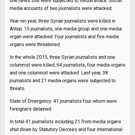
one news site were subjected to verbal attack. Social
media accounts of two journalists were attacked.
Year-on-year, three Syrian journalists were killed in
Antep. 15 journalists, one media group and one media
organ were attacked. Four journalists and five media
organs were threatened.
In the whole 2015, three Syrian journalists and one
columnist were killed, 64 journalists, four media organs
and one columnist were attacked. Last year, 38
journalists and 21 media organs were subjected to
threats.
State of Emergency: 41 journalists four whom were
foreigners detained
In total 41 journalists including 21 from media organs
shut down by Statutory Decrees and four international