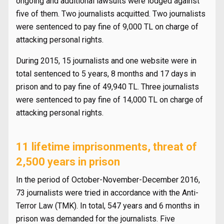
ongoing and additional lawsuits were lodged against
five of them. Two journalists acquitted. Two journalists
were sentenced to pay fine of 9,000 TL on charge of
attacking personal rights.
During 2015, 15 journalists and one website were in
total sentenced to 5 years, 8 months and 17 days in
prison and to pay fine of 49,940 TL. Three journalists
were sentenced to pay fine of 14,000 TL on charge of
attacking personal rights.
11 lifetime imprisonments, threat of
2,500 years in prison
In the period of October-November-December 2016,
73 journalists were tried in accordance with the Anti-
Terror Law (TMK). In total, 547 years and 6 months in
prison was demanded for the journalists. Five