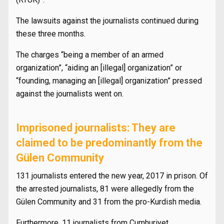
The lawsuits against the journalists continued during
these three months.
The charges “being a member of an armed
organization”, “aiding an [illegal] organization” or
“founding, managing an [illegal] organization” pressed
against the journalists went on.
Imprisoned journalists: They are
claimed to be predominantly from the
Gülen Community
131 journalists entered the new year, 2017 in prison. Of
the arrested journalists, 81 were allegedly from the
Gülen Community and 31 from the pro-Kurdish media.
Furthermore, 11 journalists from Cumhuriyet