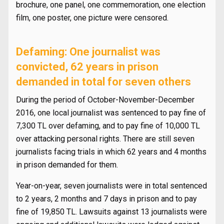
brochure, one panel, one commemoration, one election
film, one poster, one picture were censored.
Defaming: One journalist was
convicted, 62 years in prison
demanded in total for seven others
During the period of October-November-December
2016, one local journalist was sentenced to pay fine of
7,300 TL over defaming, and to pay fine of 10,000 TL
over attacking personal rights. There are still seven
journalists facing trials in which 62 years and 4 months
in prison demanded for them.
Year-on-year, seven journalists were in total sentenced
to 2 years, 2 months and 7 days in prison and to pay
fine of 19,850 TL. Lawsuits against 13 journalists were