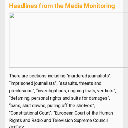
Headlines from the Media Monitoring
There are sections including “murdered journalists”,
“imprisoned journalists”, “assaults, threats and
preclusions”, “investigations, ongoing trials, verdicts”,
“defaming, personal rights and suits for damages”,
“bans, shut downs, pulling off the shelves”,
“Constitutional Court”, “European Court of the Human
Rights and Radio and Television Supreme Council
(RTÜK)”.