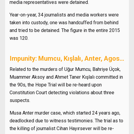
media representatives were detained.
Year-on-year, 34 journalists and media workers were
taken into custody, one was handcuffed from behind
and tried to be detained. The figure in the entire 2015
was 120.
Impunity: Mumcu, Kışlalı, Anter, Agos…
Related to the murders of Uğur Mumcu, Bahriye Üçok,
Muammer Aksoy and Ahmet Taner Kışlalı committed in
the 90s, the Hope Trial will be re-heard upon
Constitution Court detecting violations about three
suspects.
Musa Anter murder case, which started 24 years ago,
deadlocked due to witness testimonies. The trial as to
the killing of journalist Cihan Hayırsever will be re-