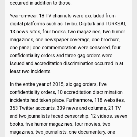
occurred in addition to those.
Year-on-year, 18 TV channels were excluded from
digital platforms such as Tivibu, Digiturk and TURKSAT,
13 news sites, four books, two magazines, two humor
magazines, one newspaper coverage, one brochure,
one panel, one commemoration were censored, four
confidentiality orders and three gag orders were
issued and accreditation discrimination occurred in at
least two incidents.
In the entire year of 2015, six gag orders, five
confidentiality orders, 10 accreditation discrimination
incidents had taken place. Furthermore, 118 websites,
353 Twitter accounts, 339 news and columns, 21 TV
and two journalists faced censorship. 12 videos, seven
books, five humor magazines, four movies, two
magazines, two journalists, one documentary, one