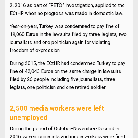
2, 2016 as part of “FETÖ” investigation, applied to the
ECtHR when no progress was made in domestic law.
Year-on-year, Turkey was condemned to pay fine of
19,060 Euros in the lawsuits filed by three legists, two
journalists and one politician again for violating
freedom of expression.
During 2015, the ECtHR had condemned Turkey to pay
fine of 42,043 Euros on the same charge in lawsuits
filed by 26 people including five journalists, three
legists, one politician and one retired soldier.
2,500 media workers were left
unemployed
During the period of October-November-December
2016, seven journalists and media workers were fired