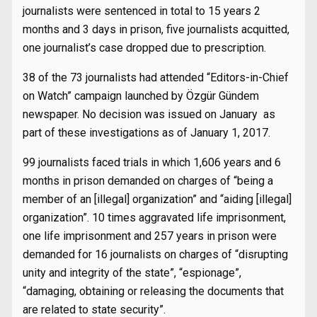
journalists were sentenced in total to 15 years 2
months and 3 days in prison, five journalists acquitted,
one journalist’s case dropped due to prescription.
38 of the 73 journalists had attended “Editors-in-Chief
on Watch” campaign launched by Özgür Gündem
newspaper. No decision was issued on January as
part of these investigations as of January 1, 2017.
99 journalists faced trials in which 1,606 years and 6
months in prison demanded on charges of “being a
member of an [illegal] organization” and “aiding [illegal]
organization”. 10 times aggravated life imprisonment,
one life imprisonment and 257 years in prison were
demanded for 16 journalists on charges of “disrupting
unity and integrity of the state”, “espionage”,
“damaging, obtaining or releasing the documents that
are related to state security”.