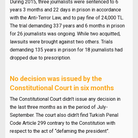
During 2015, three journalists were sentenced to 6
years 3 months and 22 days in prison in accordance
with the Anti-Terror Law, and to pay fine of 24,000 TL.
The trial demanding 337 years and 6 months in prison
for 26 journalists was ongoing. While two acquitted,
lawsuits were brought against two others. Trials
demanding 135 years in prison for 18 journalists had
dropped due to prescription.
No decision was issued by the
Constitutional Court in six months
The Constitutional Court didn’t issue any decision in
the last three months as in the period of July-
September. The court also didn’t find Turkish Penal
Code Article 299 contrary to the Constitution with
respect to the act of “defaming the president”.