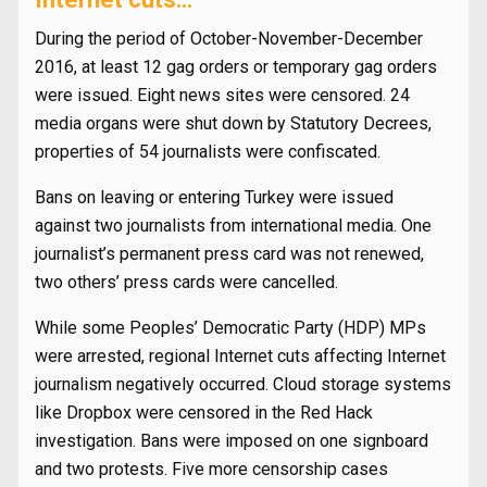
During the period of October-November-December
2016, at least 12 gag orders or temporary gag orders
were issued. Eight news sites were censored. 24
media organs were shut down by Statutory Decrees,
properties of 54 journalists were confiscated.
Bans on leaving or entering Turkey were issued
against two journalists from international media. One
journalist’s permanent press card was not renewed,
two others’ press cards were cancelled.
While some Peoples’ Democratic Party (HDP) MPs
were arrested, regional Internet cuts affecting Internet
journalism negatively occurred. Cloud storage systems
like Dropbox were censored in the Red Hack
investigation. Bans were imposed on one signboard
and two protests. Five more censorship cases