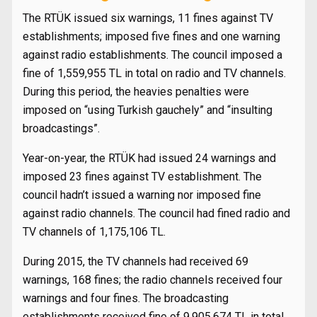
The RTÜK issued six warnings, 11 fines against TV
establishments; imposed five fines and one warning
against radio establishments. The council imposed a
fine of 1,559,955 TL in total on radio and TV channels.
During this period, the heavies penalties were
imposed on “using Turkish gauchely” and “insulting
broadcastings”.
Year-on-year, the RTÜK had issued 24 warnings and
imposed 23 fines against TV establishment. The
council hadn’t issued a warning nor imposed fine
against radio channels. The council had fined radio and
TV channels of 1,175,106 TL.
During 2015, the TV channels had received 69
warnings, 168 fines; the radio channels received four
warnings and four fines. The broadcasting
establishments received fine of 9,905,674 TL in total.