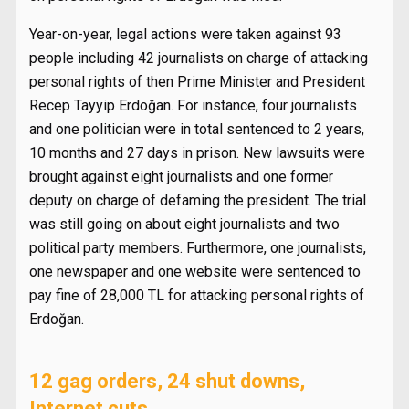
Year-on-year, legal actions were taken against 93
people including 42 journalists on charge of attacking
personal rights of then Prime Minister and President
Recep Tayyip Erdoğan. For instance, four journalists
and one politician were in total sentenced to 2 years,
10 months and 27 days in prison. New lawsuits were
brought against eight journalists and one former
deputy on charge of defaming the president. The trial
was still going on about eight journalists and two
political party members. Furthermore, one journalists,
one newspaper and one website were sentenced to
pay fine of 28,000 TL for attacking personal rights of
Erdoğan.
12 gag orders, 24 shut downs,
Internet cuts…