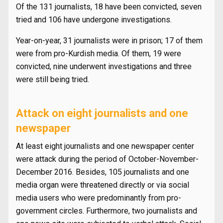
Of the 131 journalists, 18 have been convicted, seven
tried and 106 have undergone investigations.
Year-on-year, 31 journalists were in prison; 17 of them
were from pro-Kurdish media. Of them, 19 were
convicted, nine underwent investigations and three
were still being tried.
Attack on eight journalists and one
newspaper
At least eight journalists and one newspaper center
were attack during the period of October-November-
December 2016. Besides, 105 journalists and one
media organ were threatened directly or via social
media users who were predominantly from pro-
government circles. Furthermore, two journalists and