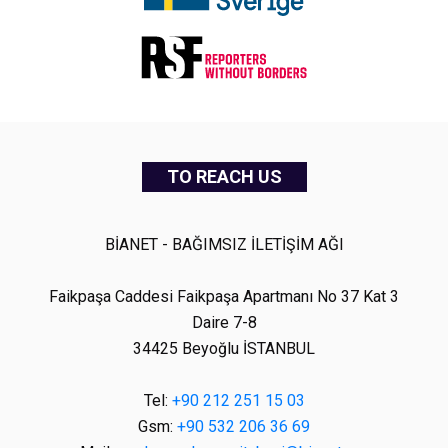
TO REACH US
BİANET - BAĞIMSIZ İLETİŞİM AĞI
Faikpaşa Caddesi Faikpaşa Apartmanı No 37 Kat 3
Daire 7-8
34425 Beyoğlu İSTANBUL
Tel:
+90 212 251 15 03
Gsm:
+90 532 206 36 69