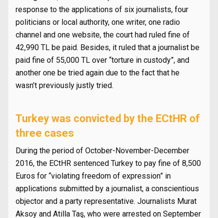
response to the applications of six journalists, four
politicians or local authority, one writer, one radio
channel and one website, the court had ruled fine of
42,990 TL be paid. Besides, it ruled that a journalist be
paid fine of 55,000 TL over “torture in custody”, and
another one be tried again due to the fact that he
wasn’t previously justly tried.
Turkey was convicted by the ECtHR of
three cases
During the period of October-November-December
2016, the ECtHR sentenced Turkey to pay fine of 8,500
Euros for “violating freedom of expression” in
applications submitted by a journalist, a conscientious
objector and a party representative. Journalists Murat
Aksoy and Atilla Taş, who were arrested on September