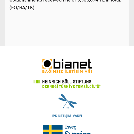
(EÖ/BA/TK)