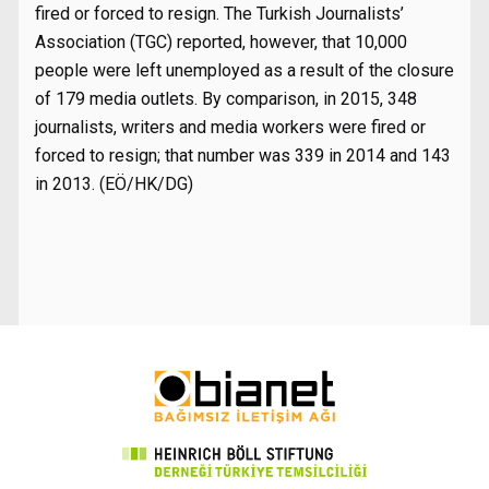
fired or forced to resign. The Turkish Journalists’
Association (TGC) reported, however, that 10,000
people were left unemployed as a result of the closure
of 179 media outlets. By comparison, in 2015, 348
journalists, writers and media workers were fired or
forced to resign; that number was 339 in 2014 and 143
in 2013. (EÖ/HK/DG)