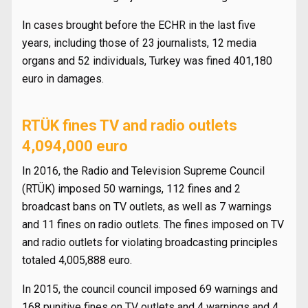
In cases brought before the ECHR in the last five
years, including those of 23 journalists, 12 media
organs and 52 individuals, Turkey was fined 401,180
euro in damages.
RTÜK fines TV and radio outlets
4,094,000 euro
In 2016, the Radio and Television Supreme Council
(RTÜK) imposed 50 warnings, 112 fines and 2
broadcast bans on TV outlets, as well as 7 warnings
and 11 fines on radio outlets. The fines imposed on TV
and radio outlets for violating broadcasting principles
totaled 4,005,888 euro.
In 2015, the council council imposed 69 warnings and
168 punitive fines on TV outlets and 4 warnings and 4