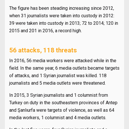
The figure has been steading increasing since 2012,
when 31 journalists were taken into custody in 2012:
39 were taken into custody in 2013; 72 to 2014; 120 in
2015 and 201 in 2016, a record high.
56 attacks, 118 threats
In 2016, 56 media workers were attacked while in the
field. In the same year, 6 media outlets became targets
of attacks, and 1 Syrian journalist was killed. 118
journalists and 5 media outlets were threatened.
In 2015, 3 Syrian journalists and 1 columnist from
Turkey on duty in the southeastern provinces of Antep
and Şanlıurfa were targets of violence, as well as 64
media workers, 1 columnist and 4 media outlets.