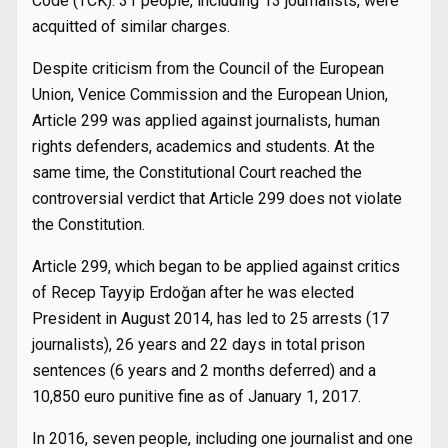
Code (TCK). 31 people, including 13 journalists, were
acquitted of similar charges.
Despite criticism from the Council of the European
Union, Venice Commission and the European Union,
Article 299 was applied against journalists, human
rights defenders, academics and students. At the
same time, the Constitutional Court reached the
controversial verdict that Article 299 does not violate
the Constitution.
Article 299, which began to be applied against critics
of Recep Tayyip Erdoğan after he was elected
President in August 2014, has led to 25 arrests (17
journalists), 26 years and 22 days in total prison
sentences (6 years and 2 months deferred) and a
10,850 euro punitive fine as of January 1, 2017.
In 2016, seven people, including one journalist and one