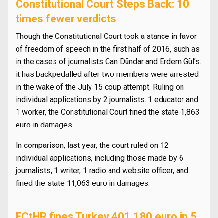
Constitutional Court Steps Back: 10
times fewer verdicts
Though the Constitutional Court took a stance in favor
of freedom of speech in the first half of 2016, such as
in the cases of journalists Can Dündar and Erdem Gül’s,
it has backpedalled after two members were arrested
in the wake of the July 15 coup attempt. Ruling on
individual applications by 2 journalists, 1 educator and
1 worker, the Constitutional Court fined the state 1,863
euro in damages.
In comparison, last year, the court ruled on 12
individual applications, including those made by 6
journalists, 1 writer, 1 radio and website officer, and
fined the state 11,063 euro in damages.
ECtHR fines Turkey 401,180 euro in 5