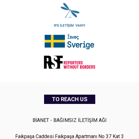
TO REACH US
BİANET - BAĞIMSIZ İLETİŞİM AĞI
Faikpaşa Caddesi Faikpaşa Apartmanı No 37 Kat 3