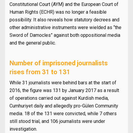
Constitutional Court (AYM) and the European Court of
Human Rights (ECHR) was no longer a feasible
possibility. It also reveals how statutory decrees and
other administrative instruments were wielded as “the
Sword of Damocles” against both oppositional media
and the general public.
Number of imprisoned journalists
rises from 31 to 131
While 31 journalists were behind bars at the start of
2016, the figure was 131 by January 2017 as a result
of operations carried out against Kurdish media,
Cumhuriyet daily and allegedly pro-Gülen Community
media. 18 of the 131 were convicted, while 7 others
still stood trial, and 106 journalists were under
investigation.