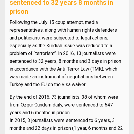
sentenced to 32 years 8 months in
prison
Following the July 15 coup attempt, media
representatives, along with human rights defenders
and politicians, were subjected to legal actions,
especially as the Kurdish issue was reduced to a
problem of “terrorism”. In 2016, 13 journalists were
sentenced to 32 years, 8 months and 3 days in prison
in accordance with the Anti-Terror Law (TMK), which
was made an instrument of negotiations between
Turkey and the EU on the visa waiver.
By the end of 2016, 73 journalists, 38 of whom were
from Özgür Gündem daily, were sentenced to 547
years and 6 months in prison.
In 2015, 3 journalists were sentenced to 6 years, 3
months and 22 days in prison (1 year, 6 months and 22