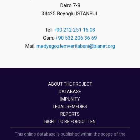
Daire 7-8
34425 Beyoğlu İSTANBUL
Tel:
+90 212 251 15 03
Gsm:
+90 532 206 36 69
Mail:
medyagozlemveritabani@bianet.org
ABOUT THE PROJECT
DATABASE
IMPUNITY
LEGAL REMEDIES
REPORTS
RIGHT TO BE FORGOTTEN
This online database is published within the scope of the