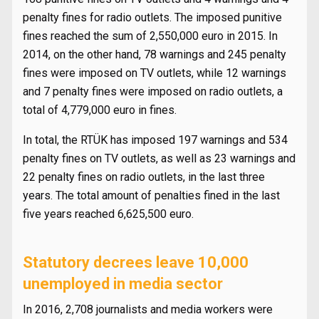
penalty fines for radio outlets. The imposed punitive
fines reached the sum of 2,550,000 euro in 2015. In
2014, on the other hand, 78 warnings and 245 penalty
fines were imposed on TV outlets, while 12 warnings
and 7 penalty fines were imposed on radio outlets, a
total of 4,779,000 euro in fines.
In total, the RTÜK has imposed 197 warnings and 534
penalty fines on TV outlets, as well as 23 warnings and
22 penalty fines on radio outlets, in the last three
years. The total amount of penalties fined in the last
five years reached 6,625,500 euro.
Statutory decrees leave 10,000
unemployed in media sector
In 2016, 2,708 journalists and media workers were