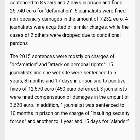
sentenced to 8 years and 2 days in prison and fined
25,740 euro for “defamation”. 5 journalists were fined
non-pecuniary damages in the amount of 7,232 euro. 4
journalists were acquitted of similar charges, while the
cases of 2 others were dropped due to conditional
pardons.
The 2015 sentences were mostly on charges of
“defamation” and “attack on personal rights”: 15
journalists and one website were sentenced to 5
years, 8 months and 17 days in prison and to punitive
fines of 12,670 euro (450 euro deferred). 3 journalists
were fined compensation of damages in the amount of
3,620 euro. In addition, 1 journalist was sentenced to
10 months in prison on the charge of “insulting security
forces” and another to 1 year and 15 days for “slander”.