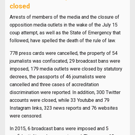
closed
Arrests of members of the media and the closure of
opposition media outlets in the wake of the July 15
coup attempt, as well as the State of Emergency that
followed, have spelled the death of the rule of law.
778 press cards were cancelled, the property of 54
journalists was confiscated, 29 broadcast bans were
imposed, 179 media outlets were closed by statutory
decrees, the passports of 46 journalists were
cancelled and three cases of accreditation
discrimination were reported. In addition, 300 Twitter
accounts were closed, while 33 Youtube and 79
Instagram links, 323 news reports and 76 websites
were censored.
In 2015, 6 broadcast bans were imposed and 5