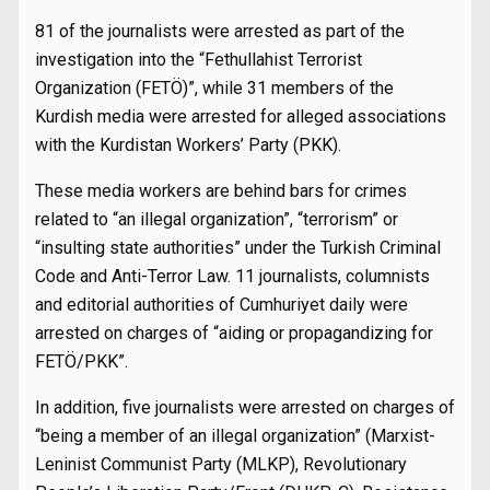
81 of the journalists were arrested as part of the
investigation into the “Fethullahist Terrorist
Organization (FETÖ)”, while 31 members of the
Kurdish media were arrested for alleged associations
with the Kurdistan Workers’ Party (PKK).
These media workers are behind bars for crimes
related to “an illegal organization”, “terrorism” or
“insulting state authorities” under the Turkish Criminal
Code and Anti-Terror Law. 11 journalists, columnists
and editorial authorities of Cumhuriyet daily were
arrested on charges of “aiding or propagandizing for
FETÖ/PKK”.
In addition, five journalists were arrested on charges of
“being a member of an illegal organization” (Marxist-
Leninist Communist Party (MLKP), Revolutionary