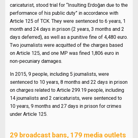
caricaturist, stood trial for “Insulting Erdoğan due to the
performance of his public duty” in accordance with
Article 125 of TCK. They were sentenced to 6 years, 1
month and 24 days in prison (2 years, 3 months and 2
days deferred), as well as a punitive fine of 4,480 euro.
Two journalists were acquitted of the charges based
on Article 125, and one MP was fined 1,806 euro in
non-pecuniary damages.
In 2015, 9 people, including 5 journalists, were
sentenced to 10 years, 8 months and 22 days in prison
on charges related to Article 299.19 people, including
14 journalists and 2 caricaturists, were sentenced to
10 years, 9 months and 27 days in prison for crimes
under Article 125.
29 broadcast bans, 179 media outlets