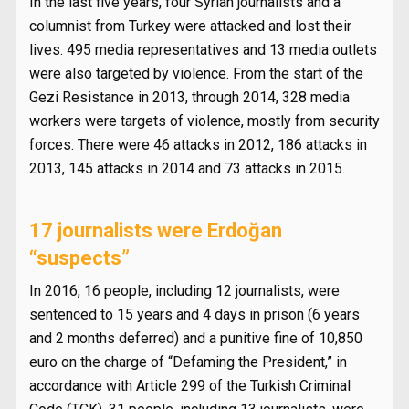
In the last five years, four Syrian journalists and a
columnist from Turkey were attacked and lost their
lives. 495 media representatives and 13 media outlets
were also targeted by violence. From the start of the
Gezi Resistance in 2013, through 2014, 328 media
workers were targets of violence, mostly from security
forces. There were 46 attacks in 2012, 186 attacks in
2013, 145 attacks in 2014 and 73 attacks in 2015.
17 journalists were Erdoğan
“suspects”
In 2016, 16 people, including 12 journalists, were
sentenced to 15 years and 4 days in prison (6 years
and 2 months deferred) and a punitive fine of 10,850
euro on the charge of “Defaming the President,” in
accordance with Article 299 of the Turkish Criminal