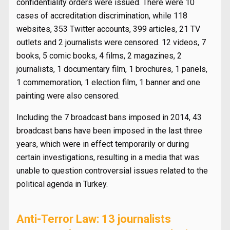
confidentiality orders were issued. There were 10
cases of accreditation discrimination, while 118
websites, 353 Twitter accounts, 399 articles, 21 TV
outlets and 2 journalists were censored. 12 videos, 7
books, 5 comic books, 4 films, 2 magazines, 2
journalists, 1 documentary film, 1 brochures, 1 panels,
1 commemoration, 1 election film, 1 banner and one
painting were also censored.
Including the 7 broadcast bans imposed in 2014, 43
broadcast bans have been imposed in the last three
years, which were in effect temporarily or during
certain investigations, resulting in a media that was
unable to question controversial issues related to the
political agenda in Turkey.
Anti-Terror Law: 13 journalists