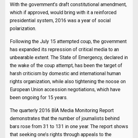
With the government’s draft constitutional amendment,
which if approved, would bring with it a reinforced
presidential system, 2016 was a year of social
polarization.
Following the July 15 attempted coup, the government
has expanded its repression of critical media to an
unbearable extent. The State of Emergency, declared in
the wake of the coup attempt, has been the target of
harsh criticism by domestic and international human
rights organization, while also tightening the noose on
European Union accession negotiations, which have
been ongoing for 15 years.
The quarterly 2016 BİA Media Monitoring Report
demonstrates that the number of journalists behind
bars rose from 31 to 131 in one year. The report shows
that seeking one’s rights through appeals to the