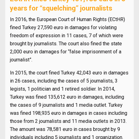
years for “squelching” journalists
In 2016, the European Court of Human Rights (ECtHR)
fined Turkey 27,590 euro in damages for violating
freedom of expression in 11 cases, 7 of which were
brought by journalists. The court also fined the state
2,000 euro in damages for “false imprisonment of a
journalist”.
In 2015, the court fined Turkey 42,043 euro in damages
in 26 cases, including the cases of 5 journalists, 3
legists, 1 politician and 1 retired soldier. In 2014,
Turkey was fined 135,612 euro in damages, including
the cases of 9 journalists and 1 media outlet. Turkey
was fined 198,935 euro in damages in cases including
those from 2 journalists and 11 media outlets in 2013.
The amount was 78,581 euro in cases brought by 9
individuals including 5 journalists and 1 organization.