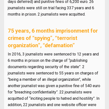
days deferred) and punitive fines of 6,200 euro. 26
journalists were still on trial facing 337 years and 6
months in prison. 2 journalists were acquitted.
75 years, 6 months imprisonment for
crimes of “spying”, “terrorist
organization”, “defamation”
In 2016, 3 journalists were sentenced to 12 years and
6 months in prison on the charge of “publishing
documents regarding security of the state”. 2
journalists were sentenced to 55 years on charges of
“being a member of an illegal organization”, while
another journalist was given a punitive fine of 540 euro
for “breaching confidentiality”. 22 journalists were
acquitted of “inciting people to hatred and hostility”. In
addition, 22 journalists and one website officer were