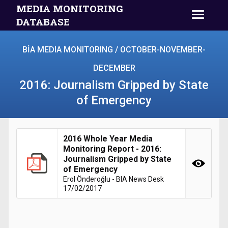
MEDIA MONITORING
DATABASE
BİA MEDIA MONITORING / OCTOBER-NOVEMBER-
DECEMBER
2016: Journalism Gripped by State
of Emergency
2016 Whole Year Media
Monitoring Report - 2016:
Journalism Gripped by State
of Emergency
Erol Önderoğlu - BIA News Desk
17/02/2017