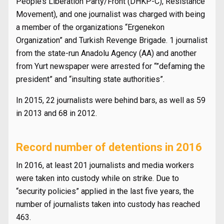
People’s Liberation Party/Front (DHKP-C), Resistance
Movement), and one journalist was charged with being
a member of the organizations “Ergenekon
Organization” and Turkish Revenge Brigade. 1 journalist
from the state-run Anadolu Agency (AA) and another
from Yurt newspaper were arrested for “”defaming the
president” and “insulting state authorities”.
In 2015, 22 journalists were behind bars, as well as 59
in 2013 and 68 in 2012.
Record number of detentions in 2016
In 2016, at least 201 journalists and media workers
were taken into custody while on strike. Due to
“security policies” applied in the last five years, the
number of journalists taken into custody has reached
463.