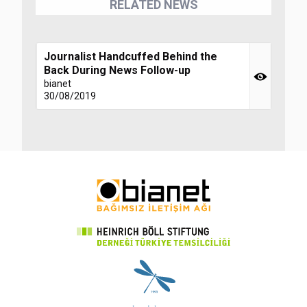
RELATED NEWS
Journalist Handcuffed Behind the
Back During News Follow-up
bianet
30/08/2019