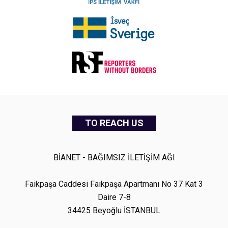
TO REACH US
BİANET - BAĞIMSIZ İLETİŞİM AĞI
Faikpaşa Caddesi Faikpaşa Apartmanı No 37 Kat 3
Daire 7-8
34425 Beyoğlu İSTANBUL