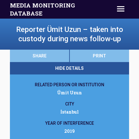
MEDIA MONITORING
DATABASE
Reporter Ümit Uzun – taken into
custody during news follow-up
SHARE
PRINT
HIDE DETAILS
RELATED PERSON OR INSTITUTION
Ümit Uzun
CITY
İstanbul
YEAR OF INTERFERENCE
2019