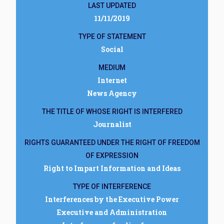
LAST UPDATED
11/11/2019
TYPE OF STATEMENT
Social
MEDIUM
Internet
News Agency
THE TITLE OF WHOSE RIGHT IS INTERFERED
Journalist
RIGHTS GUARANTEED UNDER THE RIGHT OF FREEDOM
OF EXPRESSION
Right to Impart Information and Ideas
TYPE OF INTERFERENCE
Interferences by the Executive Power
Executive and Administration