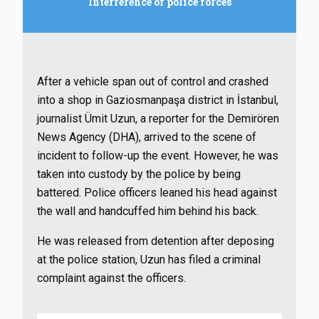
Interference of police forces
After a vehicle span out of control and crashed
into a shop in Gaziosmanpaşa district in İstanbul,
journalist Ümit Uzun, a reporter for the Demirören
News Agency (DHA), arrived to the scene of
incident to follow-up the event. However, he was
taken into custody by the police by being
battered. Police officers leaned his head against
the wall and handcuffed him behind his back.
He was released from detention after deposing
at the police station, Uzun has filed a criminal
complaint against the officers.