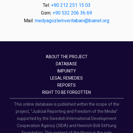
Tel:
+90 212 251 15 03
Gsm:
+90 532 206 36 69
Mail:
medyagozlemveritabani@bianet.org
ABOUT THE PROJECT
DATABASE
IMPUNITY
LEGAL REMEDIES
REPORTS
RIGHT TO BE FORGOTTEN
This online database is published within the scope of the
project, “Judicial Reporting and Freedom of the Media”
supported by the Swedish International Development
Cooperation Agency (SIDA) and Heinrich Böll Stiftung
Foundation. The content of the library is the sole