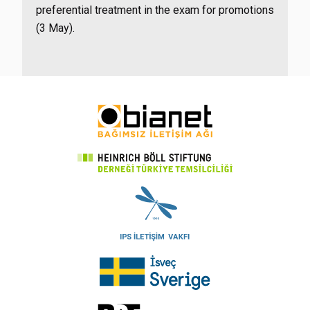
preferential treatment in the exam for promotions
(3 May).