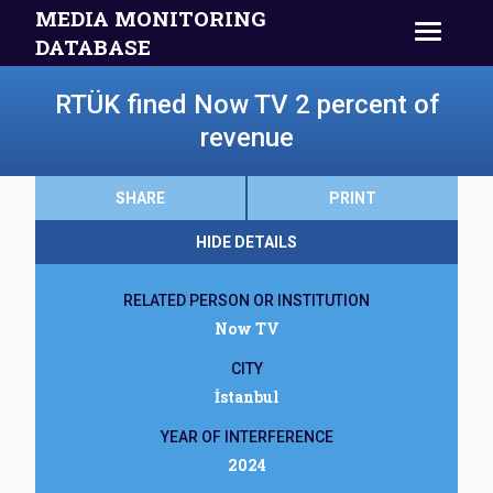
MEDIA MONITORING
DATABASE
RTÜK fined Now TV 2 percent of
revenue
SHARE
PRINT
HIDE DETAILS
RELATED PERSON OR INSTITUTION
Now TV
CITY
İstanbul
YEAR OF INTERFERENCE
2024