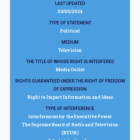
LAST UPDATED
03/05/2024
TYPE OF STATEMENT
Political
MEDIUM
Television
THE TITLE OF WHOSE RIGHT IS INTERFERED
Media Outlet
RIGHTS GUARANTEED UNDER THE RIGHT OF FREEDOM
OF EXPRESSION
Right to Impart Information and Ideas
TYPE OF INTERFERENCE
Interferences by the Executive Power
The Supreme Board of Radio and Television
(RTUK)