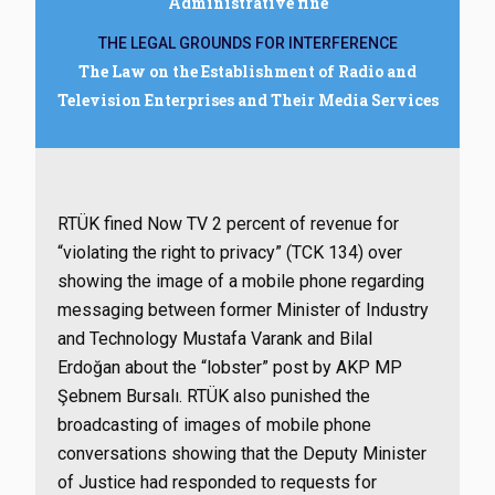
Administrative fine
THE LEGAL GROUNDS FOR INTERFERENCE
The Law on the Establishment of Radio and
Television Enterprises and Their Media Services
RTÜK fined Now TV 2 percent of revenue for
“violating the right to privacy” (TCK 134) over
showing the image of a mobile phone regarding
messaging between former Minister of Industry
and Technology Mustafa Varank and Bilal
Erdoğan about the “lobster” post by AKP MP
Şebnem Bursalı. RTÜK also punished the
broadcasting of images of mobile phone
conversations showing that the Deputy Minister
of Justice had responded to requests for