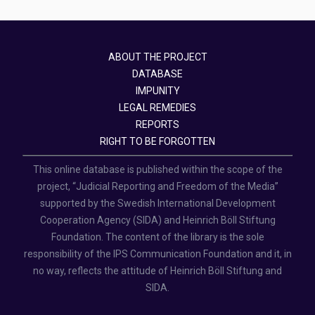
ABOUT THE PROJECT
DATABASE
IMPUNITY
LEGAL REMEDIES
REPORTS
RIGHT TO BE FORGOTTEN
This online database is published within the scope of the
project, “Judicial Reporting and Freedom of the Media”
supported by the Swedish International Development
Cooperation Agency (SIDA) and Heinrich Böll Stiftung
Foundation. The content of the library is the sole
responsibility of the IPS Communication Foundation and it, in
no way, reflects the attitude of Heinrich Böll Stiftung and
SIDA.