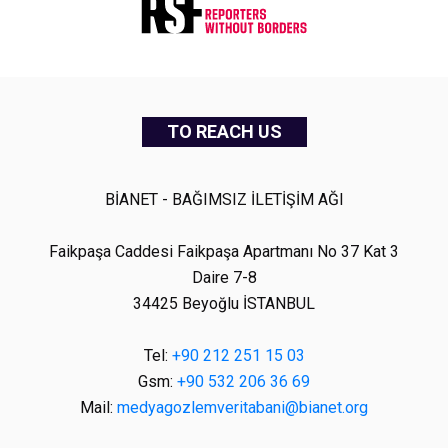
TO REACH US
BİANET - BAĞIMSIZ İLETİŞİM AĞI
Faikpaşa Caddesi Faikpaşa Apartmanı No 37 Kat 3
Daire 7-8
34425 Beyoğlu İSTANBUL
Tel:
+90 212 251 15 03
Gsm:
+90 532 206 36 69
Mail:
medyagozlemveritabani@bianet.org