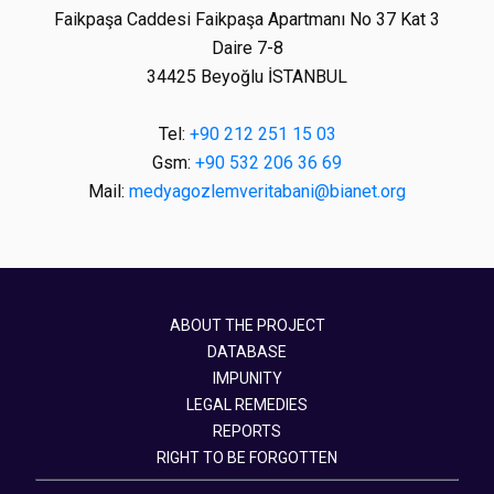
Faikpaşa Caddesi Faikpaşa Apartmanı No 37 Kat 3
Daire 7-8
34425 Beyoğlu İSTANBUL
Tel:
+90 212 251 15 03
Gsm:
+90 532 206 36 69
Mail:
medyagozlemveritabani@bianet.org
ABOUT THE PROJECT
DATABASE
IMPUNITY
LEGAL REMEDIES
REPORTS
RIGHT TO BE FORGOTTEN