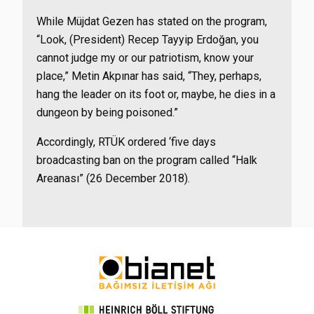
While Müjdat Gezen has stated on the program,
“Look, (President) Recep Tayyip Erdoğan, you
cannot judge my or our patriotism, know your
place,” Metin Akpınar has said, “They, perhaps,
hang the leader on its foot or, maybe, he dies in a
dungeon by being poisoned.”
Accordingly, RTÜK ordered
‘five days
broadcasting ban on the program called “Halk
Areanası” (26 December 2018).