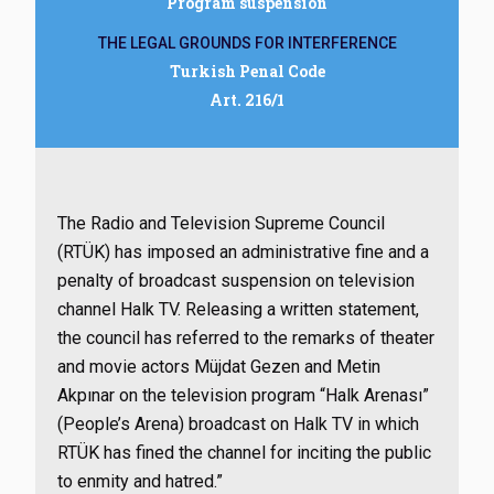
Program suspension
THE LEGAL GROUNDS FOR INTERFERENCE
Turkish Penal Code
Art. 216/1
The Radio and Television Supreme Council
(RTÜK) has imposed an administrative fine and a
penalty of broadcast suspension on television
channel Halk TV. Releasing a written statement,
the council has referred to the remarks of theater
and movie actors Müjdat Gezen and Metin
Akpınar on the television program “Halk Arenası”
(People’s Arena) broadcast on Halk TV in which
RTÜK has fined the channel for inciting the public
to enmity and hatred.”