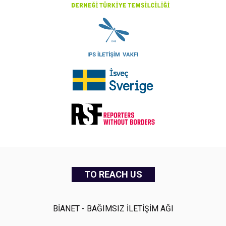
TO REACH US
BİANET - BAĞIMSIZ İLETİŞİM AĞI