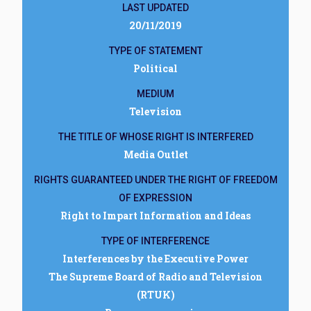
LAST UPDATED
20/11/2019
TYPE OF STATEMENT
Political
MEDIUM
Television
THE TITLE OF WHOSE RIGHT IS INTERFERED
Media Outlet
RIGHTS GUARANTEED UNDER THE RIGHT OF FREEDOM
OF EXPRESSION
Right to Impart Information and Ideas
TYPE OF INTERFERENCE
Interferences by the Executive Power
The Supreme Board of Radio and Television
(RTUK)