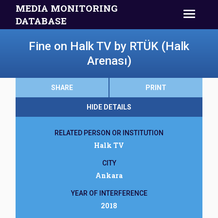
MEDIA MONITORING
DATABASE
Fine on Halk TV by RTÜK (Halk
Arenası)
SHARE
PRINT
HIDE DETAILS
RELATED PERSON OR INSTITUTION
Halk TV
CITY
Ankara
YEAR OF INTERFERENCE
2018