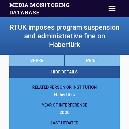
MEDIA MONITORING
DATABASE
RTÜK imposes program suspension
and administrative fine on
Habertürk
SHARE
PRINT
HIDE DETAILS
RELATED PERSON OR INSTITUTION
Habertürk
YEAR OF INTERFERENCE
2020
LAST UPDATED