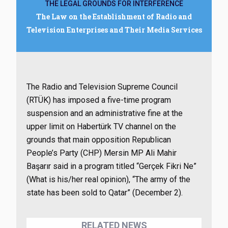
THE LEGAL GROUNDS FOR INTERFERENCE
The Law on the Establishment of Radio and
Television Enterprises and Their Media Services
The Radio and Television Supreme Council
(RTÜK) has imposed a five-time program
suspension and an administrative fine at the
upper limit on Habertürk TV channel on the
grounds that main opposition Republican
People’s Party (CHP) Mersin MP Ali Mahir
Başarır said in a program titled “Gerçek Fikri Ne”
(What is his/her real opinion), “The army of the
state has been sold to Qatar” (December 2).
RELATED NEWS