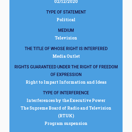
02/12/2020
TYPE OF STATEMENT
Political
MEDIUM
Television
THE TITLE OF WHOSE RIGHT IS INTERFERED
Media Outlet
RIGHTS GUARANTEED UNDER THE RIGHT OF FREEDOM
OF EXPRESSION
Right to Impart Information and Ideas
TYPE OF INTERFERENCE
Interferences by the Executive Power
The Supreme Board of Radio and Television
(RTUK)
Program suspension