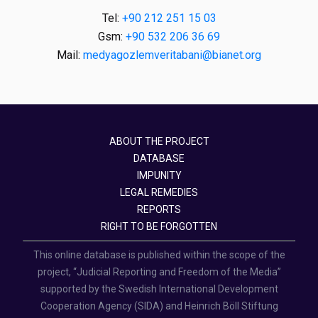
Tel:
+90 212 251 15 03
Gsm:
+90 532 206 36 69
Mail:
medyagozlemveritabani@bianet.org
ABOUT THE PROJECT
DATABASE
IMPUNITY
LEGAL REMEDIES
REPORTS
RIGHT TO BE FORGOTTEN
This online database is published within the scope of the
project, “Judicial Reporting and Freedom of the Media”
supported by the Swedish International Development
Cooperation Agency (SIDA) and Heinrich Böll Stiftung