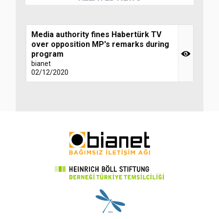
Media authority fines Habertürk TV
over opposition MP's remarks during
program
bianet
02/12/2020