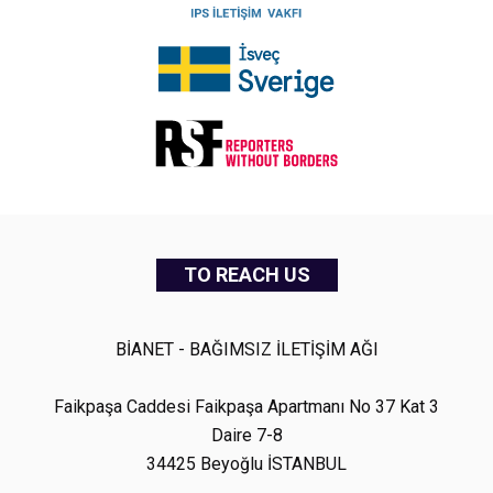
TO REACH US
BİANET - BAĞIMSIZ İLETİŞİM AĞI
Faikpaşa Caddesi Faikpaşa Apartmanı No 37 Kat 3
Daire 7-8
34425 Beyoğlu İSTANBUL