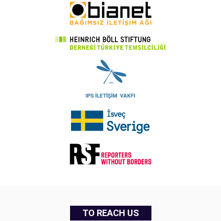
TO REACH US