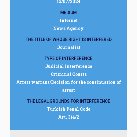
13/07/2024
MEDIUM
Internet
News Agency
THE TITLE OF WHOSE RIGHT IS INTERFERED
Journalist
TYPE OF INTERFERENCE
Judicial Interference
Criminal Courts
Arrest warrant/Decision for the continuation of
arrest
THE LEGAL GROUNDS FOR INTERFERENCE
Turkish Penal Code
Art. 314/2