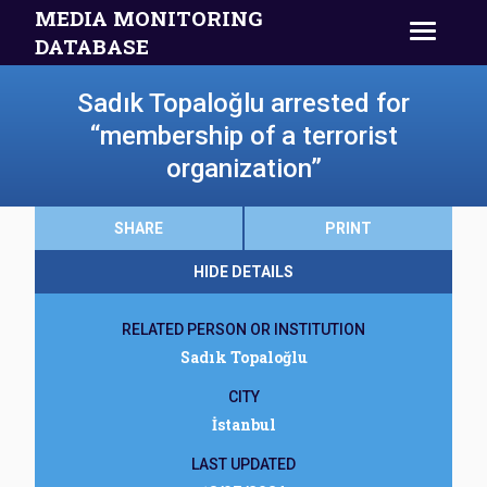
MEDIA MONITORING
DATABASE
Sadık Topaloğlu arrested for
“membership of a terrorist
organization”
SHARE
PRINT
HIDE DETAILS
RELATED PERSON OR INSTITUTION
Sadık Topaloğlu
CITY
İstanbul
LAST UPDATED