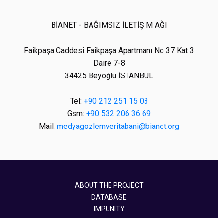
BİANET - BAĞIMSIZ İLETİŞİM AĞI
Faikpaşa Caddesi Faikpaşa Apartmanı No 37 Kat 3
Daire 7-8
34425 Beyoğlu İSTANBUL
Tel:
+90 212 251 15 03
Gsm:
+90 532 206 36 69
Mail:
medyagozlemveritabani@bianet.org
ABOUT THE PROJECT
DATABASE
IMPUNITY