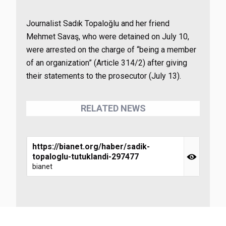
Journalist Sadık Topaloğlu and her friend
Mehmet Savaş, who were detained on July 10,
were arrested on the charge of “being a member
of an organization” (Article 314/2) after giving
their statements to the prosecutor (July 13).
RELATED NEWS
https://bianet.org/haber/sadik-
topaloglu-tutuklandi-297477
bianet