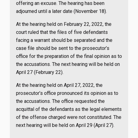
offering an excuse. The hearing has been
adjourned until a later date (November 18).
At the hearing held on February 22, 2022, the
court ruled that the files of five defendants
facing a warrant should be separated and the
case file should be sent to the prosecutor’s
office for the preparation of the final opinion as to
the accusations. The next hearing will be held on
April 27 (February 22).
At the hearing held on April 27, 2022, the
prosecutor’s office pronounced its opinion as to
the accusations. The office requested the
acquittal of the defendants as the legal elements
of the offense charged were not constituted. The
next hearing will be held on April 29 (April 27).