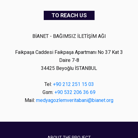
TO REACH US
BİANET - BAĞIMSIZ İLETİŞİM AĞI
Faikpaşa Caddesi Faikpaşa Apartmanı No 37 Kat 3
Daire 7-8
34425 Beyoğlu İSTANBUL
Tel:
+90 212 251 15 03
Gsm:
+90 532 206 36 69
Mail:
medyagozlemveritabani@bianet.org
ABOUT THE PROJECT