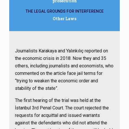
prosecution
THE LEGAL GROUNDS FOR INTERFERENCE
Other Laws
Journalists Karakaya and Yalınkılıç reported on
the economic crisis in 2018. Now they and 35
others, including journalists and economists, who
commented on the article face jail terms for
“trying to weaken the economic order and
stability of the state”.
The first hearing of the trial was held at the
İstanbul 3rd Penal Court. The court rejected the
requests for acquittal and issued warrants
against the defendants who did not attend the