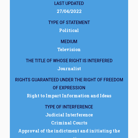
LAST UPDATED
27/04/2022
TYPE OF STATEMENT
Political
MEDIUM
Television
THE TITLE OF WHOSE RIGHT IS INTERFERED
Journalist
RIGHTS GUARANTEED UNDER THE RIGHT OF FREEDOM
OF EXPRESSION
Right to Impart Information and Ideas
TYPE OF INTERFERENCE
Judicial Interference
Criminal Courts
Approval of the indictment and initiating the