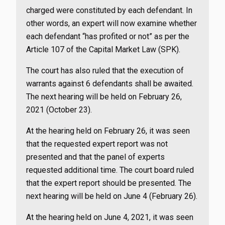
charged were constituted by each defendant. In
other words, an expert will now examine whether
each defendant “has profited or not” as per the
Article 107 of the Capital Market Law (SPK).
The court has also ruled that the execution of
warrants against 6 defendants shall be awaited.
The next hearing will be held on February 26,
2021 (October 23).
At the hearing held on February 26, it was seen
that the requested expert report was not
presented and that the panel of experts
requested additional time. The court board ruled
that the expert report should be presented. The
next hearing will be held on June 4 (February 26).
At the hearing held on June 4, 2021, it was seen