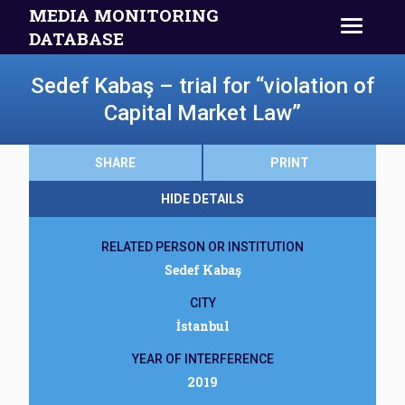
MEDIA MONITORING
DATABASE
Sedef Kabaş – trial for “violation of
Capital Market Law”
SHARE
PRINT
HIDE DETAILS
RELATED PERSON OR INSTITUTION
Sedef Kabaş
CITY
İstanbul
YEAR OF INTERFERENCE
2019