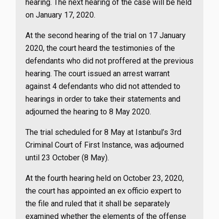
hearing. The next hearing of the case will be held
on January 17, 2020.
At the second hearing of the trial on 17 January
2020, the court heard the testimonies of the
defendants who did not proffered at the previous
hearing. The court issued an arrest warrant
against 4 defendants who did not attended to
hearings in order to take their statements and
adjourned the hearing to 8 May 2020.
The trial scheduled for 8 May at Istanbul’s 3rd
Criminal Court of First Instance, was adjourned
until 23 October (8 May).
At the fourth hearing held on October 23, 2020,
the court has appointed an ex officio expert to
the file and ruled that it shall be separately
examined whether the elements of the offense