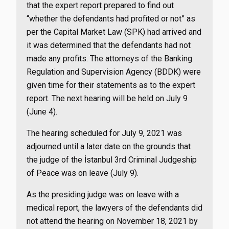
that the expert report prepared to find out
“whether the defendants had profited or not” as
per the Capital Market Law (SPK) had arrived and
it was determined that the defendants had not
made any profits. The attorneys of the Banking
Regulation and Supervision Agency (BDDK) were
given time for their statements as to the expert
report. The next hearing will be held on July 9
(June 4).
The hearing scheduled for July 9, 2021 was
adjourned until a later date on the grounds that
the judge of the İstanbul 3rd Criminal Judgeship
of Peace was on leave (July 9).
As the presiding judge was on leave with a
medical report, the lawyers of the defendants did
not attend the hearing on November 18, 2021 by