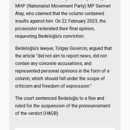
MHP (Nationalist Movement Party) MP Sermet
Atay, who claimed that the column contained
insults against him. On 22 February 2023, the
prosecutor reiterated their final opinion,
requesting Bedeloğlu’s conviction.
Bedeloğlu’s lawyer, Tolgay Güvercin, argued that
the article “did not aim to report news, did not
contain any concrete accusations, and
represented personal opinions in the form of a
column, which should fall under the scope of
criticism and freedom of expression.”
The court sentenced Bedeloğlu to a fine and
ruled for the suspension of the pronouncement
of the verdict (HAGB).