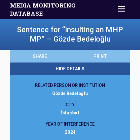
MEDIA MONITORING
DATABASE
Sentence for “insulting an MHP
MP” – Gözde Bedeloğlu
SHARE
PRINT
HIDE DETAILS
RELATED PERSON OR INSTITUTION
Gözde Bedeloğlu
CITY
İstanbul
YEAR OF INTERFERENCE
2024