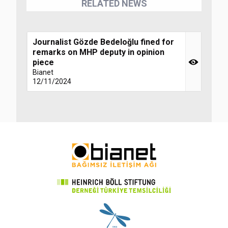
RELATED NEWS
Journalist Gözde Bedeloğlu fined for
remarks on MHP deputy in opinion
piece
Bianet
12/11/2024