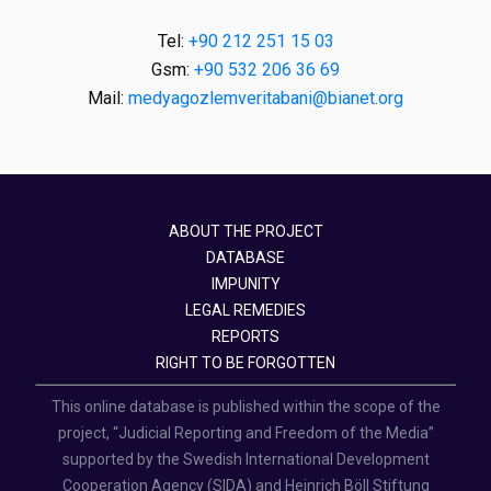
Tel:
+90 212 251 15 03
Gsm:
+90 532 206 36 69
Mail:
medyagozlemveritabani@bianet.org
ABOUT THE PROJECT
DATABASE
IMPUNITY
LEGAL REMEDIES
REPORTS
RIGHT TO BE FORGOTTEN
This online database is published within the scope of the
project, “Judicial Reporting and Freedom of the Media”
supported by the Swedish International Development
Cooperation Agency (SIDA) and Heinrich Böll Stiftung