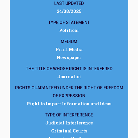
LAST UPDATED
24/08/2025
TYPE OF STATEMENT
Political
MEDIUM
Print Media
Newspaper
THE TITLE OF WHOSE RIGHT IS INTERFERED
Journalist
RIGHTS GUARANTEED UNDER THE RIGHT OF FREEDOM
OF EXPRESSION
Right to Impart Information and Ideas
TYPE OF INTERFERENCE
Judicial Interference
Criminal Courts