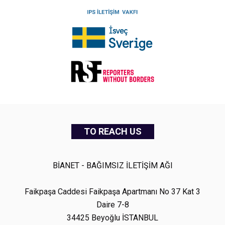
TO REACH US
BİANET - BAĞIMSIZ İLETİŞİM AĞI
Faikpaşa Caddesi Faikpaşa Apartmanı No 37 Kat 3
Daire 7-8
34425 Beyoğlu İSTANBUL