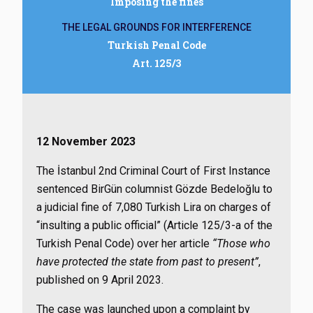
Imposing the fines
THE LEGAL GROUNDS FOR INTERFERENCE
Turkish Penal Code
Art. 125/3
12 November 2023
The İstanbul 2nd Criminal Court of First Instance
sentenced BirGün columnist Gözde Bedeloğlu to
a judicial fine of 7,080 Turkish Lira on charges of
“insulting a public official” (Article 125/3-a of the
Turkish Penal Code) over her article
“Those who
have protected the state from past to present”
,
published on 9 April 2023.
The case was launched upon a complaint by