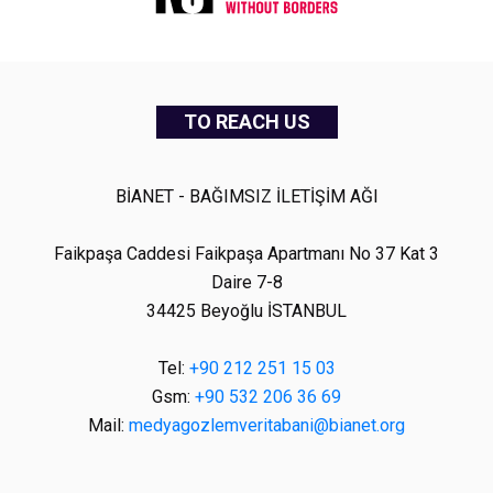
TO REACH US
BİANET - BAĞIMSIZ İLETİŞİM AĞI
Faikpaşa Caddesi Faikpaşa Apartmanı No 37 Kat 3
Daire 7-8
34425 Beyoğlu İSTANBUL
Tel:
+90 212 251 15 03
Gsm:
+90 532 206 36 69
Mail:
medyagozlemveritabani@bianet.org