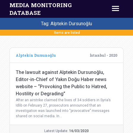
MEDIA MONITORING
DATABASE
Tag: Alptekin Dursunoğlu
Items are listed
Alptekin Dursunoğlu
İstanbul - 2020
The lawsuit against Alptekin Dursunoğlu,
Editor-in-Chief of Yakın Doğu Haber news
website – “Provoking the Public to Hatred,
Hostility or Degrading”
After an airstrike claimed the lives of 34 soldiers in Syria’s
Idlib on February 27, prosecutors announced that an
investigation was launched into “provocative” messages
shared on social media. In…
Latest Update:
16/03/2020