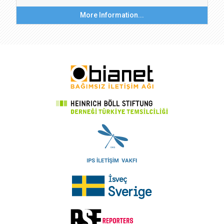
More Information...