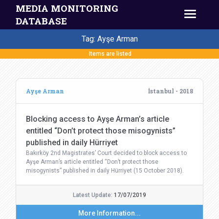
MEDIA MONITORING
DATABASE
Tag: Ayşe Arman
Items are listed
Ayşe Arman
İstanbul - 2018
Blocking access to Ayşe Arman’s article
entitled “Don’t protect those misogynists”
published in daily Hürriyet
Bakırköy 2nd Magistrates’ Court decided to block access to
Ayşe Arman’s article entitled “Don’t protect those
misogynists” published in daily Hürriyet (15 October 2018).
Latest Update:
17/07/2019
More Information...