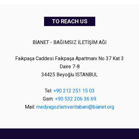
TO REACH US
BİANET - BAĞIMSIZ İLETİŞİM AĞI
Faikpaşa Caddesi Faikpaşa Apartmanı No 37 Kat 3
Daire 7-8
34425 Beyoğlu İSTANBUL
Tel:
+90 212 251 15 03
Gsm:
+90 532 206 36 69
Mail:
medyagozlemveritabani@bianet.org