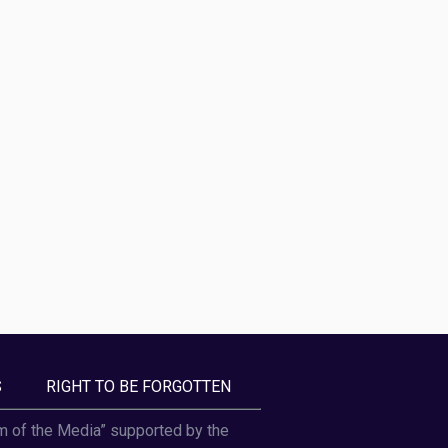
S
RIGHT TO BE FORGOTTEN
om of the Media” supported by the