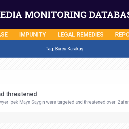
EDIA MONITORING DATABA
ASE
IMPUNITY
LEGAL REMEDIES
REP
Tag: Burcu Karakaş
nd threatened
awyer İpek Maya Saygın were targeted and threatened over Zafer