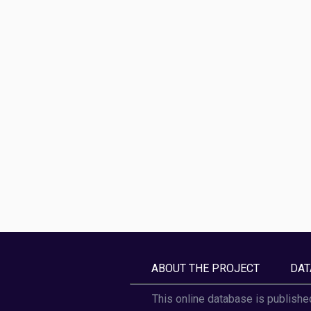
ABOUT THE PROJECT
DAT
This online database is publishe