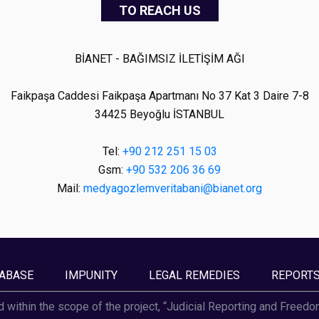
TO REACH US
BİANET - BAĞIMSIZ İLETİŞİM AĞI
Faikpaşa Caddesi Faikpaşa Apartmanı No 37 Kat 3 Daire 7-8
34425 Beyoğlu İSTANBUL
Tel:
+90 212 251 15 03
Gsm:
+90 532 206 36 69
Mail:
medyagozlemveritabani@bianet.org
ABASE
IMPUNITY
LEGAL REMEDIES
REPORT
d within the scope of the project, “Judicial Reporting and Freed