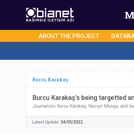
M
ABOUT THE PROJECT
DATAB
Burcu Karakaş
Burcu Karakaş’s being targetted a
Journalists Burcu Karakaş, Nevşin Mengü, and l
Latest Update:
04/05/2022