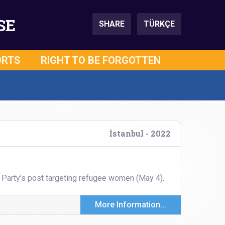
SE
SHARE
TÜRKÇE
ORTS
RIGHT TO BE FORGOTTEN
İstanbul - 2022
 Party’s post targeting refugee women (May 4).
More Information...