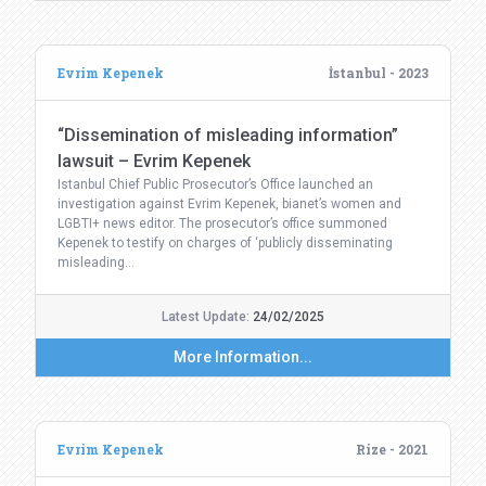
Evrim Kepenek
İstanbul - 2023
“Dissemination of misleading information”
lawsuit – Evrim Kepenek
Istanbul Chief Public Prosecutor’s Office launched an
investigation against Evrim Kepenek, bianet’s women and
LGBTI+ news editor. The prosecutor’s office summoned
Kepenek to testify on charges of ‘publicly disseminating
misleading…
Latest Update:
24/02/2025
More Information...
Evrim Kepenek
Rize - 2021