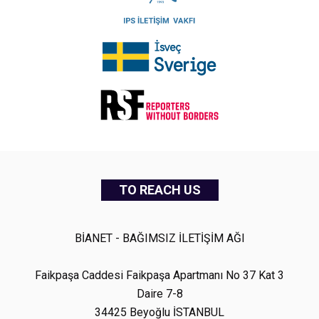
TO REACH US
BİANET - BAĞIMSIZ İLETİŞİM AĞI
Faikpaşa Caddesi Faikpaşa Apartmanı No 37 Kat 3
Daire 7-8
34425 Beyoğlu İSTANBUL