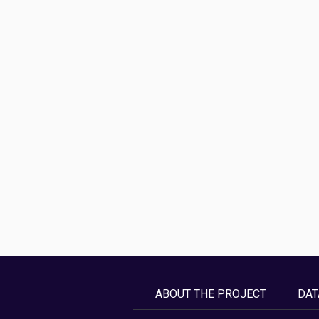
ABOUT THE PROJECT
DAT