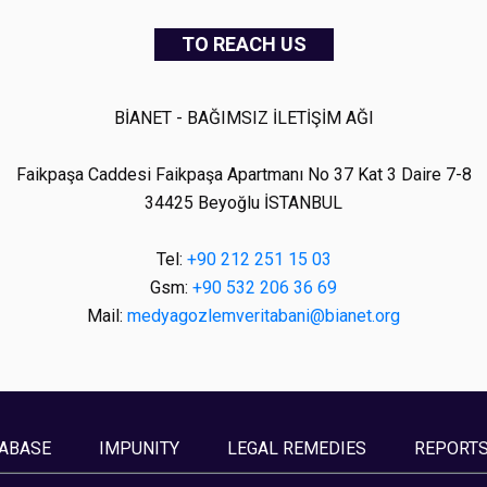
TO REACH US
BİANET - BAĞIMSIZ İLETİŞİM AĞI
Faikpaşa Caddesi Faikpaşa Apartmanı No 37 Kat 3 Daire 7-8
34425 Beyoğlu İSTANBUL
Tel:
+90 212 251 15 03
Gsm:
+90 532 206 36 69
Mail:
medyagozlemveritabani@bianet.org
ABASE
IMPUNITY
LEGAL REMEDIES
REPORT