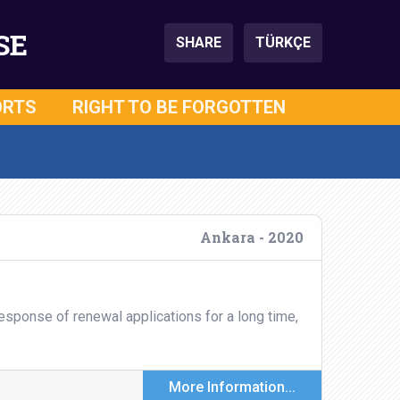
SE
SHARE
TÜRKÇE
ORTS
RIGHT TO BE FORGOTTEN
Ankara - 2020
esponse of renewal applications for a long time,
More Information...