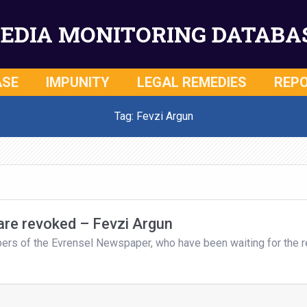
EDIA MONITORING DATABA
ASE
IMPUNITY
LEGAL REMEDIES
REP
Tag: Fevzi Argun
 are revoked – Fevzi Argun
bers of the Evrensel Newspaper, who have been waiting for the r