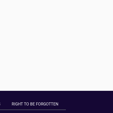
S
RIGHT TO BE FORGOTTEN