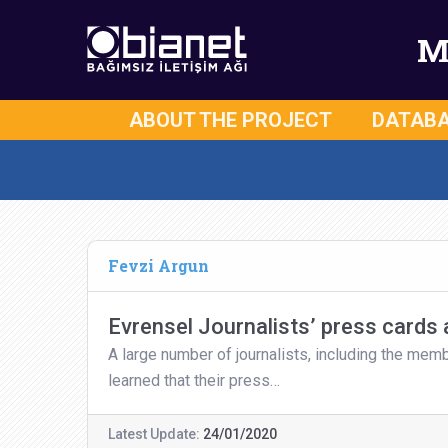
M
ABOUT THE PROJECT
DATAB
Fevzi Argun
Evrensel Journalists’ press cards
A large number of journalists, including the mem
learned that their press…
Latest Update:
24/01/2020