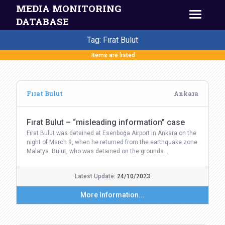
MEDIA MONITORING
DATABASE
Tag: Fırat Bulut
Items are listed
Fırat Bulut
Ankara
Fırat Bulut – “misleading information” case
Fırat Bulut was detained at Esenboğa Airport in Ankara on the
night of March 9, when he returned from the earthquake zone
Malatya. Bulut, who was detained on the grounds…
Latest Update:
24/10/2023
More Information...