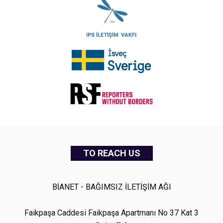
TO REACH US
BİANET - BAĞIMSIZ İLETİŞİM AĞI
Faikpaşa Caddesi Faikpaşa Apartmanı No 37 Kat 3