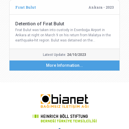
Fırat Bulut
Ankara - 2023
Detention of Fırat Bulut
Fırat Bulut was taken into custody in Esenboğa Airport in
Ankara at night on March 9 on his return from Malatya in the
earthquake-hit region. Bulut was detained on the…
Latest Update:
24/10/2023
More Information...