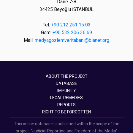
Daire 7-8
34425 Beyoğlu İSTANBUL
Tel:
+90 212 251 15 03
Gsm:
+90 532 206 36 69
Mail:
medyagozlemveritabani@bianet.org
ABOUT THE PROJECT
DATABASE
IMPUNITY
LEGAL REMEDIES
REPORTS
RIGHT TO BE FORGOTTEN
This online database is published within the scope of the
project, “Judicial Reporting and Freedom of the Media”