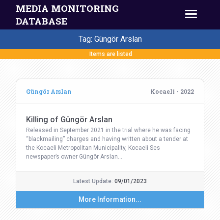
MEDIA MONITORING
DATABASE
Tag: Güngör Arslan
Items are listed
Güngör Arslan
Kocaeli - 2022
Killing of Güngör Arslan
Released in September 2021 in the trial where he was facing
“blackmailing” charges and having written about a tender at
the Kocaeli Metropolitan Municipality, Kocaeli Ses
newspaper’s owner Güngör Arslan…
Latest Update:
09/01/2023
More Information...