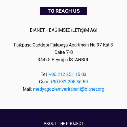
TO REACH US
BİANET - BAĞIMSIZ İLETİŞİM AĞI
Faikpaşa Caddesi Faikpaşa Apartmanı No 37 Kat 3
Daire 7-8
34425 Beyoğlu İSTANBUL
Tel:
+90 212 251 15 03
Gsm:
+90 532 206 36 69
Mail:
medyagozlemveritabani@bianet.org
ABOUT THE PROJECT