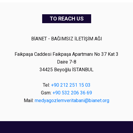
TO REACH US
BİANET - BAĞIMSIZ İLETİŞİM AĞI
Faikpaşa Caddesi Faikpaşa Apartmanı No 37 Kat 3
Daire 7-8
34425 Beyoğlu İSTANBUL
Tel:
+90 212 251 15 03
Gsm:
+90 532 206 36 69
Mail:
medyagozlemveritabani@bianet.org