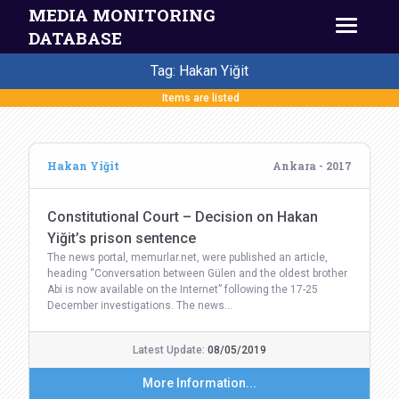
MEDIA MONITORING
DATABASE
Tag: Hakan Yiğit
Items are listed
Hakan Yiğit
Ankara - 2017
Constitutional Court – Decision on Hakan
Yiğit’s prison sentence
The news portal, memurlar.net, were published an article,
heading “Conversation between Gülen and the oldest brother
Abi is now available on the Internet” following the 17-25
December investigations. The news…
Latest Update:
08/05/2019
More Information...