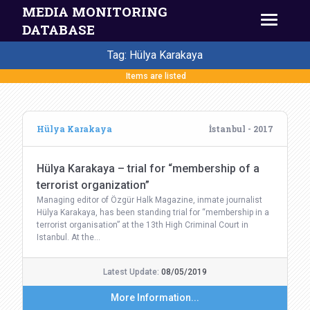
MEDIA MONITORING
DATABASE
Tag: Hülya Karakaya
Items are listed
Hülya Karakaya
İstanbul - 2017
Hülya Karakaya – trial for “membership of a
terrorist organization”
Managing editor of Özgür Halk Magazine, inmate journalist
Hülya Karakaya, has been standing trial for “membership in a
terrorist organisation” at the 13th High Criminal Court in
Istanbul. At the…
Latest Update:
08/05/2019
More Information...