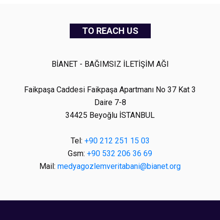
TO REACH US
BİANET - BAĞIMSIZ İLETİŞİM AĞI
Faikpaşa Caddesi Faikpaşa Apartmanı No 37 Kat 3
Daire 7-8
34425 Beyoğlu İSTANBUL
Tel:
+90 212 251 15 03
Gsm:
+90 532 206 36 69
Mail:
medyagozlemveritabani@bianet.org