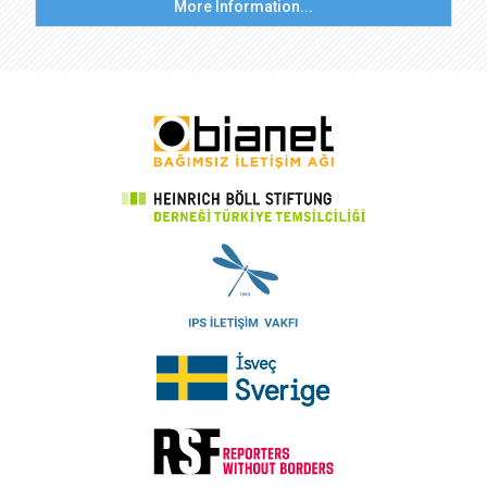
More Information...