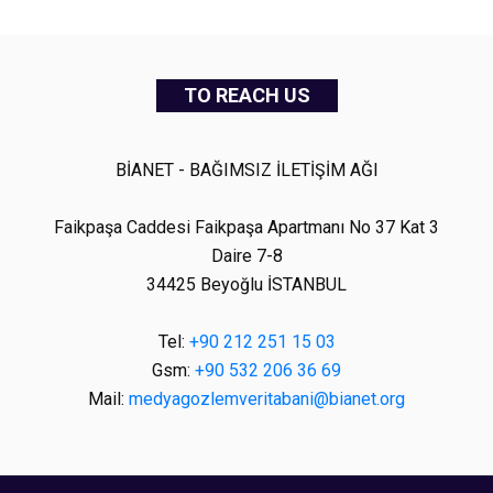
TO REACH US
BİANET - BAĞIMSIZ İLETİŞİM AĞI
Faikpaşa Caddesi Faikpaşa Apartmanı No 37 Kat 3
Daire 7-8
34425 Beyoğlu İSTANBUL
Tel:
+90 212 251 15 03
Gsm:
+90 532 206 36 69
Mail:
medyagozlemveritabani@bianet.org