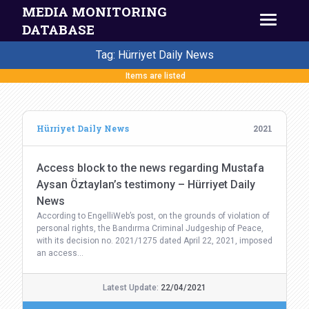
MEDIA MONITORING
DATABASE
Tag: Hürriyet Daily News
Items are listed
Hürriyet Daily News
2021
Access block to the news regarding Mustafa
Aysan Öztaylan’s testimony – Hürriyet Daily
News
According to EngelliWeb’s post, on the grounds of violation of
personal rights, the Bandırma Criminal Judgeship of Peace,
with its decision no. 2021/1275 dated April 22, 2021, imposed
an access…
Latest Update:
22/04/2021