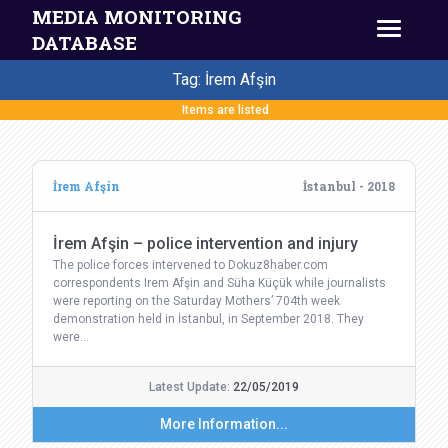
MEDIA MONITORING
DATABASE
Tag: İrem Afşin
Items are listed
İrem Afşin
İstanbul - 2018
İrem Afşin – police intervention and injury
The police forces intervened to Dokuz8haber.com
correspondents Irem Afşin and Süha Küçük while journalists
were reporting on the Saturday Mothers’ 704th week
demonstration held in İstanbul, in September 2018. They
were…
Latest Update:
22/05/2019
More Information...