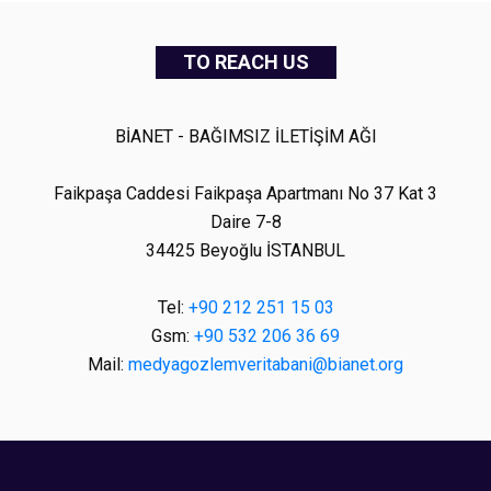
TO REACH US
BİANET - BAĞIMSIZ İLETİŞİM AĞI
Faikpaşa Caddesi Faikpaşa Apartmanı No 37 Kat 3
Daire 7-8
34425 Beyoğlu İSTANBUL
Tel:
+90 212 251 15 03
Gsm:
+90 532 206 36 69
Mail:
medyagozlemveritabani@bianet.org