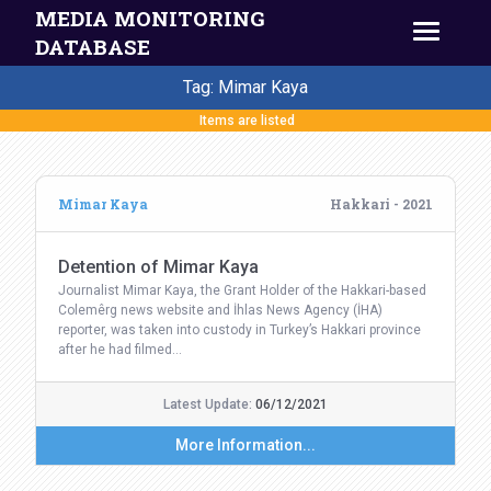
MEDIA MONITORING
DATABASE
Tag: Mimar Kaya
Items are listed
Mimar Kaya
Hakkari - 2021
Detention of Mimar Kaya
Journalist Mimar Kaya, the Grant Holder of the Hakkari-based
Colemêrg news website and İhlas News Agency (İHA)
reporter, was taken into custody in Turkey’s Hakkari province
after he had filmed…
Latest Update:
06/12/2021
More Information...