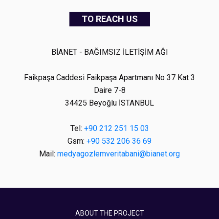
TO REACH US
BİANET - BAĞIMSIZ İLETİŞİM AĞI
Faikpaşa Caddesi Faikpaşa Apartmanı No 37 Kat 3
Daire 7-8
34425 Beyoğlu İSTANBUL
Tel:
+90 212 251 15 03
Gsm:
+90 532 206 36 69
Mail:
medyagozlemveritabani@bianet.org
ABOUT THE PROJECT