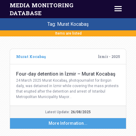
MEDIA MONITORING
DATABASE
Tag: Murat Kocabaş
Items are listed
Murat Kocabaş
İzmir - 2025
Four-day detention in İzmir – Murat Kocabaş
24 March 2025 Murat Kocabaş, photojournalist for Birgün
daily, was detained in İzmir while covering the mass protests
that erupted after the detention and arrest of Istanbul
Metropolitan Municipality Mayor…
Latest Update:
26/08/2025
More Information...