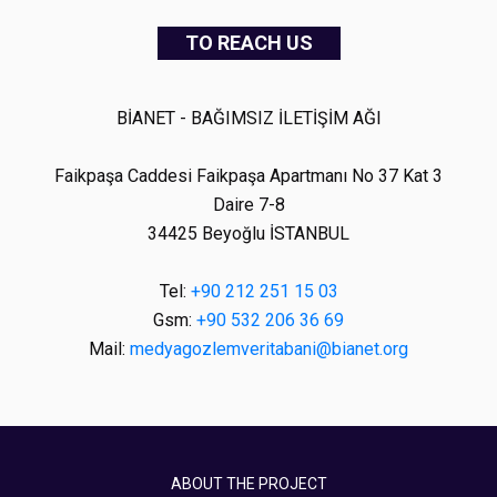
TO REACH US
BİANET - BAĞIMSIZ İLETİŞİM AĞI
Faikpaşa Caddesi Faikpaşa Apartmanı No 37 Kat 3
Daire 7-8
34425 Beyoğlu İSTANBUL
Tel:
+90 212 251 15 03
Gsm:
+90 532 206 36 69
Mail:
medyagozlemveritabani@bianet.org
ABOUT THE PROJECT