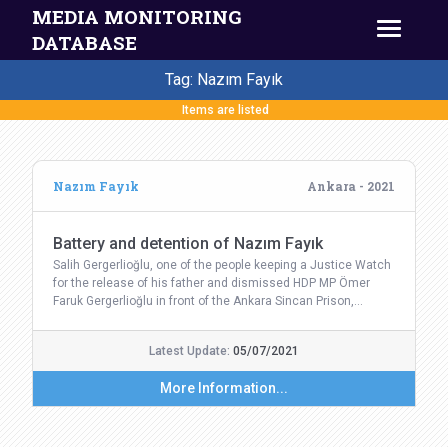
MEDIA MONITORING
DATABASE
Tag: Nazım Fayık
Items are listed
Nazım Fayık
Ankara - 2021
Battery and detention of Nazım Fayık
Salih Gergerlioğlu, one of the people keeping a Justice Watch
for the release of his father and dismissed HDP MP Ömer
Faruk Gergerlioğlu in front of the Ankara Sincan Prison,…
Latest Update:
05/07/2021
More Information...