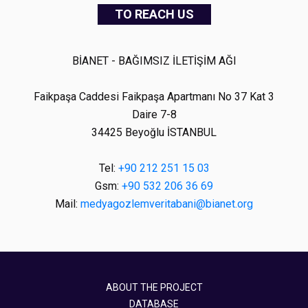
TO REACH US
BİANET - BAĞIMSIZ İLETİŞİM AĞI
Faikpaşa Caddesi Faikpaşa Apartmanı No 37 Kat 3
Daire 7-8
34425 Beyoğlu İSTANBUL
Tel:
+90 212 251 15 03
Gsm:
+90 532 206 36 69
Mail:
medyagozlemveritabani@bianet.org
ABOUT THE PROJECT
DATABASE