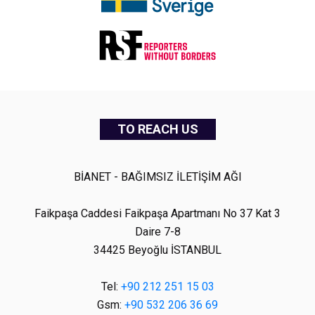
TO REACH US
BİANET - BAĞIMSIZ İLETİŞİM AĞI
Faikpaşa Caddesi Faikpaşa Apartmanı No 37 Kat 3
Daire 7-8
34425 Beyoğlu İSTANBUL
Tel:
+90 212 251 15 03
Gsm:
+90 532 206 36 69