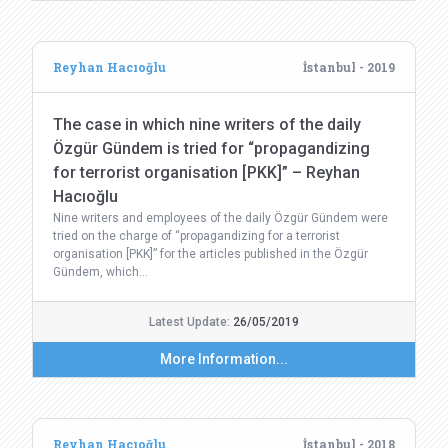
Reyhan Hacıoğlu
İstanbul - 2019
The case in which nine writers of the daily
Özgür Gündem is tried for “propagandizing
for terrorist organisation [PKK]” – Reyhan
Hacıoğlu
Nine writers and employees of the daily Özgür Gündem were
tried on the charge of “propagandizing for a terrorist
organisation [PKK]” for the articles published in the Özgür
Gündem, which…
Latest Update:
26/05/2019
More Information...
Reyhan Hacıoğlu
İstanbul - 2018