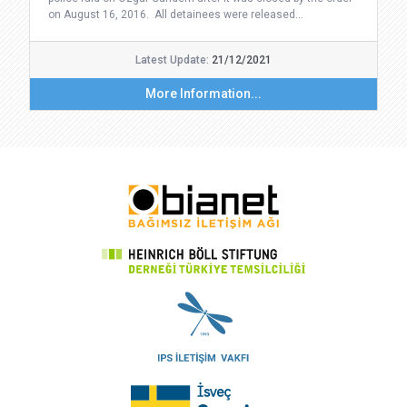
on August 16, 2016. All detainees were released…
Latest Update:
21/12/2021
More Information...