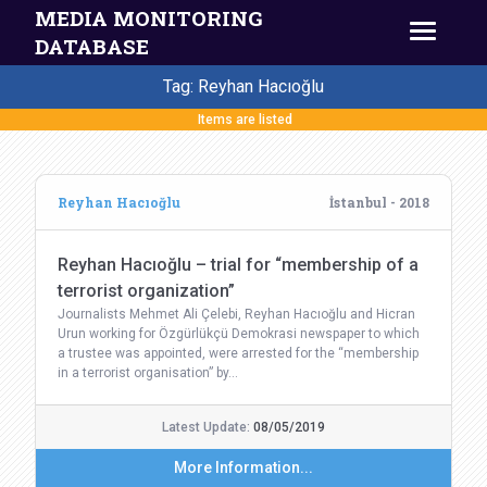
MEDIA MONITORING
DATABASE
Tag: Reyhan Hacıoğlu
Items are listed
Reyhan Hacıoğlu
İstanbul - 2018
Reyhan Hacıoğlu – trial for “membership of a
terrorist organization”
Journalists Mehmet Ali Çelebi, Reyhan Hacıoğlu and Hicran
Urun working for Özgürlükçü Demokrasi newspaper to which
a trustee was appointed, were arrested for the “membership
in a terrorist organisation” by…
Latest Update:
08/05/2019
More Information...