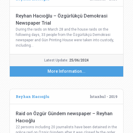
Reyhan Hacıoğlu – Özgürlükçü Demokrasi
Newspaper Trial
During the raids on March 28 and the house raids on the
following days, 33 people from the Özgürlükçü Demokrasi
newspaper and Gün Printing House were taken into custody,
including…
Latest Update:
25/06/2024
More Information...
Reyhan Hacıoğlu
İstanbul - 2019
Raid on Özgür Gündem newspaper – Reyhan
Hacıoğlu
22 persons including 20 journalists have been detained in the
police raid on Özgür Gündem after it was closed by the order