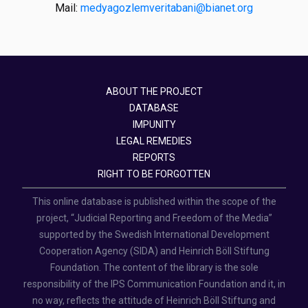
Mail:
medyagozlemveritabani@bianet.org
ABOUT THE PROJECT
DATABASE
IMPUNITY
LEGAL REMEDIES
REPORTS
RIGHT TO BE FORGOTTEN
This online database is published within the scope of the
project, “Judicial Reporting and Freedom of the Media”
supported by the Swedish International Development
Cooperation Agency (SIDA) and Heinrich Böll Stiftung
Foundation. The content of the library is the sole
responsibility of the IPS Communication Foundation and it, in
no way, reflects the attitude of Heinrich Böll Stiftung and