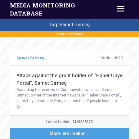
MEDIA MONITORING
DATABASE
Tag: Samet Girmeç
Items are listed
Samet Girmeç
Ordu - 2020
Attack against the grant holder of “Haber Ünye
Portal”, Samet Girmeç
According to the news of Cumhuriyet newspaper, Samet
Girmeç, owner of the internet newspaper “Haber Ünye Portal”,
in the Ünye district of Ordu, claimed that 2 people beat him
by…
Latest Update:
24/08/2020
More Information...