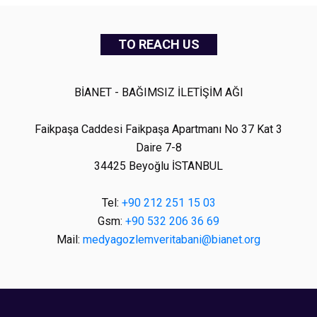
TO REACH US
BİANET - BAĞIMSIZ İLETİŞİM AĞI
Faikpaşa Caddesi Faikpaşa Apartmanı No 37 Kat 3
Daire 7-8
34425 Beyoğlu İSTANBUL
Tel:
+90 212 251 15 03
Gsm:
+90 532 206 36 69
Mail:
medyagozlemveritabani@bianet.org