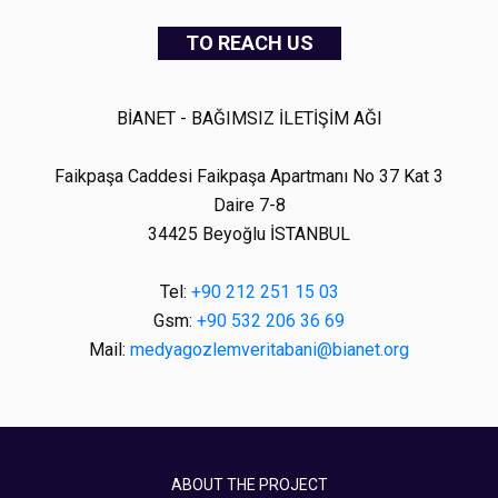
TO REACH US
BİANET - BAĞIMSIZ İLETİŞİM AĞI
Faikpaşa Caddesi Faikpaşa Apartmanı No 37 Kat 3
Daire 7-8
34425 Beyoğlu İSTANBUL
Tel:
+90 212 251 15 03
Gsm:
+90 532 206 36 69
Mail:
medyagozlemveritabani@bianet.org
ABOUT THE PROJECT