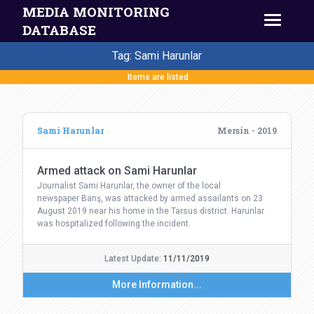
MEDIA MONITORING
DATABASE
Tag: Sami Harunlar
Items are listed
Sami Harunlar
Mersin - 2019
Armed attack on Sami Harunlar
Journalist Sami Harunlar, the owner of the local
newspaper Barış, was attacked by armed assailants on 23
August 2019 near his home in the Tarsus district. Harunlar
was hospitalized following the incident.
Latest Update:
11/11/2019
More Information...