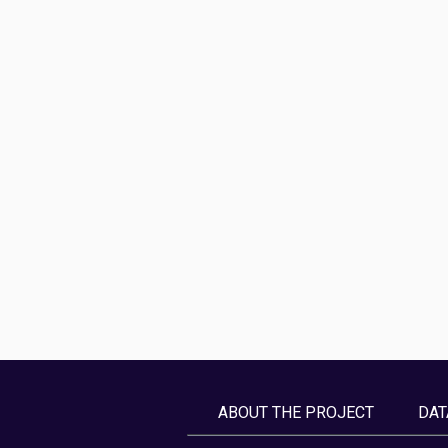
ABOUT THE PROJECT
DAT