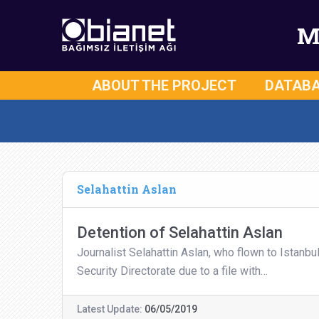
M
ABOUT THE PROJECT
DATAB
Selahattin Aslan
Detention of Selahattin Aslan
Journalist Selahattin Aslan, who flown to Istanbu
Security Directorate due to a file with…
Latest Update:
06/05/2019