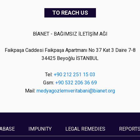
TO REACH US
BİANET - BAĞIMSIZ İLETİŞİM AĞI
Faikpaşa Caddesi Faikpaşa Apartmanı No 37 Kat 3 Daire 7-8
34425 Beyoğlu İSTANBUL
Tel:
+90 212 251 15 03
Gsm:
+90 532 206 36 69
Mail:
medyagozlemveritabani@bianet.org
ABASE
IMPUNITY
LEGAL REMEDIES
REPORT