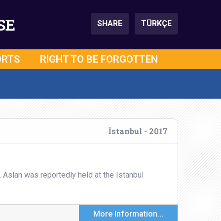
SE
SHARE
TÜRKÇE
ORTS
RIGHT TO BE FORGOTTEN
İstanbul - 2017
. Aslan was reportedly held at the Istanbul
More Information...