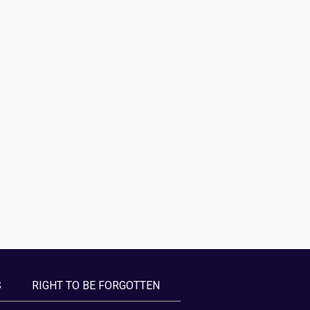
S
RIGHT TO BE FORGOTTEN