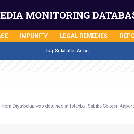
EDIA MONITORING DATABA
ASE
IMPUNITY
LEGAL REMEDIES
REP
Tag: Selahattin Aslan
l from Diyarbakır, was detained at Istanbul Sabiha Gökçen Airport