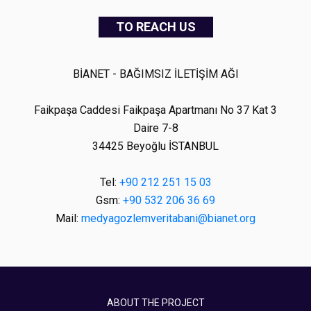
TO REACH US
BİANET - BAĞIMSIZ İLETİŞİM AĞI
Faikpaşa Caddesi Faikpaşa Apartmanı No 37 Kat 3
Daire 7-8
34425 Beyoğlu İSTANBUL
Tel:
+90 212 251 15 03
Gsm:
+90 532 206 36 69
Mail:
medyagozlemveritabani@bianet.org
ABOUT THE PROJECT