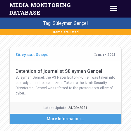
MEDIA MONITORING
DATABASE
Tag: Süleyman Gençel
Items are listed
Süleyman Gençel
İzmir - 2021
Detention of journalist Süleyman Gençel
Süleyman Gençel, the A3 Haber Editor-in-Chief, was taken into
custody at his house in İzmir. Taken to the İzmir Security
Directorate, Gençel was referred to the prosecutor’s office of
cyber…
Latest Update:
24/09/2021
More Information...