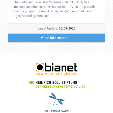
The Radio and Television Supreme Council (RTÜK) has
imposed an administrative fine on Tele1 TV on the grounds
that the program “Karanlıktan Aydınlığa” (From Darkness to
Light) hosted by theologist…
Latest Update:
30/09/2020
More Information...