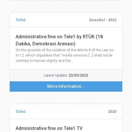
Tele1
İstanbul - 2022
Administrative fine on Tele1 by RTÜK (18
Dakika, Demokrasi Arenası)
On the grounds of the violation of the Article 8 of the Law no.
6112, which stipulates that “media services […] shall not be
contrary to human dignity and the…
Latest Update:
23/03/2022
More Information...
Tele1
2020
Administrative fine on Tele1 TV