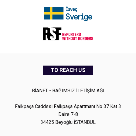
TO REACH US
BİANET - BAĞIMSIZ İLETİŞİM AĞI
Faikpaşa Caddesi Faikpaşa Apartmanı No 37 Kat 3
Daire 7-8
34425 Beyoğlu İSTANBUL