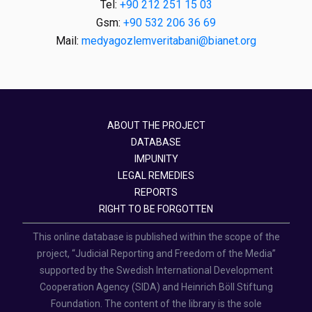
Tel:
+90 212 251 15 03
Gsm:
+90 532 206 36 69
Mail:
medyagozlemveritabani@bianet.org
ABOUT THE PROJECT
DATABASE
IMPUNITY
LEGAL REMEDIES
REPORTS
RIGHT TO BE FORGOTTEN
This online database is published within the scope of the
project, “Judicial Reporting and Freedom of the Media”
supported by the Swedish International Development
Cooperation Agency (SIDA) and Heinrich Böll Stiftung
Foundation. The content of the library is the sole