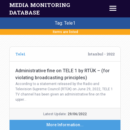
MEDIA MONITORING
DATABASE
Tag: Tele1
Items are listed
Tele1
İstanbul - 2022
Administrative fine on TELE 1 by RTÜK – (for
violating broadcasting principles)
According to a statement released by the Radio and
Television Supreme Council (RTÜK) on June 29, 2022, TELE 1
TV channel has been given an administrative fine on the
upper…
Latest Update:
29/06/2022
More Information...