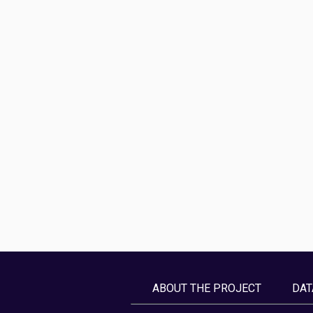
ABOUT THE PROJECT
DAT