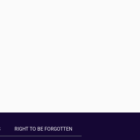
S
RIGHT TO BE FORGOTTEN