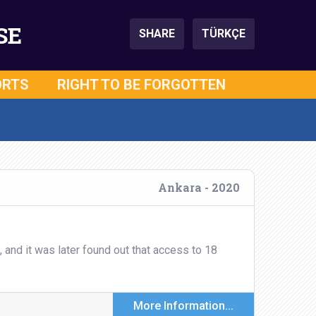
SE
SHARE
TÜRKÇE
ORTS
RIGHT TO BE FORGOTTEN
Ankara - 2020
nd it was later found out that access to 18
More Information...