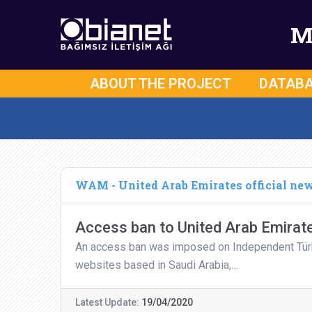
M
ABOUT THE PROJECT
DATAB
WAM - United Arab Emirates official ne
Access ban to United Arab Emirate
An access ban was imposed on Independent Türkçe
websites based in Saudi Arabia,…
Latest Update:
19/04/2020