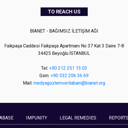
TO REACH US
BİANET - BAĞIMSIZ İLETİŞİM AĞI
Faikpaşa Caddesi Faikpaşa Apartmanı No 37 Kat 3 Daire 7-8
34425 Beyoğlu İSTANBUL
Tel:
+90 212 251 15 03
Gsm:
+90 532 206 36 69
Mail:
medyagozlemveritabani@bianet.org
ABASE
IMPUNITY
LEGAL REMEDIES
REPORT