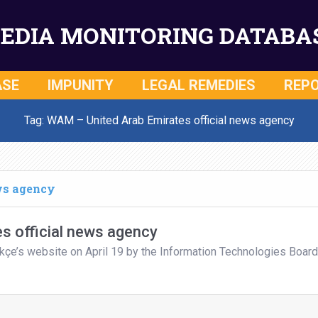
EDIA MONITORING DATABA
ASE
IMPUNITY
LEGAL REMEDIES
REP
Tag: WAM – United Arab Emirates official news agency
ws agency
s official news agency
’s website on April 19 by the Information Technologies Board, a