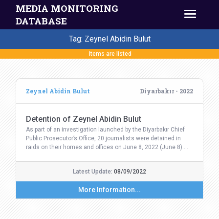
MEDIA MONITORING
DATABASE
Tag: Zeynel Abidin Bulut
Items are listed
Zeynel Abidin Bulut
Diyarbakır - 2022
Detention of Zeynel Abidin Bulut
As part of an investigation launched by the Diyarbakır Chief
Public Prosecutor’s Office, 20 journalists were detained in
raids on their homes and offices on June 8, 2022 (June 8).…
Latest Update:
08/09/2022
More Information...