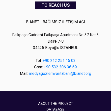
TO REACH US
BİANET - BAĞIMSIZ İLETİŞİM AĞI
Faikpaşa Caddesi Faikpaşa Apartmanı No 37 Kat 3
Daire 7-8
34425 Beyoğlu İSTANBUL
Tel:
+90 212 251 15 03
Gsm:
+90 532 206 36 69
Mail:
medyagozlemveritabani@bianet.org
ABOUT THE PROJECT
DATABASE