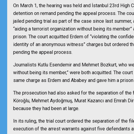
On March 1, the hearing was held and İstanbul 23rd High C
detention on remand pending the appeal process. The cou
jailed pending trial as part of the case since last summer
“aiding a terrorist organization without being its member
prison. The court acquitted Erdem of “violating the confiden
identity of an anonymous witness” charges but ordered th
pending the appeal process.
Journalists Kutlu Esendemir and Mehmet Bozkurt, who were
without being its member,” were both acquitted. The court
same charge as Erdem and Ababey and gave him a prison 
The prosecution had also asked for the separation of the
Köroğlu, Mehmet Aydoğmuş, Murat Kazancı and Emrah Dire
because they had been at large.
In its ruling, the trial court ordered the separation of the f
execution of the arrest warrants against five defendants a