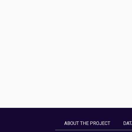
ABOUT THE PROJECT
DAT