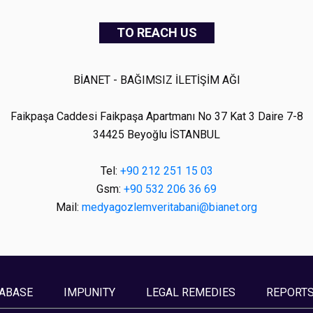
TO REACH US
BİANET - BAĞIMSIZ İLETİŞİM AĞI
Faikpaşa Caddesi Faikpaşa Apartmanı No 37 Kat 3 Daire 7-8
34425 Beyoğlu İSTANBUL
Tel:
+90 212 251 15 03
Gsm:
+90 532 206 36 69
Mail:
medyagozlemveritabani@bianet.org
ABASE
IMPUNITY
LEGAL REMEDIES
REPORT