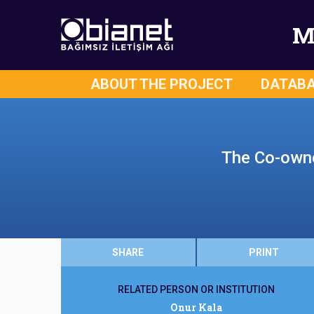
M
ABOUT THE PROJECT
DATAB
The Co-owner
SHARE
PRINT
RELATED PERSON OR INSTITUTION
Onur Kala