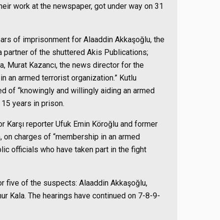
heir work at the newspaper, got under way on 31
ears of imprisonment for Alaaddin Akkaşoğlu, the
partner of the shuttered Akis Publications;
 Murat Kazancı, the news director for the
 an armed terrorist organization.” Kutlu
d of “knowingly and willingly aiding an armed
 15 years in prison.
or Karşı reporter Ufuk Emin Köroğlu and former
ün, on charges of “membership in an armed
lic officials who have taken part in the fight
or five of the suspects: Alaaddin Akkaşoğlu,
 Kala. The hearings have continued on 7-8-9-