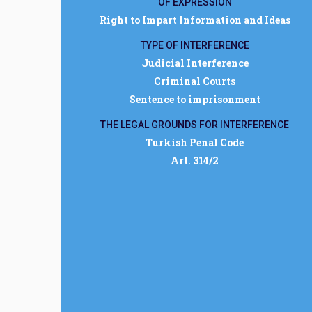
OF EXPRESSION
Right to Impart Information and Ideas
TYPE OF INTERFERENCE
Judicial Interference
Criminal Courts
Sentence to imprisonment
THE LEGAL GROUNDS FOR INTERFERENCE
Turkish Penal Code
Art. 314/2