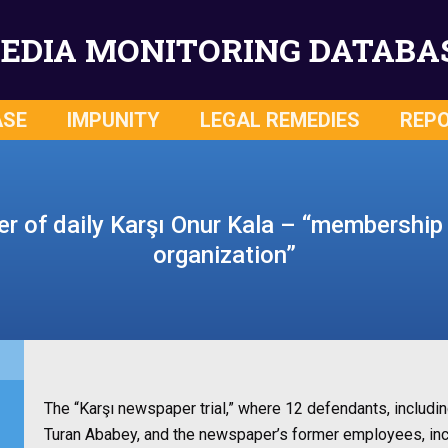
EDIA MONITORING DATABA
ASE
IMPUNITY
LEGAL REMEDIES
REP
 of daily Karşı Onur Kala – “membership i
organization”
The “Karşı newspaper trial,” where 12 defendants, includin
Turan Ababey, and the newspaper’s former employees, incl