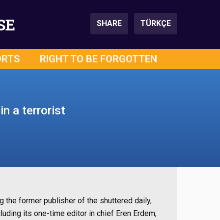
SE
SHARE
TÜRKÇE
ORTS
RIGHT TO BE FORGOTTEN
n a terrorist
g the former publisher of the shuttered daily,
uding its one-time editor in chief Eren Erdem,