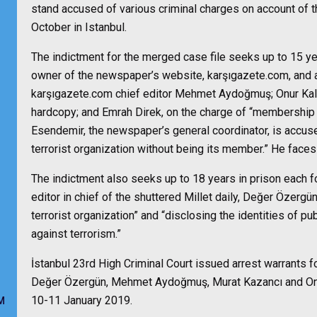
stand accused of various criminal charges on account of t
October in Istanbul.
The indictment for the merged case file seeks up to 15 y
owner of the newspaper’s website, karşıgazete.com, and a 
karşıgazete.com chief editor Mehmet Aydoğmuş; Onur Kala,
hardcopy; and Emrah Direk, on the charge of “membership in
Esendemir, the newspaper’s general coordinator, is accuse
terrorist organization without being its member.” He faces
The indictment also seeks up to 18 years in prison each f
editor in chief of the shuttered Millet daily, Değer Özerg
terrorist organization” and “disclosing the identities of pub
against terrorism.”
İstanbul 23rd High Criminal Court issued arrest warrants f
Değer Özergün, Mehmet Aydoğmuş, Murat Kazancı and Onur
10-11 January 2019.
M