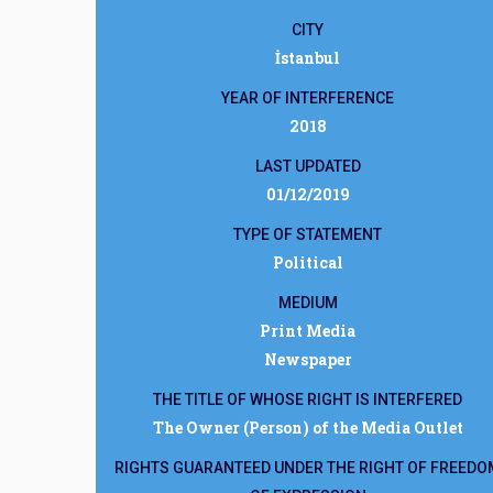
CITY
İstanbul
YEAR OF INTERFERENCE
2018
LAST UPDATED
01/12/2019
TYPE OF STATEMENT
Political
MEDIUM
Print Media
Newspaper
THE TITLE OF WHOSE RIGHT IS INTERFERED
The Owner (Person) of the Media Outlet
RIGHTS GUARANTEED UNDER THE RIGHT OF FREEDO