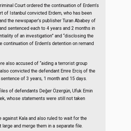
riminal Court ordered the continuation of Erdem’s
rt of Istanbul convicted Erdem, who has been
, and the newspaper’s publisher Turan Ababey of
” and sentenced each to 4 years and 2 months in
tiality of an investigation” and “disclosing the
e continuation of Erdem’s detention on remand
 also accused of “aiding a terrorist group
 also convicted the defendant Emre Erciş of the
sentence of 3 years, 1 month and 15 days.
 files of defendants Değer Özergün, Ufuk Emin
k, whose statements were still not taken
ile against Kala and also ruled to wait for the
t large and merge them in a separate file.