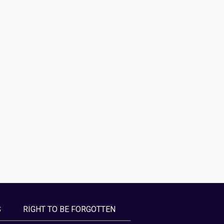
S
RIGHT TO BE FORGOTTEN