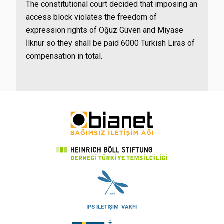
The constitutional court decided that imposing an
access block violates the freedom of
expression rights of Oğuz Güven and Miyase
İlknur so they shall be paid 6000 Turkish Liras of
compensation in total.