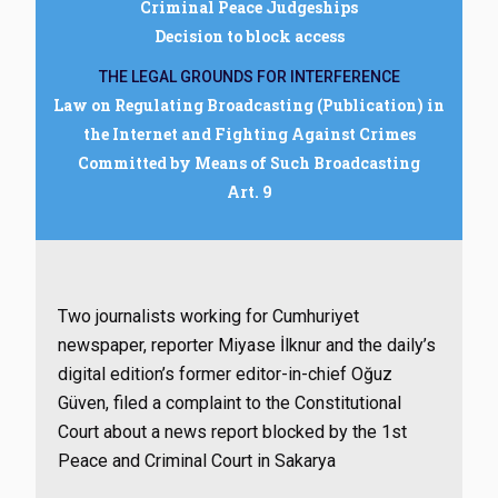
Criminal Peace Judgeships
Decision to block access
THE LEGAL GROUNDS FOR INTERFERENCE
Law on Regulating Broadcasting (Publication) in
the Internet and Fighting Against Crimes
Committed by Means of Such Broadcasting
Art. 9
Two journalists working for Cumhuriyet
newspaper, reporter Miyase İlknur and the daily’s
digital edition’s former editor-in-chief Oğuz
Güven, filed a complaint to the Constitutional
Court about a news report blocked by the 1st
Peace and Criminal Court in Sakarya