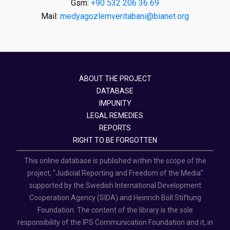
Gsm:
+90 532 206 36 69
Mail:
medyagozlemveritabani@bianet.org
ABOUT THE PROJECT
DATABASE
IMPUNITY
LEGAL REMEDIES
REPORTS
RIGHT TO BE FORGOTTEN
This online database is published within the scope of the
project, “Judicial Reporting and Freedom of the Media”
supported by the Swedish International Development
Cooperation Agency (SIDA) and Heinrich Böll Stiftung
Foundation. The content of the library is the sole
responsibility of the IPS Communication Foundation and it, in