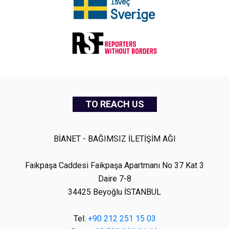
TO REACH US
BİANET - BAĞIMSIZ İLETİŞİM AĞI
Faikpaşa Caddesi Faikpaşa Apartmanı No 37 Kat 3
Daire 7-8
34425 Beyoğlu İSTANBUL
Tel:
+90 212 251 15 03