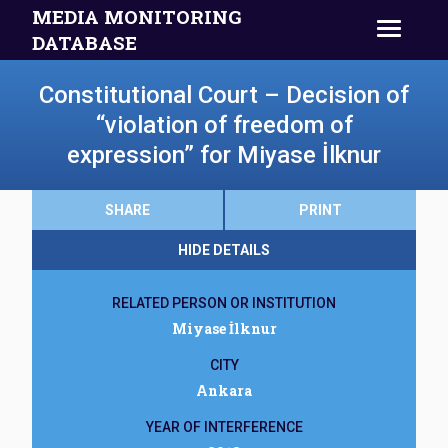
MEDIA MONITORING
DATABASE
Constitutional Court – Decision of
“violation of freedom of
expression” for Miyase İlknur
SHARE
PRINT
HIDE DETAILS
RELATED PERSON OR INSTITUTION
Miyase İlknur
CITY
Ankara
YEAR OF INTERFERENCE