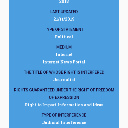
2018
LAST UPDATED
21/11/2019
TYPE OF STATEMENT
Political
MEDIUM
Internet
Internet News Portal
THE TITLE OF WHOSE RIGHT IS INTERFERED
Journalist
RIGHTS GUARANTEED UNDER THE RIGHT OF FREEDOM
OF EXPRESSION
Right to Impart Information and Ideas
TYPE OF INTERFERENCE
Judicial Interference