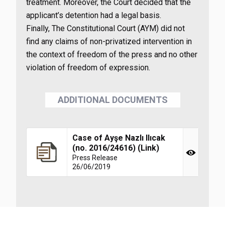
treatment. Moreover, the Court decided that the
applicant’s detention had a legal basis.
Finally, The Constitutional Court (AYM) did not
find any claims of non-privatized intervention in
the context of freedom of the press and no other
violation of freedom of expression.
ADDITIONAL DOCUMENTS
Case of Ayşe Nazlı Ilıcak
(no. 2016/24616) (Link)
Press Release
26/06/2019