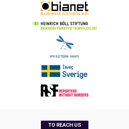
TO REACH US