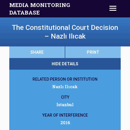
MEDIA MONITORING
DATABASE
The Constitutional Court Decision
– Nazlı Ilıcak
SHARE
PRINT
HIDE DETAILS
RELATED PERSON OR INSTITUTION
Nazlı Ilıcak
CITY
İstanbul
YEAR OF INTERFERENCE
2016