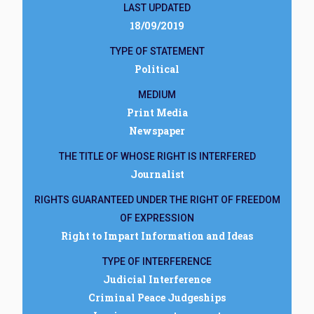
LAST UPDATED
18/09/2019
TYPE OF STATEMENT
Political
MEDIUM
Print Media
Newspaper
THE TITLE OF WHOSE RIGHT IS INTERFERED
Journalist
RIGHTS GUARANTEED UNDER THE RIGHT OF FREEDOM
OF EXPRESSION
Right to Impart Information and Ideas
TYPE OF INTERFERENCE
Judicial Interference
Criminal Peace Judgeships