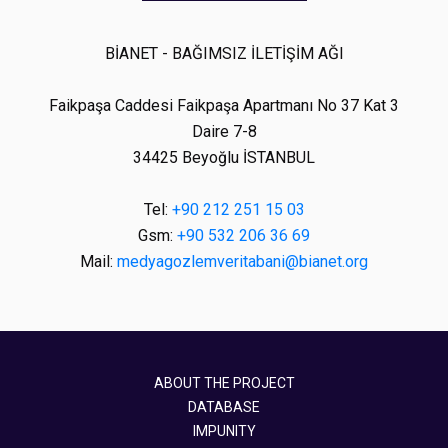
BİANET - BAĞIMSIZ İLETİŞİM AĞI
Faikpaşa Caddesi Faikpaşa Apartmanı No 37 Kat 3
Daire 7-8
34425 Beyoğlu İSTANBUL
Tel:
+90 212 251 15 03
Gsm:
+90 532 206 36 69
Mail:
medyagozlemveritabani@bianet.org
ABOUT THE PROJECT
DATABASE
IMPUNITY