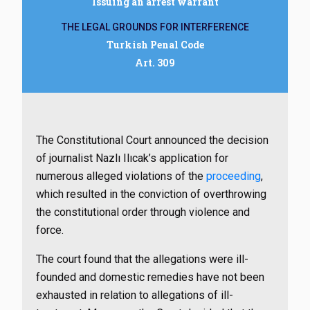
Issuing an arrest warrant
THE LEGAL GROUNDS FOR INTERFERENCE
Turkish Penal Code
Art. 309
The Constitutional Court announced the decision
of journalist Nazlı Ilıcak’s application for
numerous alleged violations of the
proceeding
,
which resulted in the conviction of overthrowing
the constitutional order through violence and
force.
The court found that the allegations were ill-
founded and domestic remedies have not been
exhausted in relation to allegations of ill-