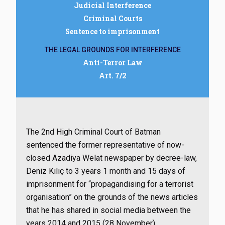
Judicial Interference
Criminal Courts
Sentence to imprisonment
THE LEGAL GROUNDS FOR INTERFERENCE
Anti-Terror Law
Art. 7/2
The 2nd High Criminal Court of Batman
sentenced the former representative of now-
closed Azadiya Welat newspaper by decree-law,
Deniz Kılıç to 3 years 1 month and 15 days of
imprisonment for “propagandising for a terrorist
organisation” on the grounds of the news articles
that he has shared in social media between the
years 2014 and 2015 (28 November)