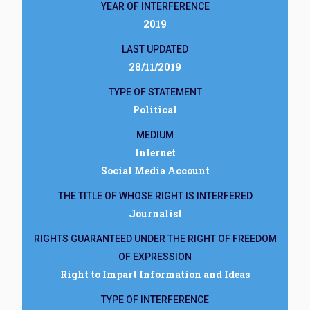
YEAR OF INTERFERENCE
2019
LAST UPDATED
28/11/2019
TYPE OF STATEMENT
Political
MEDIUM
Internet
Social Media Account
THE TITLE OF WHOSE RIGHT IS INTERFERED
Journalist
RIGHTS GUARANTEED UNDER THE RIGHT OF FREEDOM
OF EXPRESSION
Right to Impart Information and Ideas
TYPE OF INTERFERENCE