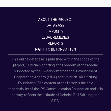
ABOUT THE PROJECT
DATABASE
IMPUNITY
LEGAL REMEDIES
REPORTS
RIGHT TO BE FORGOTTEN
This online database is published within the scope of the
project, “Judicial Reporting and Freedom of the Media”
supported by the Swedish International Development
Cooperation Agency (SIDA) and Heinrich Böll Stiftung
Foundation. The content of the library is the sole
responsibility of the IPS Communication Foundation and it, in
no way, reflects the attitude of Heinrich Böll Stiftung and
SIDA.