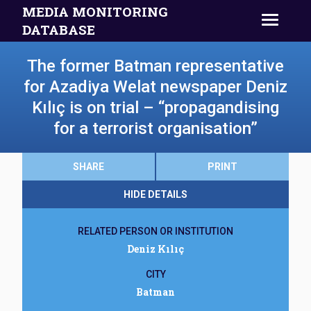
MEDIA MONITORING
DATABASE
The former Batman representative
for Azadiya Welat newspaper Deniz
Kılıç is on trial – “propagandising
for a terrorist organisation”
SHARE
PRINT
HIDE DETAILS
RELATED PERSON OR INSTITUTION
Deniz Kılıç
CITY
Batman