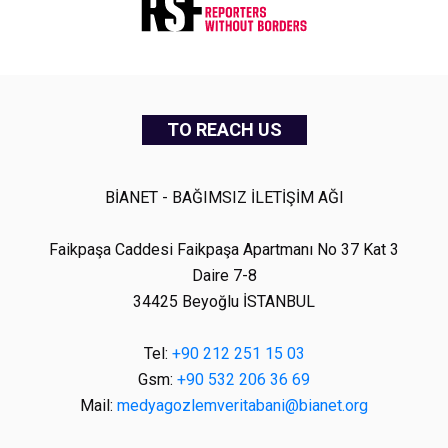
TO REACH US
BİANET - BAĞIMSIZ İLETİŞİM AĞI
Faikpaşa Caddesi Faikpaşa Apartmanı No 37 Kat 3
Daire 7-8
34425 Beyoğlu İSTANBUL
Tel:
+90 212 251 15 03
Gsm:
+90 532 206 36 69
Mail:
medyagozlemveritabani@bianet.org