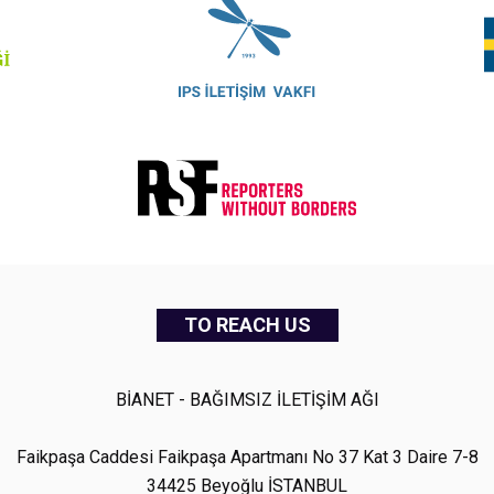
TO REACH US
BİANET - BAĞIMSIZ İLETİŞİM AĞI
Faikpaşa Caddesi Faikpaşa Apartmanı No 37 Kat 3 Daire 7-8
34425 Beyoğlu İSTANBUL