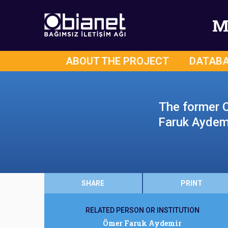
M
ABOUT THE PROJECT
DATAB
The former 
Faruk Aydemir
SHARE
PRINT
RELATED PERSON OR INSTITUTION
Ömer Faruk Aydemir