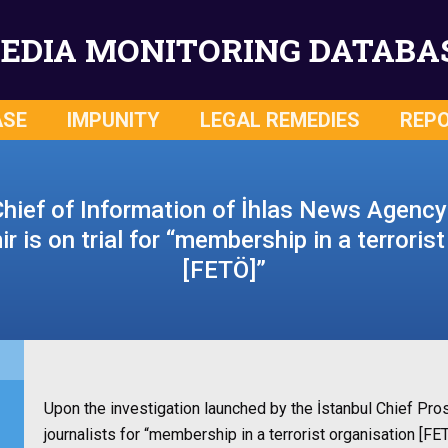
EDIA MONITORING DATABA
ASE
IMPUNITY
LEGAL REMEDIES
REP
Chief of Information of İhlas News Agenc
 is on trial for “membership in a terroris
[FETÖ]”
Upon the investigation launched by the İstanbul Chief Pro
journalists for
“membership in a terrorist organisation [F