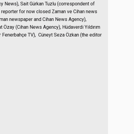
y News), Sait Gürkan Tuzlu (correspondent of
 reporter for now closed Zaman ve Cihan news
Zaman newspaper and Cihan News Agency),
at Özay (Cihan News Agency), Hüdaverdi Yıldırım
or Fenerbahçe TV), Cüneyt Seza Özkan (the editor