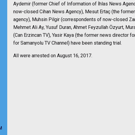
Aydemir (former Chief of Information of İhlas News Agenc
now-closed Cihan News Agency), Mesut Ertaç (the former
agency), Muhsin Pilgir (correspondents of now-closed 
Mehmet Ali Ay, Yusuf Duran, Ahmet Feyzullah Özyurt, Mur
(Can Erzincan TV), Yasir Kaya (the former news director f
for Samanyolu TV Channel) have been standing trial.
All were arrested on August 16, 2017.
M