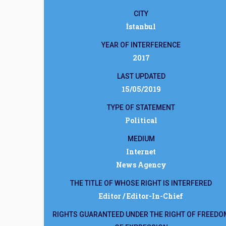
CITY
İstanbul
YEAR OF INTERFERENCE
2017
LAST UPDATED
15/05/2019
TYPE OF STATEMENT
Political
MEDIUM
Internet
News Agency
THE TITLE OF WHOSE RIGHT IS INTERFERED
Editor / Editor-In-Chief
RIGHTS GUARANTEED UNDER THE RIGHT OF FREEDO