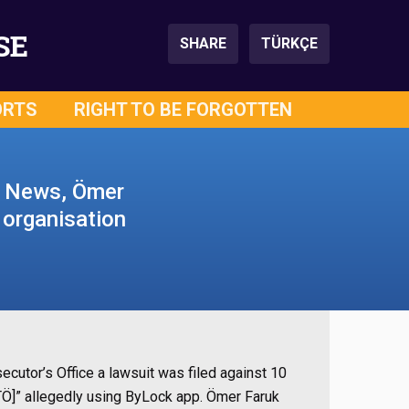
SE
SHARE
TÜRKÇE
ORTS
RIGHT TO BE FORGOTTEN
y News, Ömer
t organisation
secutor’s Office
a lawsuit was filed against 10
ETÖ]” allegedly using ByLock app. Ömer Faruk