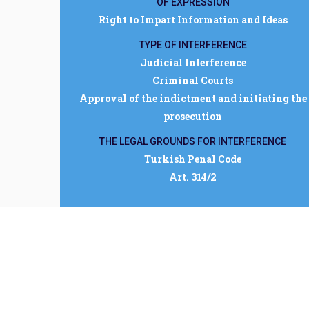
OF EXPRESSION
Right to Impart Information and Ideas
TYPE OF INTERFERENCE
Judicial Interference
Criminal Courts
Approval of the indictment and initiating the
prosecution
THE LEGAL GROUNDS FOR INTERFERENCE
Turkish Penal Code
Art. 314/2