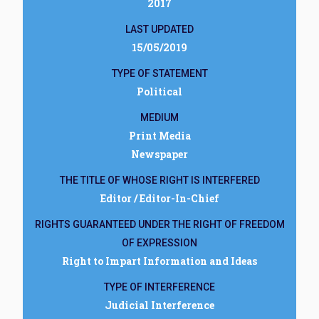
2017
LAST UPDATED
15/05/2019
TYPE OF STATEMENT
Political
MEDIUM
Print Media
Newspaper
THE TITLE OF WHOSE RIGHT IS INTERFERED
Editor / Editor-In-Chief
RIGHTS GUARANTEED UNDER THE RIGHT OF FREEDOM
OF EXPRESSION
Right to Impart Information and Ideas
TYPE OF INTERFERENCE
Judicial Interference