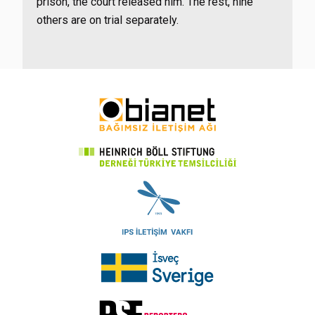
prison, the court released him. The rest, nine
others are on trial separately.