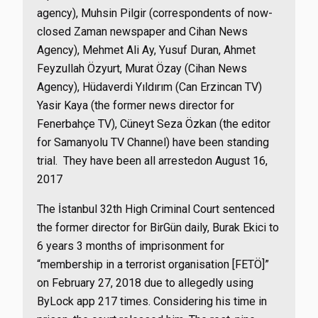
agency), Muhsin Pilgir (correspondents of now-
closed Zaman newspaper and Cihan News
Agency), Mehmet Ali Ay, Yusuf Duran, Ahmet
Feyzullah Özyurt, Murat Özay (Cihan News
Agency), Hüdaverdi Yıldırım (Can Erzincan TV)
Yasir Kaya (the former news director for
Fenerbahçe TV), Cüneyt Seza Özkan (the editor
for Samanyolu TV Channel) have been standing
trial. They have been all arrestedon August 16,
2017
The İstanbul 32th High Criminal Court sentenced
the former director for BirGün daily, Burak Ekici to
6 years 3 months of imprisonment for
“
membership in a terrorist organisation [FETÖ]”
on February 27, 2018 due to allegedly using
ByLock app 217 times.
Considering his time in