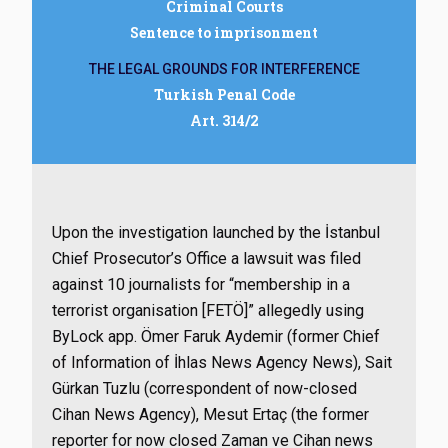
Criminal Courts
Sentence to imprisonment
THE LEGAL GROUNDS FOR INTERFERENCE
Turkish Penal Code
Art. 314/2
Upon the investigation launched by the İstanbul
Chief Prosecutor’s Office
a lawsuit was filed
against 10 journalists for
“membership in a
terrorist organisation [FETÖ]” allegedly using
ByLock app. Ömer Faruk Aydemir (former Chief
of Information of İhlas News Agency News), Sait
Gürkan Tuzlu (correspondent of now-closed
Cihan News Agency), Mesut Ertaç (the former
reporter for now closed Zaman ve Cihan news