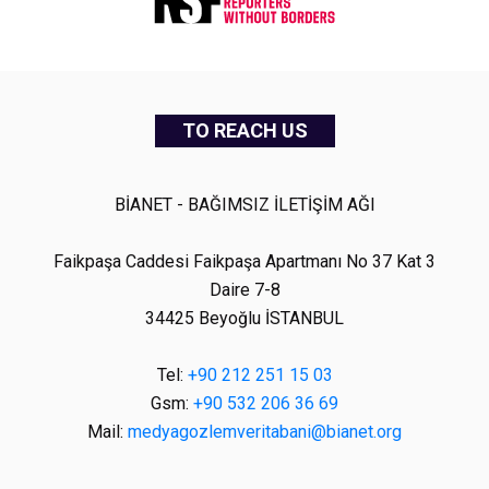
TO REACH US
BİANET - BAĞIMSIZ İLETİŞİM AĞI
Faikpaşa Caddesi Faikpaşa Apartmanı No 37 Kat 3
Daire 7-8
34425 Beyoğlu İSTANBUL
Tel:
+90 212 251 15 03
Gsm:
+90 532 206 36 69
Mail:
medyagozlemveritabani@bianet.org