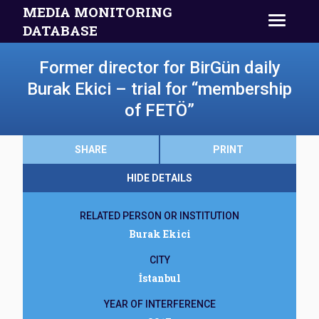
MEDIA MONITORING
DATABASE
Former director for BirGün daily
Burak Ekici – trial for “membership
of FETÖ”
SHARE
PRINT
HIDE DETAILS
RELATED PERSON OR INSTITUTION
Burak Ekici
CITY
İstanbul
YEAR OF INTERFERENCE