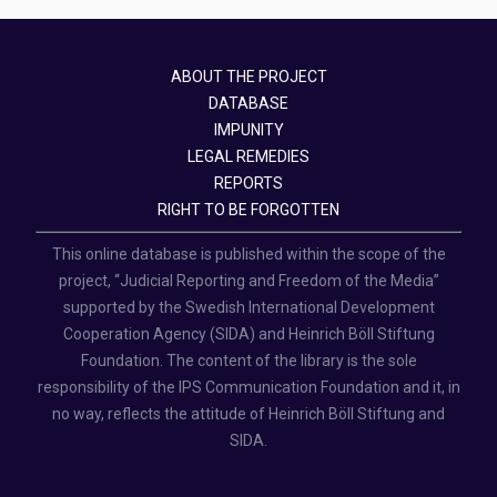
ABOUT THE PROJECT
DATABASE
IMPUNITY
LEGAL REMEDIES
REPORTS
RIGHT TO BE FORGOTTEN
This online database is published within the scope of the
project, “Judicial Reporting and Freedom of the Media”
supported by the Swedish International Development
Cooperation Agency (SIDA) and Heinrich Böll Stiftung
Foundation. The content of the library is the sole
responsibility of the IPS Communication Foundation and it, in
no way, reflects the attitude of Heinrich Böll Stiftung and
SIDA.