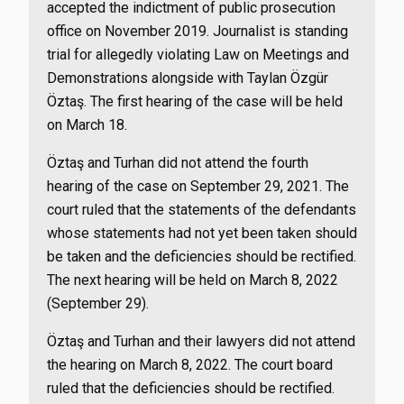
accepted the indictment of public prosecution
office on November 2019. Journalist is standing
trial for allegedly violating Law on Meetings and
Demonstrations alongside with Taylan Özgür
Öztaş. The first hearing of the case will be held
on March 18.
Öztaş and Turhan did not attend the fourth
hearing of the case on September 29, 2021. The
court ruled that the statements of the defendants
whose statements had not yet been taken should
be taken and the deficiencies should be rectified.
The next hearing will be held on March 8, 2022
(September 29).
Öztaş and Turhan and their lawyers did not attend
the hearing on March 8, 2022. The court board
ruled that the deficiencies should be rectified.