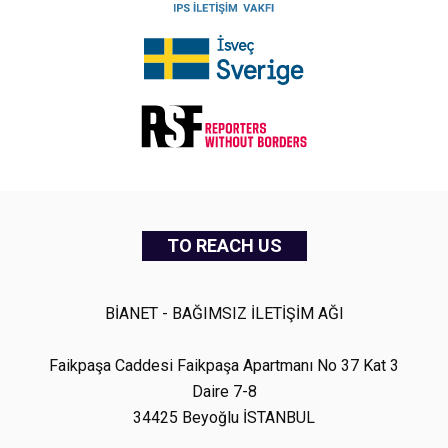
TO REACH US
BİANET - BAĞIMSIZ İLETİŞİM AĞI
Faikpaşa Caddesi Faikpaşa Apartmanı No 37 Kat 3
Daire 7-8
34425 Beyoğlu İSTANBUL