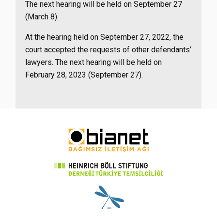
The next hearing will be held on September 27
(March 8).
At the hearing held on September 27, 2022, the
court accepted the requests of other defendants’
lawyers. The next hearing will be held on
February 28, 2023 (September 27).