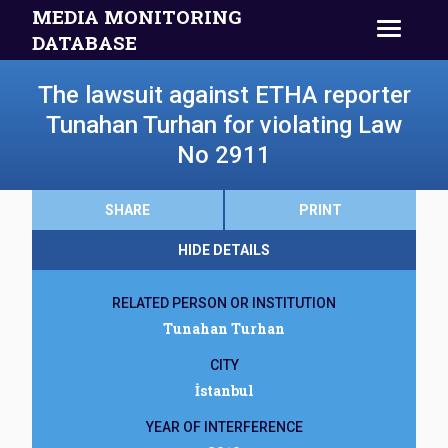
MEDIA MONITORING
DATABASE
The lawsuit against ETHA reporter
Tunahan Turhan for violating Law
No 2911
SHARE
PRINT
HIDE DETAILS
RELATED PERSON OR INSTITUTION
Tunahan Turhan
CITY
İstanbul
YEAR OF INTERFERENCE