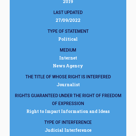
2019
LAST UPDATED
27/09/2022
TYPE OF STATEMENT
Political
MEDIUM
Internet
News Agency
THE TITLE OF WHOSE RIGHT IS INTERFERED
Journalist
RIGHTS GUARANTEED UNDER THE RIGHT OF FREEDOM
OF EXPRESSION
Right to Impart Information and Ideas
TYPE OF INTERFERENCE
Judicial Interference