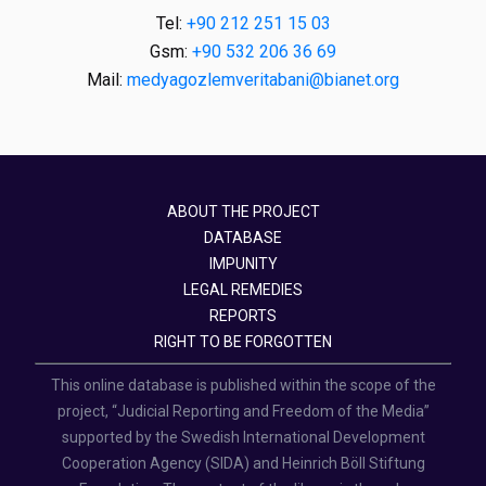
Tel:
+90 212 251 15 03
Gsm:
+90 532 206 36 69
Mail:
medyagozlemveritabani@bianet.org
ABOUT THE PROJECT
DATABASE
IMPUNITY
LEGAL REMEDIES
REPORTS
RIGHT TO BE FORGOTTEN
This online database is published within the scope of the
project, “Judicial Reporting and Freedom of the Media”
supported by the Swedish International Development
Cooperation Agency (SIDA) and Heinrich Böll Stiftung