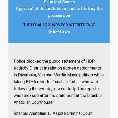
Criminal Courts
Approval of the indictment and initiating the
prosecution
THE LEGAL GROUNDS FOR INTERFERENCE
Other Laws
Police blocked the public statement of HDP
Kadıköy District in relation trustee assignments
in Diyarbakır, Van and Mardin Municipalities while
taking ETHA reporter Tunahan Turhan who was
following the events, into custody. The reporter
was released after his statement at the İstanbul
Anatolian Courthouse.
İstanbul Anatolian 13.Assize Criminal Court