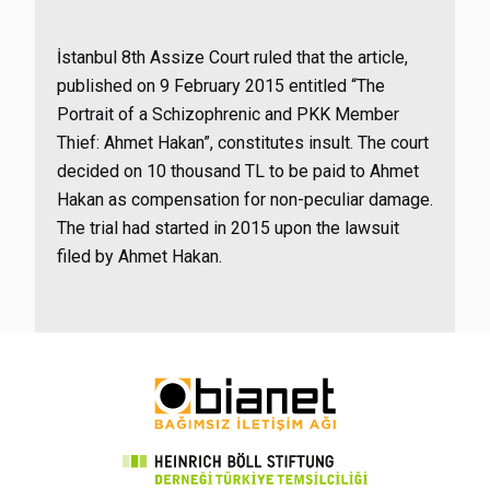
İstanbul 8th Assize Court ruled that the article,
published on 9 February 2015 entitled “The
Portrait of a Schizophrenic and PKK Member
Thief: Ahmet Hakan”, constitutes insult. The court
decided on 10 thousand TL to be paid to Ahmet
Hakan as compensation for non-peculiar damage.
The trial had started in 2015 upon the lawsuit
filed by Ahmet Hakan.