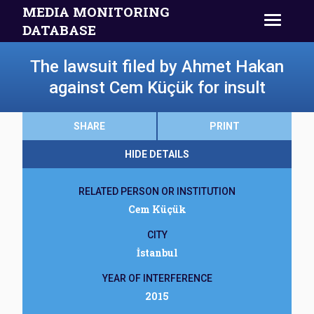
MEDIA MONITORING
DATABASE
The lawsuit filed by Ahmet Hakan
against Cem Küçük for insult
SHARE
PRINT
HIDE DETAILS
RELATED PERSON OR INSTITUTION
Cem Küçük
CITY
İstanbul
YEAR OF INTERFERENCE
2015