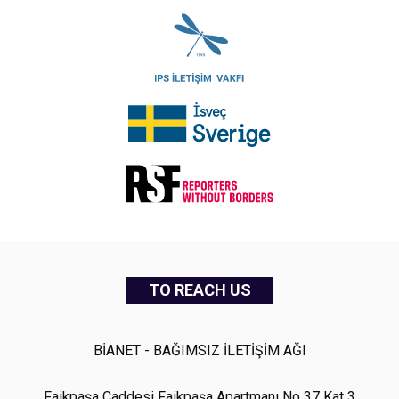
TO REACH US
BİANET - BAĞIMSIZ İLETİŞİM AĞI
Faikpaşa Caddesi Faikpaşa Apartmanı No 37 Kat 3