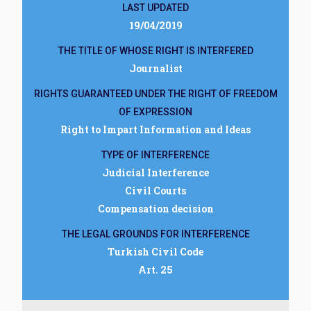
LAST UPDATED
19/04/2019
THE TITLE OF WHOSE RIGHT IS INTERFERED
Journalist
RIGHTS GUARANTEED UNDER THE RIGHT OF FREEDOM
OF EXPRESSION
Right to Impart Information and Ideas
TYPE OF INTERFERENCE
Judicial Interference
Civil Courts
Compensation decision
THE LEGAL GROUNDS FOR INTERFERENCE
Turkish Civil Code
Art. 25