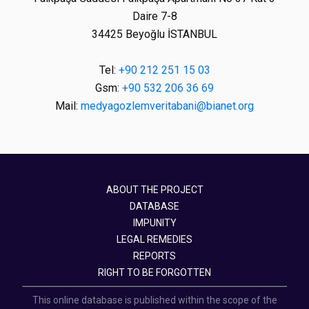
Daire 7-8
34425 Beyoğlu İSTANBUL
Tel:
+90 212 251 15 03
Gsm:
+90 532 206 36 69
Mail:
medyagozlemveritabani@bianet.org
ABOUT THE PROJECT
DATABASE
IMPUNITY
LEGAL REMEDIES
REPORTS
RIGHT TO BE FORGOTTEN
This online database is published within the scope of the