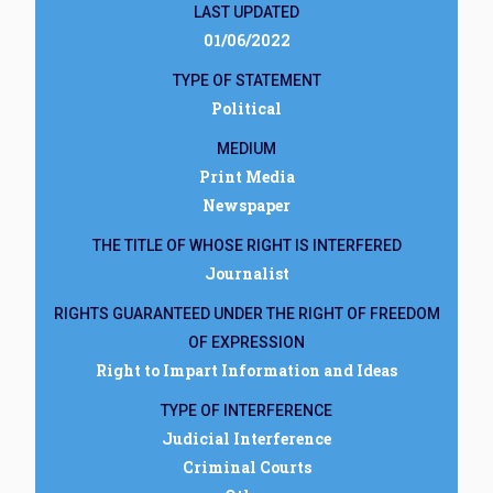
LAST UPDATED
01/06/2022
TYPE OF STATEMENT
Political
MEDIUM
Print Media
Newspaper
THE TITLE OF WHOSE RIGHT IS INTERFERED
Journalist
RIGHTS GUARANTEED UNDER THE RIGHT OF FREEDOM
OF EXPRESSION
Right to Impart Information and Ideas
TYPE OF INTERFERENCE
Judicial Interference
Criminal Courts