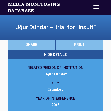
MEDIA MONITORING
DATABASE
Uğur Dündar – trial for “insult”
SHARE
PRINT
HIDE DETAILS
RELATED PERSON OR INSTITUTION
Uğur Dündar
CITY
İstanbul
YEAR OF INTERFERENCE
2015