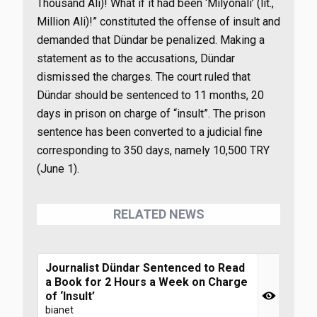
Thousand Ali)! What if it had been ‘Milyonali’ (lit.,
Million Ali)!” constituted the offense of insult and
demanded that Dündar be penalized. Making a
statement as to the accusations, Dündar
dismissed the charges. The court ruled that
Dündar should be sentenced to 11 months, 20
days in prison on charge of “insult”. The prison
sentence has been converted to a judicial fine
corresponding to 350 days, namely 10,500 TRY
(June 1).
RELATED NEWS
Journalist Dündar Sentenced to Read
a Book for 2 Hours a Week on Charge
of ‘Insult’
bianet