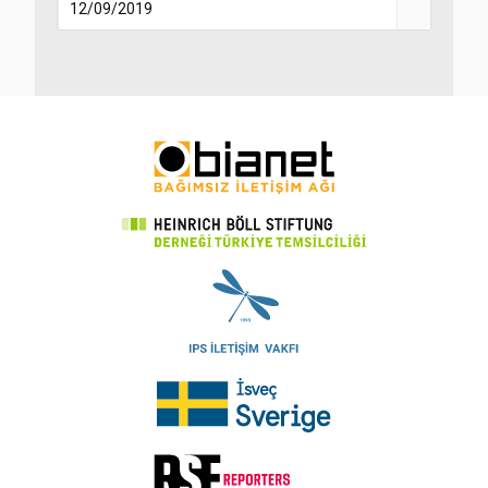
12/09/2019