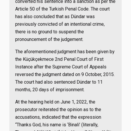
converted his sentence into a sanction as per the
Article 50 of the Turkish Penal Code. The court
has also concluded that as Dündar was
previously convicted of an intentional crime,
there is no ground to suspend the
pronouncement of the judgement.
The aforementioned judgment has been given by
the Küçükçekmece 2nd Penal Court of First
Instance after the Supreme Court of Appeals
reversed the judgment dated on 9 October, 2015.
The court had also sentenced Dündar to 11
months, 20 days of imprisonment.
At the hearing held on June 1, 2022, the
prosecutor reiterated the opinion as to the
accusations, indicated that the expression
“Thanks God, his name is ‘Binali’ (literally,