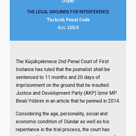
Other
THE LEGAL GROUNDS FOR INTERFERENCE
Turkish Penal Code
Art. 125/3
The Küçükçekmece 2nd Penal Court of First
Instance has ruled that the journalist shall be
sentenced to 11 months and 20 days of
imprisonment on the ground that he insulted
Justice and Development Party (AKP) İzmir MP
Binali Yıldırım in an article that he penned in 2014.
Considering the age, personality, social and
economic condition of Dündar as well as his
repentance in the trial process, the court has