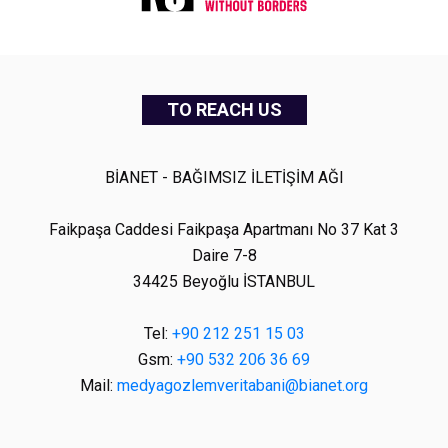
TO REACH US
BİANET - BAĞIMSIZ İLETİŞİM AĞI
Faikpaşa Caddesi Faikpaşa Apartmanı No 37 Kat 3
Daire 7-8
34425 Beyoğlu İSTANBUL
Tel:
+90 212 251 15 03
Gsm:
+90 532 206 36 69
Mail:
medyagozlemveritabani@bianet.org