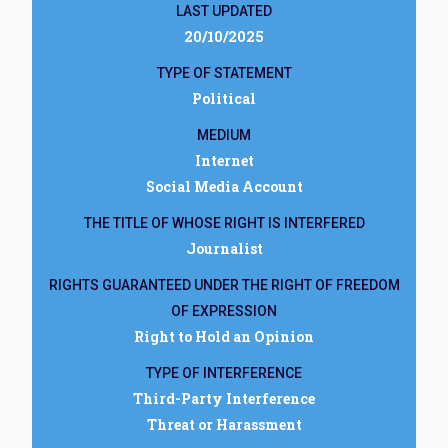
LAST UPDATED
20/10/2025
TYPE OF STATEMENT
Political
MEDIUM
Internet
Social Media Account
THE TITLE OF WHOSE RIGHT IS INTERFERED
Journalist
RIGHTS GUARANTEED UNDER THE RIGHT OF FREEDOM
OF EXPRESSION
Right to Hold an Opinion
TYPE OF INTERFERENCE
Third-Party Interference
Threat or Harassment