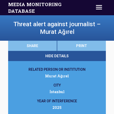
MEDIA MONITORING
DATABASE
Threat alert against journalist –
Murat Ağırel
SHARE
PRINT
HIDE DETAILS
RELATED PERSON OR INSTITUTION
Murat Ağırel
CITY
İstanbul
YEAR OF INTERFERENCE
2025