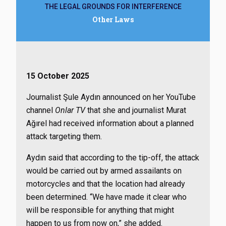
THE LEGAL GROUNDS FOR INTERFERENCE
Other Laws
15 October 2025
Journalist Şule Aydın announced on her YouTube
channel
Onlar TV
that she and journalist Murat
Ağırel had received information about a planned
attack targeting them.
Aydın said that according to the tip-off, the attack
would be carried out by armed assailants on
motorcycles and that the location had already
been determined. “We have made it clear who
will be responsible for anything that might
happen to us from now on,” she added.