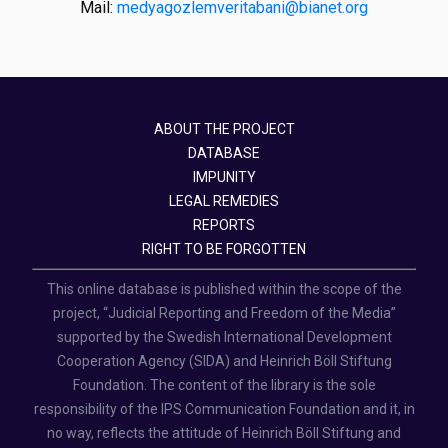
Mail:
medyagozlemveritabani@bianet.org
ABOUT THE PROJECT
DATABASE
IMPUNITY
LEGAL REMEDIES
REPORTS
RIGHT TO BE FORGOTTEN
This online database is published within the scope of the
project, “Judicial Reporting and Freedom of the Media”
supported by the Swedish International Development
Cooperation Agency (SIDA) and Heinrich Böll Stiftung
Foundation. The content of the library is the sole
responsibility of the IPS Communication Foundation and it, in
no way, reflects the attitude of Heinrich Böll Stiftung and