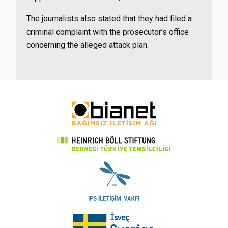
The journalists also stated that they had filed a
criminal complaint with the prosecutor’s office
concerning the alleged attack plan.