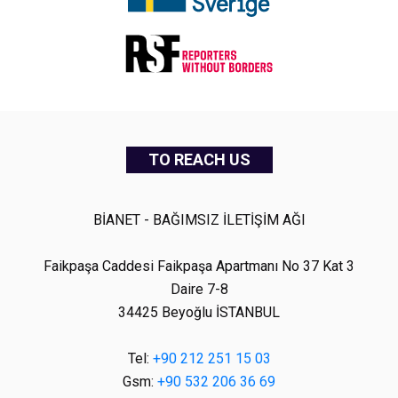
TO REACH US
BİANET - BAĞIMSIZ İLETİŞİM AĞI
Faikpaşa Caddesi Faikpaşa Apartmanı No 37 Kat 3
Daire 7-8
34425 Beyoğlu İSTANBUL
Tel:
+90 212 251 15 03
Gsm:
+90 532 206 36 69