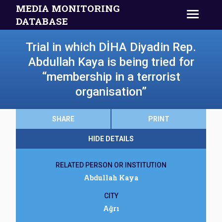
MEDIA MONITORING
DATABASE
Trial in which DİHA Diyadin Rep.
Abdullah Kaya is being tried for
“membership in a terrorist
organisation”
SHARE
PRINT
HIDE DETAILS
RELATED PERSON OR INSTITUTION
Abdullah Kaya
CITY
Ağrı