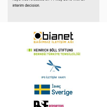
interim decision.