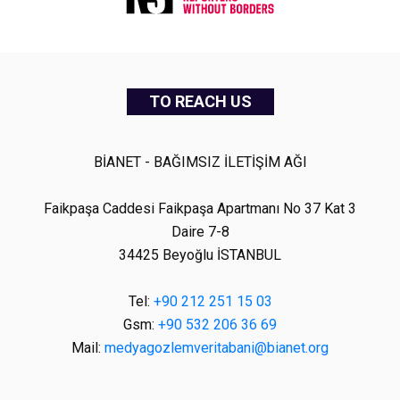
TO REACH US
BİANET - BAĞIMSIZ İLETİŞİM AĞI
Faikpaşa Caddesi Faikpaşa Apartmanı No 37 Kat 3
Daire 7-8
34425 Beyoğlu İSTANBUL
Tel:
+90 212 251 15 03
Gsm:
+90 532 206 36 69
Mail:
medyagozlemveritabani@bianet.org