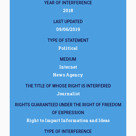
YEAR OF INTERFERENCE
2018
LAST UPDATED
09/06/2019
TYPE OF STATEMENT
Political
MEDIUM
Internet
News Agency
THE TITLE OF WHOSE RIGHT IS INTERFERED
Journalist
RIGHTS GUARANTEED UNDER THE RIGHT OF FREEDOM
OF EXPRESSION
Right to Impart Information and Ideas
TYPE OF INTERFERENCE