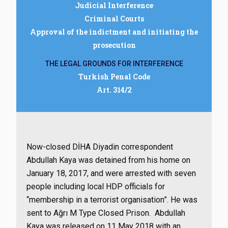
Judicial Interference
Criminal Courts
Approval of the indictment and initiating the
prosecution
THE LEGAL GROUNDS FOR INTERFERENCE
Turkish Penal Code
Art. 314/2
Now-closed DİHA Diyadin correspondent
Abdullah Kaya was detained from his home on
January 18, 2017, and were arrested with seven
people including local HDP officials for
“membership in a terrorist organisation”. He was
sent to Ağrı M Type Closed Prison. Abdullah
Kaya was released on 11 May 2018 with an