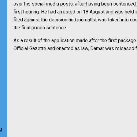
over his social media posts, after having been sentenced
first hearing. He had arrested on 18 August and was held
filed against the decision and journalist was taken into c
the final prison sentence.
As a result of the application made after the first packag
Official Gazette and enacted as law, Damar was released 
M