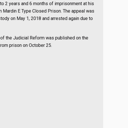
 to 2 years and 6 months of imprisonment at his
 in Mardin E Type Closed Prison. The appeal was
ustody on May 1, 2018 and arrested again due to
e of the Judicial Reform was published on the
from prison on October 25.