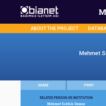
M
ABOUT THE PROJECT
DATAB
Mehmet Sıd
SHARE
PRINT
RELATED PERSON OR INSTITUTION
Mehmet Sıddık Damar