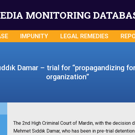
EDIA MONITORING DATABA
ASE
IMPUNITY
LEGAL REMEDIES
REP
dık Damar – trial for “propagandizing for 
organization”
The 2nd High Criminal Court of Mardin, with the decision d
Mehmet Sıddık Damar, who has been in pre-trial detention f