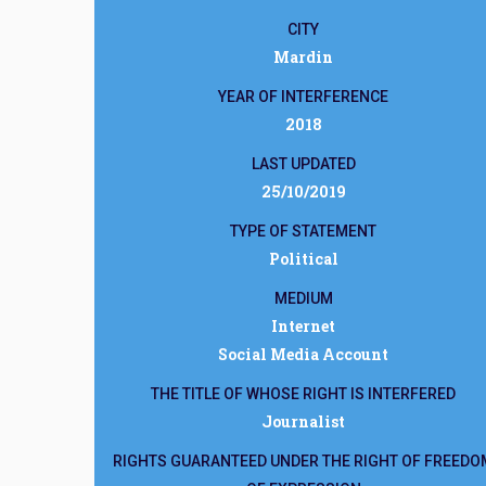
CITY
Mardin
YEAR OF INTERFERENCE
2018
LAST UPDATED
25/10/2019
TYPE OF STATEMENT
Political
MEDIUM
Internet
Social Media Account
THE TITLE OF WHOSE RIGHT IS INTERFERED
Journalist
RIGHTS GUARANTEED UNDER THE RIGHT OF FREEDO