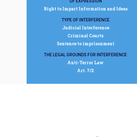
OF EXPRESSION
Right to Impart Information and Ideas
TYPE OF INTERFERENCE
Judicial Interference
Criminal Courts
Sentence to imprisonment
THE LEGAL GROUNDS FOR INTERFERENCE
Anti-Terror Law
Art. 7/2