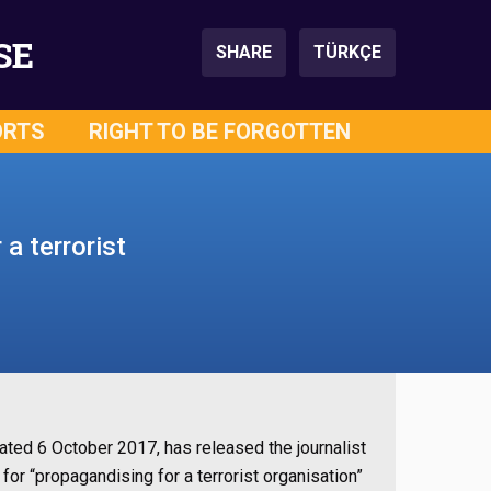
SE
SHARE
TÜRKÇE
ORTS
RIGHT TO BE FORGOTTEN
a terrorist
ated 6 October 2017, has released the journalist
or “propagandising for a terrorist organisation”