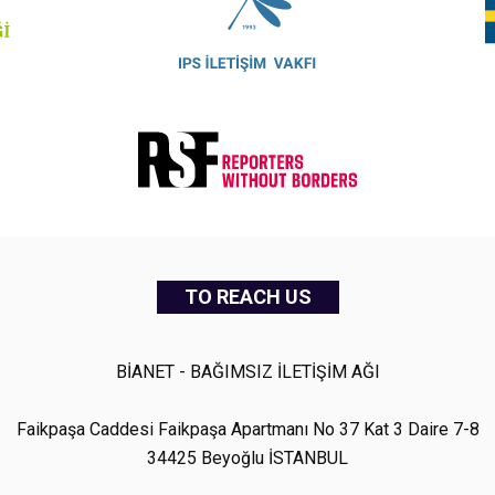
TO REACH US
BİANET - BAĞIMSIZ İLETİŞİM AĞI
Faikpaşa Caddesi Faikpaşa Apartmanı No 37 Kat 3 Daire 7-8
34425 Beyoğlu İSTANBUL